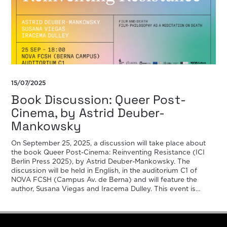
15/07/2025
Book Discussion: Queer Post-
Cinema, by Astrid Deuber-
Mankowsky
On September 25, 2025, a discussion will take place about
the book Queer Post-Cinema: Reinventing Resistance (ICI
Berlin Press 2025), by Astrid Deuber-Mankowsky. The
discussion will be held in English, in the auditorium C1 of
NOVA FCSH (Campus Av. de Berna) and will feature the
author, Susana Viegas and Iracema Dulley. This event is
included […]