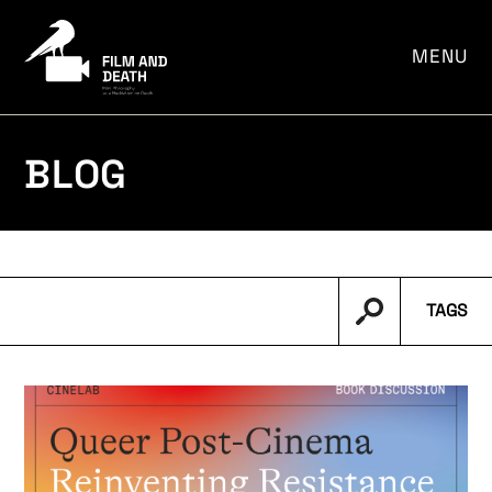
por:
MENU
BLOG
TAGS