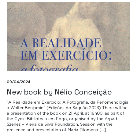
09/04/2024
New book by Nélio Conceição
“A Realidade em Exercício: A Fotografia, da Fenomenologia
a Walter Benjamin” (Edições do Saguão 2023) There will be
a presentation of the book on 21 April, at 16h00, as part of
the Cycle Biblioteca em Fogo, organised by the Arpad
Szenes – Vieira da Silva Foundation. Session with the
presence and presentation of Maria Filomena […]