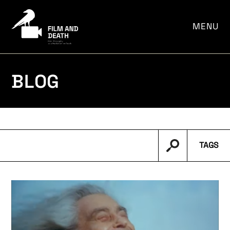
por:
MENU
BLOG
TAGS