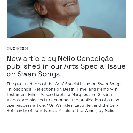
24/04/2026
New article by Nélio Conceição
published in our Arts Special Issue
on Swan Songs
The guest editors of the Arts’ Special Issue on Swan Songs:
Philosophical Reflections on Death, Time, and Memory in
Testament Films, Vasco Baptista Marques and Susana
Viegas, are pleased to announce the publication of a new
open-access article: “On Wrinkles, Laughter, and the Self-
Reflexivity of Joris Ivens’s A Tale of the Wind“, by Nélio
Conceição. In his swan song A […]