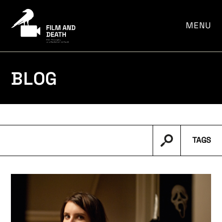
por:
MENU
BLOG
TAGS