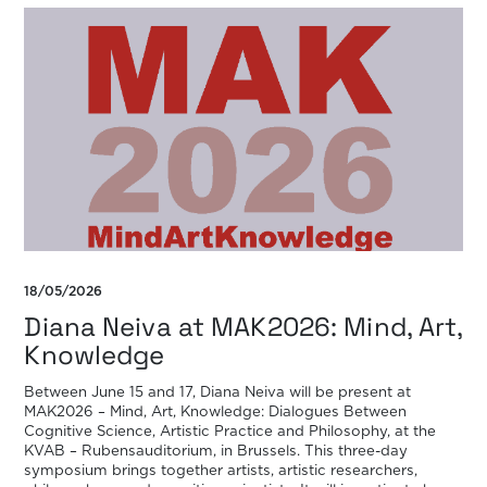
18/05/2026
Diana Neiva at MAK2026: Mind, Art,
Knowledge
Between June 15 and 17, Diana Neiva will be present at
MAK2026 – Mind, Art, Knowledge: Dialogues Between
Cognitive Science, Artistic Practice and Philosophy, at the
KVAB – Rubensauditorium, in Brussels. This three-day
symposium brings together artists, artistic researchers,