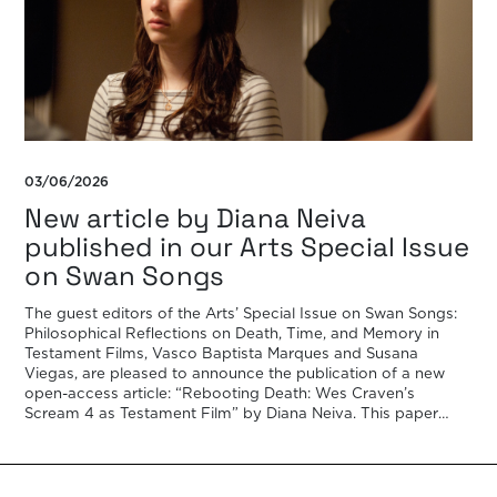
03/06/2026
New article by Diana Neiva
published in our Arts Special Issue
on Swan Songs
The guest editors of the Arts’ Special Issue on Swan Songs:
Philosophical Reflections on Death, Time, and Memory in
Testament Films, Vasco Baptista Marques and Susana
Viegas, are pleased to announce the publication of a new
open-access article: “Rebooting Death: Wes Craven’s
Scream 4 as Testament Film” by Diana Neiva. This paper
examines Wes Craven’s Scream 4 (2011) […]