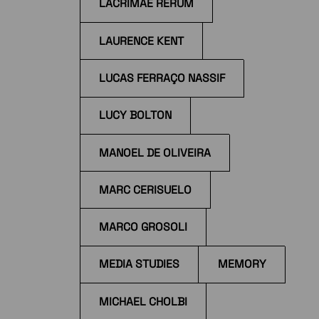
LACRIMAE RERUM
LAURENCE KENT
LUCAS FERRAÇO NASSIF
LUCY BOLTON
MANOEL DE OLIVEIRA
MARC CERISUELO
MARCO GROSOLI
MEDIA STUDIES
MEMORY
MICHAEL CHOLBI