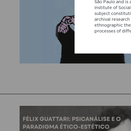
São Paulo and is 
Institute of Soci
subject constitut
archival research
ethnographic theo
processes of diffe