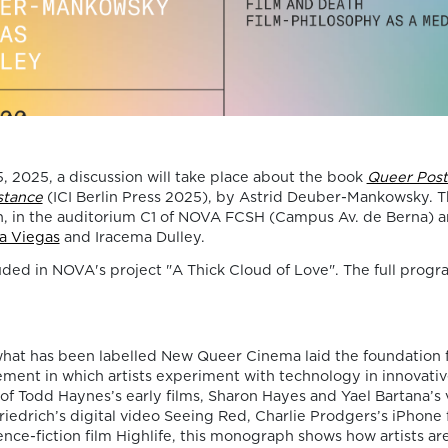
Death, Time, and
Memory in
Testament Films”
is out now!
We are pleased to announce the completi
 2025, a discussion will take place about the book
Queer Post
of the Special Issue “Swan Songs:
stance
(ICI Berlin Press 2025), by Astrid Deuber-Mankowsky. Th
Philosophical Reflections on Death, Time,
h, in the auditorium C1 of NOVA FCSH (Campus Av. de Berna) an
Memory in Testament Films”, guest edite
a Viegas
and Iracema Dulley.
Vasco Baptista Marques and Susana Viega
luded in NOVA's project "A Thick Cloud of Love". The full progra
for Arts. The Special Issue brings together
seven original articles examining testame
films from a philosophical perspective. Ra
than approaching filmmakers’ final works
merely as […]
what has been labelled New Queer Cinema laid the foundation 
06/08/2026
ent in which artists experiment with technology in innovati
 of Todd Haynes’s early films, Sharon Hayes and Yael Bartana’s
New Open Acces
Friedrich’s digital video Seeing Red, Charlie Prodgers’s iPhone 
ience-fiction film Highlife, this monograph shows how artists ar