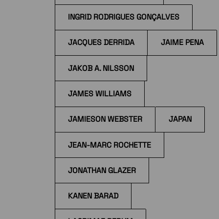
INGRID RODRIGUES GONÇALVES
JACQUES DERRIDA
JAIME PENA
JAKOB A. NILSSON
JAMES WILLIAMS
JAMIESON WEBSTER
JAPAN
JEAN-MARC ROCHETTE
JONATHAN GLAZER
KANEN BARAD