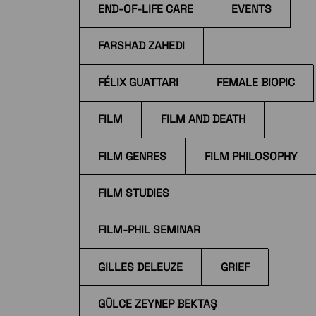
END-OF-LIFE CARE
EVENTS
FARSHAD ZAHEDI
FÉLIX GUATTARI
FEMALE BIOPIC
FILM
FILM AND DEATH
FILM GENRES
FILM PHILOSOPHY
FILM STUDIES
FILM-PHIL SEMINAR
GILLES DELEUZE
GRIEF
GÜLCE ZEYNEP BEKTAŞ