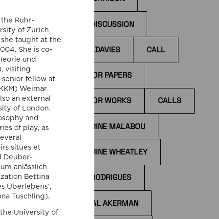
 the Ruhr-
BOOK DISCUSSION
sity of Zurich
 she taught at the
BYRON DAVIES
CALL
2004. She is co-
Theorie und
I
 visiting
ccess
CALL FOR PAPERS
 senior fellow at
(IKKM) Weimar
il
lso an external
CALL FOR WORKS
CALLS
the
sity of London.
tions
losophy and
CATHERINE MALABOU
es of play, as
several
rs situés et
CATHERINE WHEATLEY
d Deuber-
um anlässlich
CÁTIA RODRIGUES
zation Bettina
s Überlebens’,
na Tuschling).
CHANTAL AKERMAN
the University of