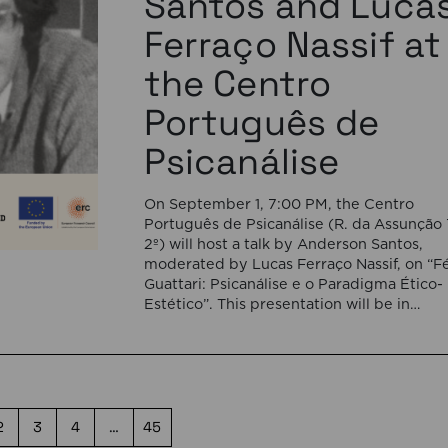
Santos and Luca
Ferraço Nassif at
the Centro
Português de
Psicanálise
On September 1, 7:00 PM, the Centro
Português de Psicanálise (R. da Assunção 
2º) will host a talk by Anderson Santos,
moderated by Lucas Ferraço Nassif, on “Fé
Guattari: Psicanálise e o Paradigma Ético-
Estético”. This presentation will be in
Portuguese. This presentation addresses 
shift initiated by Félix Guattari within
psychoanalysis, as he proposes […]
2
3
4
…
45