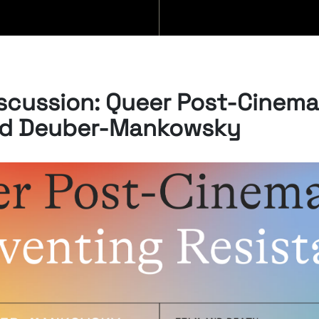
BLOG
scussion: Queer Post-Cinema
id Deuber-Mankowsky
07/08/2026
“Swan Songs:
Philosophical
Reflections on