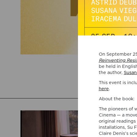
On September 25,
Reinventing Resi
be held in Englis
the author,
Susan
This event is inc
here
.
About the book:
The pioneers of 
Cinema — a movem
original readings
installations, Su 
Claire Denis’s sc