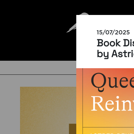
15/07/2025
Book Di
by Astr