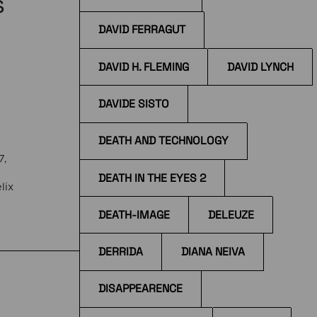
s
DAVID FERRAGUT
DAVID H. FLEMING
DAVID LYNCH
DAVIDE SISTO
DEATH AND TECHNOLOGY
7,
DEATH IN THE EYES 2
lix
DEATH-IMAGE
DELEUZE
the
DERRIDA
DIANA NEIVA
DISAPPEARENCE