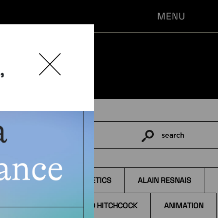
MENU
,
search
Pesquisar
por:
TAGS
AESTHETICS
ALAIN RESNAIS
ALFRED HITCHCOCK
ANIMATION