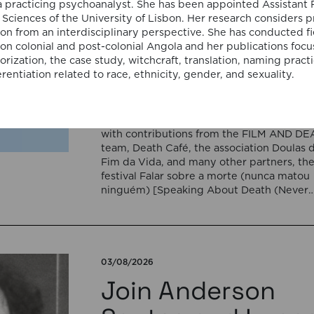
Portugal for the
a practicing psychoanalyst. She has been appointed Assistant 
al Sciences of the University of Lisbon. Her research considers 
cycle “Falar sobr
ion from an interdisciplinary perspective. She has conducted f
 on colonial and post-colonial Angola and her publications focu
a morte (nunca
rization, the case study, witchcraft, translation, naming pract
rentiation related to race, ethnicity, gender, and sexuality.
matou ninguém)”
Organized by the Goethe-Institut Portugal
with contributions from the FILM AND D
team, Death Café, the association Doulas 
Fim da Vida, and many other partners, th
festival Falar sobre a morte (nunca matou
ninguém) [Speaking About Death (Never
Killed Anyone)] will open on September 17
5:00 pm with the interactive sound
installation Memorial […]
03/08/2026
Join Anderson