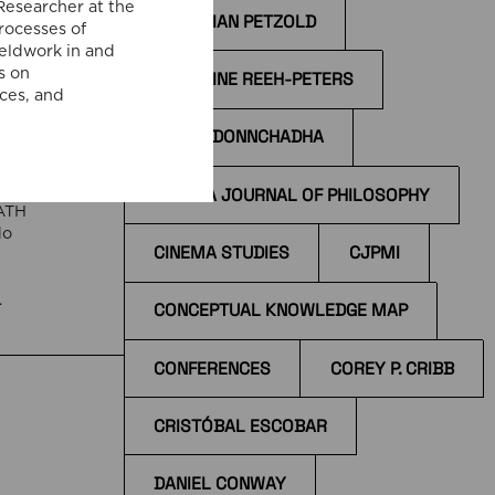
Researcher at the
CHRISTIAN PETZOLD
processes of
e
ieldwork in and
s on
CHRISTINE REEH-PETERS
ices, and
!
CÍAN Ó DONNCHADHA
,
CINEMA JOURNAL OF PHILOSOPHY
EATH
do
CINEMA STUDIES
CJPMI
e
CONCEPTUAL KNOWLEDGE MAP
 at
CONFERENCES
COREY P. CRIBB
CRISTÓBAL ESCOBAR
DANIEL CONWAY