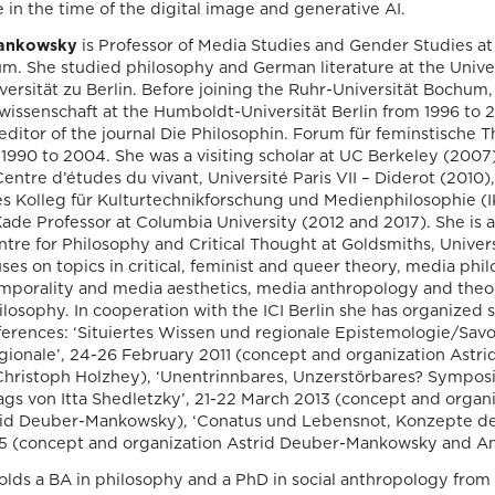
publication by
e in the time of the digital image and generative AI.
Susana Viegas
Mankowsky
is Professor of Media Studies and Gender Studies at
m. She studied philosophy and German literature at the Univer
versität zu Berlin. Before joining the Ruhr-Universität Bochum,
We are pleased to share that the book
urwissenschaft at the Humboldt-Universität Berlin from 1996 to 
chapter “Derrida on Cinema’s Spectral
ditor of the journal Die Philosophin. Forum für feminstische 
Images: Time, Repetition, and Belief” by P
1990 to 2004. She was a visiting scholar at UC Berkeley (2007),
Susana Viegas is now available in Open A
entre d’études du vivant, Université Paris VII – Diderot (2010),
through the publisher Brill. Published in
les Kolleg für Kulturtechnikforschung und Medienphilosophie 
“Derrida and Film Studies”, edited by Kam
ade Professor at Columbia University (2012 and 2017). She is a
Lipiński and Andrzej Marzec (Brill, 2025), 
Centre for Philosophy and Critical Thought at Goldsmiths, Univer
chapter explores Jacques Derrida’s reflec
ses on topics in critical, feminist and queer theory, media phi
on cinema […]
mporality and media aesthetics, media anthropology and theori
ilosophy. In cooperation with the ICI Berlin she has organized 
ferences: ‘Situiertes Wissen und regionale Epistemologie/Savoi
gionale’, 24-26 February 2011 (concept and organization Astri
ristoph Holzhey), ‘Unentrinnbares, Unzerstörbares? Symposi
06/08/2026
gs von Itta Shedletzky’, 21-22 March 2013 (concept and organi
Join us at the
id Deuber-Mankowsky), ‘Conatus und Lebensnot, Konzepte de
15 (concept and organization Astrid Deuber-Mankowsky and An
Goethe-Institut
lds a BA in philosophy and a PhD in social anthropology from 