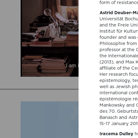
form of resistanc
Astrid Deuber-
Universität Bochu
and the Freie Uni
Institut für Kult
founder and was e
Philosophie from 
professor at the C
the Internationa
(2013), and Max K
affiliate of the 
Her research focu
epistemology, te
well as Jewish ph
international con
épistémologie ré
Mankowsky and Ch
des 70. Geburtsta
Banasch and Astr
15-17 January 20
Iracema Dulley
ho