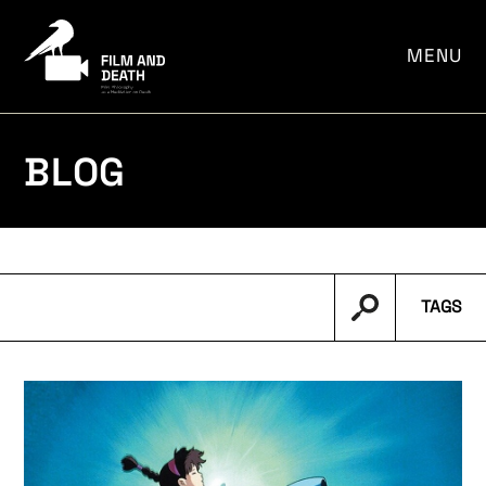
por:
MENU
BLOG
TAGS