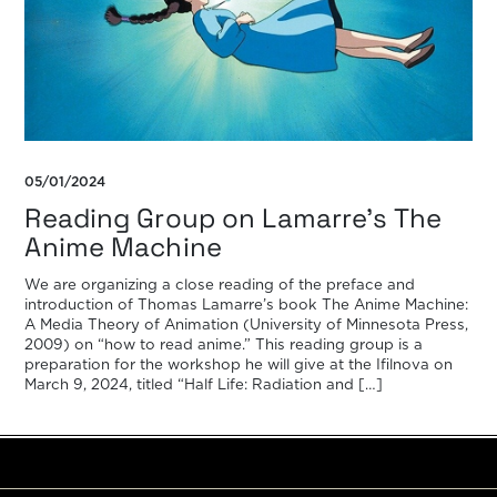
05/01/2024
Reading Group on Lamarre’s The
Anime Machine
We are organizing a close reading of the preface and
introduction of Thomas Lamarre’s book The Anime Machine:
A Media Theory of Animation (University of Minnesota Press,
2009) on “how to read anime.” This reading group is a
preparation for the workshop he will give at the Ifilnova on
March 9, 2024, titled “Half Life: Radiation and […]