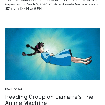
“Half Life: Radiation and Animation”. The session will be held
in-person on March 9, 2024, Colégio Almada Negreiros room
SE1 from 10 AM to 6 PM.
05/01/2024
Reading Group on Lamarre’s The
Anime Machine