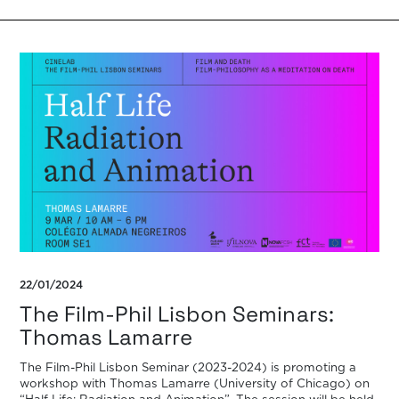
of […]
22/01/2024
The Film-Phil Lisbon Seminars:
Thomas Lamarre
The Film-Phil Lisbon Seminar (2023-2024) is promoting a
workshop with Thomas Lamarre (University of Chicago) on