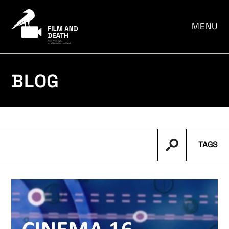
por:
MENU
BLOG
TAGS