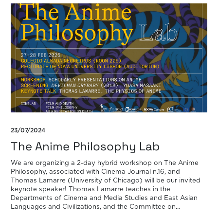
23/07/2024
The Anime Philosophy Lab
We are organizing a 2-day hybrid workshop on The Anime
Philosophy, associated with Cinema Journal n.16, and
Thomas Lamarre (University of Chicago) will be our invited
keynote speaker! Thomas Lamarre teaches in the
Departments of Cinema and Media Studies and East Asian
Languages and Civilizations, and the Committee on
Environment, Geography and Urbanization at the University