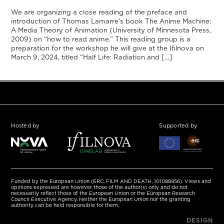
We are organizing a close reading of the preface and
introduction of Thomas Lamarre’s book The Anime Machine:
A Media Theory of Animation (University of Minnesota Press,
2009) on “how to read anime.” This reading group is a
preparation for the workshop he will give at the Ifilnova on
March 9, 2024, titled “Half Life: Radiation and […]
Hosted by
Supported by
Funded by the European Union (ERC, FILM AND DEATH, 101088956). Views and
opinions expressed are however those of the author(s) only and do not
necessarily reflect those of the European Union or the European Research
Council Executive Agency. Neither the European Union nor the granting
authority can be held responsible for them.
DESIGN