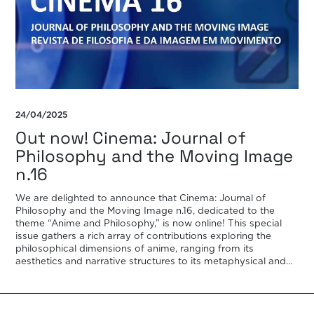
24/04/2025
Out now! Cinema: Journal of
Philosophy and the Moving Image
n.16
We are delighted to announce that Cinema: Journal of
Philosophy and the Moving Image n.16, dedicated to the
theme “Anime and Philosophy,” is now online! This special
issue gathers a rich array of contributions exploring the
philosophical dimensions of anime, ranging from its
aesthetics and narrative structures to its metaphysical and
ethical provocations. It features […]