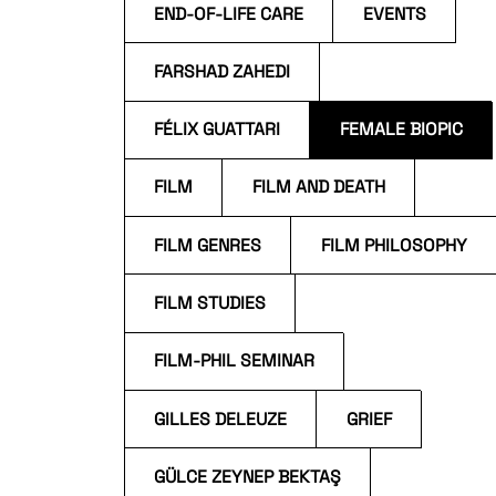
END-OF-LIFE CARE
EVENTS
FARSHAD ZAHEDI
FÉLIX GUATTARI
FEMALE BIOPIC
FILM
FILM AND DEATH
FILM GENRES
FILM PHILOSOPHY
FILM STUDIES
FILM-PHIL SEMINAR
GILLES DELEUZE
GRIEF
GÜLCE ZEYNEP BEKTAŞ