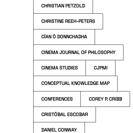
CHRISTIAN PETZOLD
CHRISTINE REEH-PETERS
CÍAN Ó DONNCHADHA
CINEMA JOURNAL OF PHILOSOPHY
CINEMA STUDIES
CJPMI
CONCEPTUAL KNOWLEDGE MAP
CONFERENCES
COREY P. CRIBB
CRISTÓBAL ESCOBAR
DANIEL CONWAY