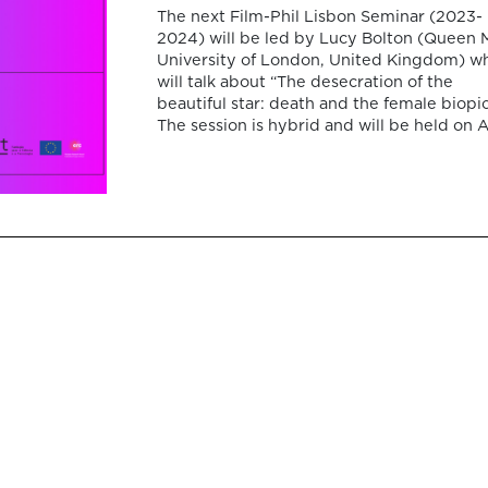
The next Film-Phil Lisbon Seminar (2023-
2024) will be led by Lucy Bolton (Queen 
University of London, United Kingdom) w
will talk about “The desecration of the
beautiful star: death and the female biopic
The session is hybrid and will be held on A
24, 2024, at 15:00 PM (Lisbon time), at
Colégio Almada Negreiros (room SE1) […]