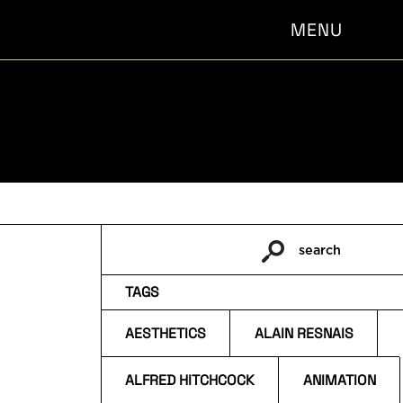
MENU
search
Pesquisar
por:
TAGS
AESTHETICS
ALAIN RESNAIS
ALFRED HITCHCOCK
ANIMATION