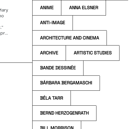
ANIME
ANNA ELSNER
Mary
ho
ANTI-IMAGE
.”
pril
ARCHITECTURE AND CINEMA
ARCHIVE
ARTISTIC STUDIES
BANDE DESSINÉE
BÁRBARA BERGAMASCHI
BÉLA TARR
BERND HERZOGENRATH
BILL MORRISON