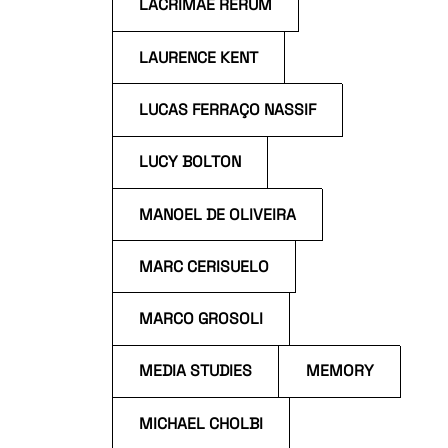
LACRIMAE RERUM
LAURENCE KENT
LUCAS FERRAÇO NASSIF
LUCY BOLTON
MANOEL DE OLIVEIRA
MARC CERISUELO
MARCO GROSOLI
MEDIA STUDIES
MEMORY
MICHAEL CHOLBI