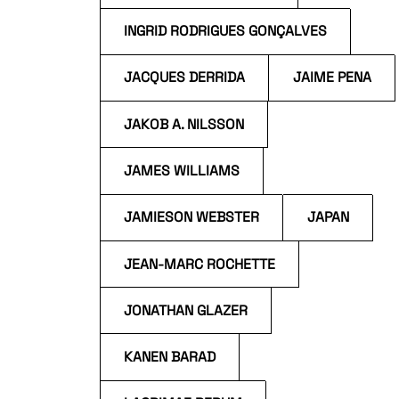
INGRID RODRIGUES GONÇALVES
JACQUES DERRIDA
JAIME PENA
JAKOB A. NILSSON
JAMES WILLIAMS
JAMIESON WEBSTER
JAPAN
JEAN-MARC ROCHETTE
JONATHAN GLAZER
KANEN BARAD