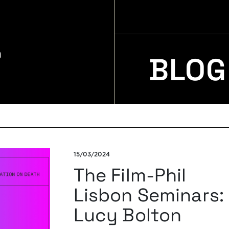
BLOG
15/03/2024
The Film-Phil
Lisbon Seminars:
Lucy Bolton