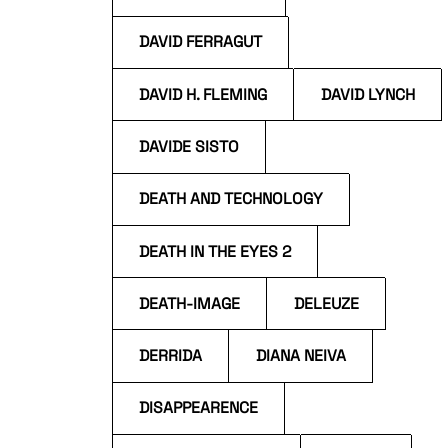
DAVID FERRAGUT
DAVID H. FLEMING
DAVID LYNCH
DAVIDE SISTO
DEATH AND TECHNOLOGY
DEATH IN THE EYES 2
DEATH-IMAGE
DELEUZE
DERRIDA
DIANA NEIVA
DISAPPEARENCE