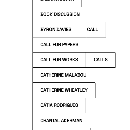
BOOK DISCUSSION
BYRON DAVIES
CALL
CALL FOR PAPERS
CALL FOR WORKS
CALLS
CATHERINE MALABOU
CATHERINE WHEATLEY
CÁTIA RODRIGUES
CHANTAL AKERMAN