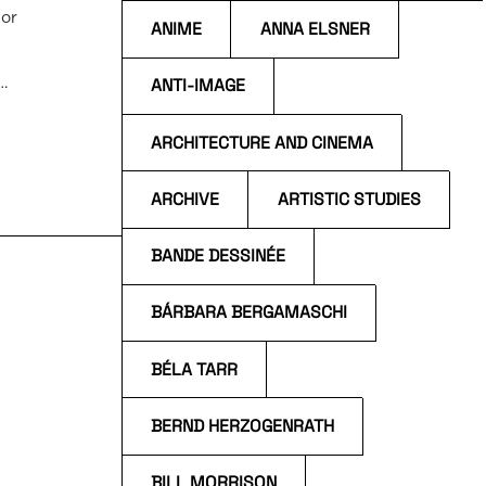
 or
ANIME
ANNA ELSNER
ANTI-IMAGE
o
ARCHITECTURE AND CINEMA
p.m.
ARCHIVE
ARTISTIC STUDIES
BANDE DESSINÉE
BÁRBARA BERGAMASCHI
BÉLA TARR
BERND HERZOGENRATH
BILL MORRISON