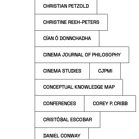
CHRISTIAN PETZOLD
CHRISTINE REEH-PETERS
CÍAN Ó DONNCHADHA
CINEMA JOURNAL OF PHILOSOPHY
CINEMA STUDIES
CJPMI
CONCEPTUAL KNOWLEDGE MAP
CONFERENCES
COREY P. CRIBB
CRISTÓBAL ESCOBAR
DANIEL CONWAY