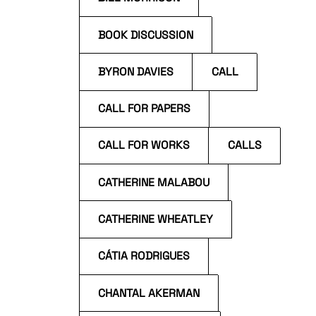
BOOK DISCUSSION
BYRON DAVIES
CALL
CALL FOR PAPERS
CALL FOR WORKS
CALLS
CATHERINE MALABOU
CATHERINE WHEATLEY
CÁTIA RODRIGUES
CHANTAL AKERMAN