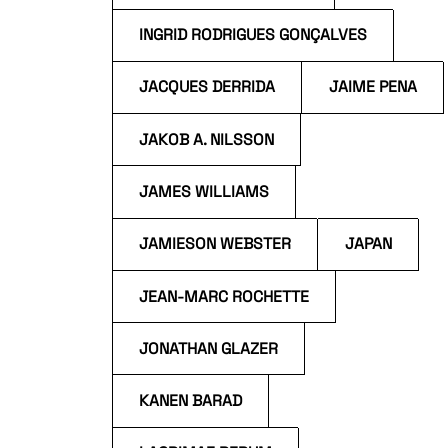
INGRID RODRIGUES GONÇALVES
JACQUES DERRIDA
JAIME PENA
JAKOB A. NILSSON
JAMES WILLIAMS
JAMIESON WEBSTER
JAPAN
JEAN-MARC ROCHETTE
JONATHAN GLAZER
KANEN BARAD