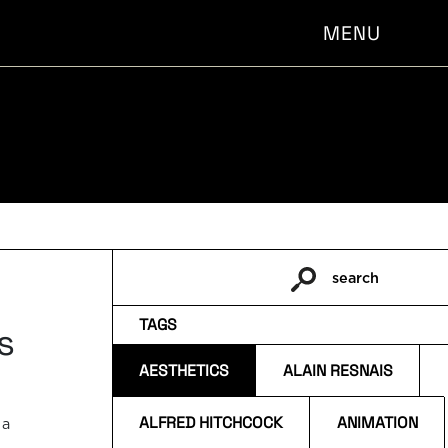
MENU
search
Pesquisar
por:
TAGS
s
AESTHETICS
ALAIN RESNAIS
ALFRED HITCHCOCK
ANIMATION
 a