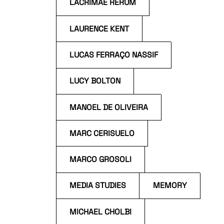
LACRIMAE RERUM
LAURENCE KENT
LUCAS FERRAÇO NASSIF
LUCY BOLTON
MANOEL DE OLIVEIRA
MARC CERISUELO
MARCO GROSOLI
MEDIA STUDIES
MEMORY
MICHAEL CHOLBI