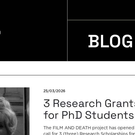
BLOG
25/03/2026
3 Research Grant
for PhD Students
The FILM AND DEATH project has opened
call for 3 (three) Research Scholarships for