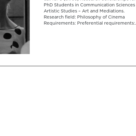
PhD Students in Communication Sciences
Artistic Studies – Art and Mediations.
Research field: Philosophy of Cinema
Requirements: Preferential requirements:
Preference will be given to applicants wh
demonstrate proficiency in English.
Application deadline: April 8, 2026, 11:59 
(Lisbon time). […]