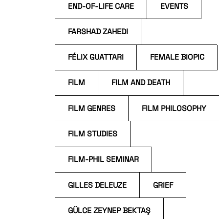
END-OF-LIFE CARE
EVENTS
FARSHAD ZAHEDI
FÉLIX GUATTARI
FEMALE BIOPIC
FILM
FILM AND DEATH
FILM GENRES
FILM PHILOSOPHY
FILM STUDIES
FILM-PHIL SEMINAR
GILLES DELEUZE
GRIEF
GÜLCE ZEYNEP BEKTAŞ