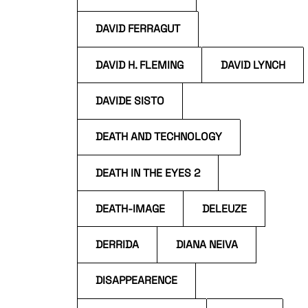
DAVID FERRAGUT
DAVID H. FLEMING
DAVID LYNCH
DAVIDE SISTO
DEATH AND TECHNOLOGY
DEATH IN THE EYES 2
DEATH-IMAGE
DELEUZE
DERRIDA
DIANA NEIVA
DISAPPEARENCE