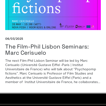
06/03/2025
The Film-Phil Lisbon Seminars:
Marc Cerisuelo
The next Film-Phil Lisbon Seminar will be led by Marc
Cerisuelo (Université Gustave Eiffel -Paris | Institut
Universitaire de France) who will talk about “Psychopomp
fictions”. Marc Cerisuelo is Professor of Film Studies and
Aesthetics at the Université Gustave Eiffel (Paris) and a
member of Institut Universitaire de France, he collaborates
with Positif magazine and […]