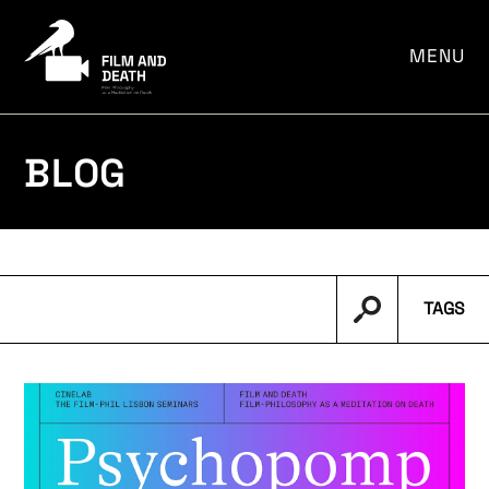
por:
MENU
BLOG
TAGS