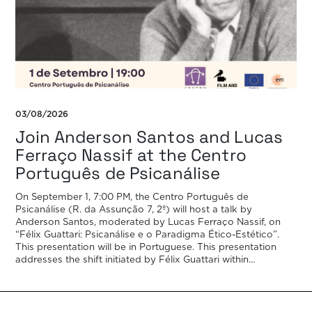
03/08/2026
Join Anderson Santos and Lucas
Ferraço Nassif at the Centro
Português de Psicanálise
On September 1, 7:00 PM, the Centro Português de
Psicanálise (R. da Assunção 7, 2º) will host a talk by
Anderson Santos, moderated by Lucas Ferraço Nassif, on
“Félix Guattari: Psicanálise e o Paradigma Ético-Estético”.
This presentation will be in Portuguese. This presentation
addresses the shift initiated by Félix Guattari within
psychoanalysis, as he proposes […]