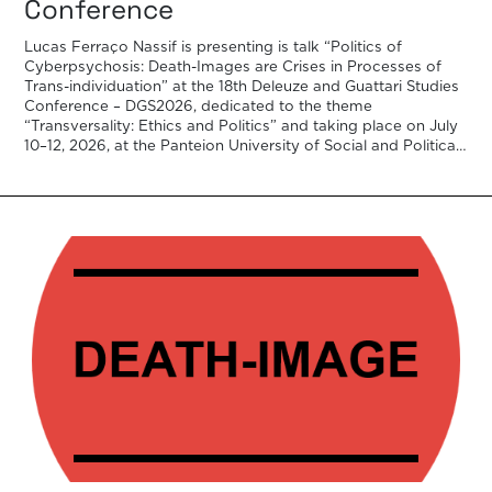
Conference
Lucas Ferraço Nassif is presenting is talk “Politics of
Cyberpsychosis: Death-Images are Crises in Processes of
Trans-individuation” at the 18th Deleuze and Guattari Studies
Conference – DGS2026, dedicated to the theme
“Transversality: Ethics and Politics” and taking place on July
10–12, 2026, at the Panteion University of Social and Political
Sciences in Athens, in collaboration […]