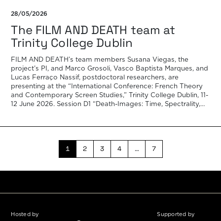
28/05/2026
The FILM AND DEATH team at
Trinity College Dublin
FILM AND DEATH’s team members Susana Viegas, the
project’s PI, and Marco Grosoli, Vasco Baptista Marques, and
Lucas Ferraço Nassif, postdoctoral researchers, are
presenting at the “International Conference: French Theory
and Contemporary Screen Studies,” Trinity College Dublin, 11-
12 June 2026. Session D1 “Death-Images: Time, Spectrality,
and the Limits of French Film Theory Today”, scheduled for
[…]
1
2
3
4
…
7
Hosted by
Supported by