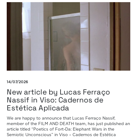
14/07/2026
New article by Lucas Ferraço
Nassif in Viso: Cadernos de
Estética Aplicada
We are happy to announce that Lucas Ferraço Nassif,
member of the FILM AND DEATH team, has just published an
article titled “Poetics of Fort-Da: Elephant Wars in the
Semiotic Unconscious” in Viso – Cadernos de Estética