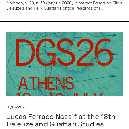
Aplicada, v. 20, n. 38 (jan/jun 2026). Abstract Based on Gilles
Deleuze’s and Félix Guattari’s critical readings of […]
01/07/2026
Lucas Ferraço Nassif at the 18th
Deleuze and Guattari Studies