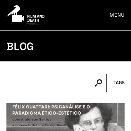
por:
MENU
BLOG
TAGS