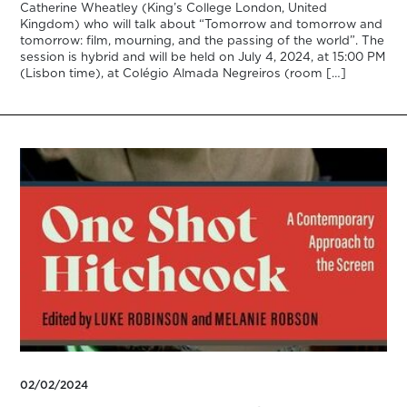
Catherine Wheatley (King’s College London, United
Kingdom) who will talk about “Tomorrow and tomorrow and
tomorrow: film, mourning, and the passing of the world”. The
session is hybrid and will be held on July 4, 2024, at 15:00 PM
(Lisbon time), at Colégio Almada Negreiros (room […]
02/02/2024