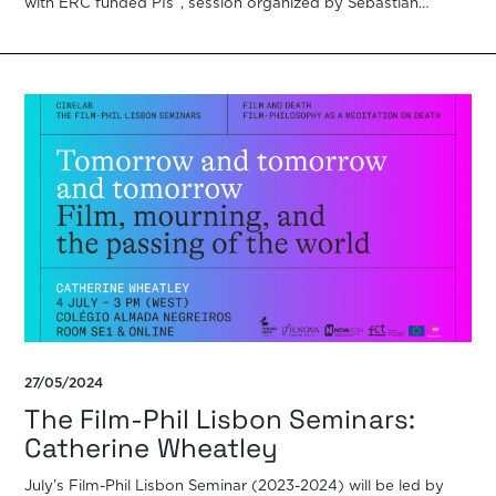
with ERC funded PIs”, session organized by Sebastian
Winkler with the […]
27/05/2024
The Film-Phil Lisbon Seminars:
Catherine Wheatley
July’s Film-Phil Lisbon Seminar (2023-2024) will be led by