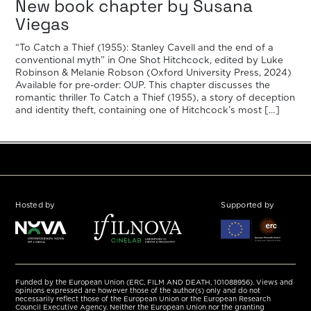
New book chapter by Susana
Viegas
“To Catch a Thief (1955): Stanley Cavell and the end of a
conventional myth” in One Shot Hitchcock, edited by Luke
Robinson & Melanie Robson (Oxford University Press, 2024)
Available for pre-order: OUP. This chapter discusses the
romantic thriller To Catch a Thief (1955), a story of deception
and identity theft, containing one of Hitchcock’s most […]
Hosted by
Supported by
Funded by the European Union (ERC, FILM AND DEATH, 101088956). Views and
opinions expressed are however those of the author(s) only and do not
necessarily reflect those of the European Union or the European Research
Council Executive Agency. Neither the European Union nor the granting