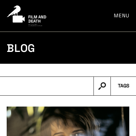
por:
MENU
BLOG
TAGS