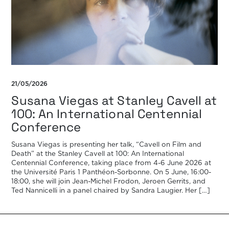
21/05/2026
Susana Viegas at Stanley Cavell at
100: An International Centennial
Conference
Susana Viegas is presenting her talk, “Cavell on Film and
Death” at the Stanley Cavell at 100: An International
Centennial Conference, taking place from 4-6 June 2026 at
the Université Paris 1 Panthéon-Sorbonne. On 5 June, 16:00-
18:00, she will join Jean-Michel Frodon, Jeroen Gerrits, and
Ted Nannicelli in a panel chaired by Sandra Laugier. Her […]