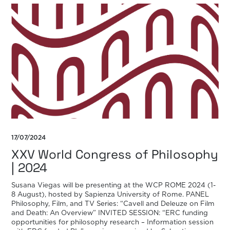
17/07/2024
XXV World Congress of Philosophy
| 2024
Susana Viegas will be presenting at the WCP ROME 2024 (1-
8 August), hosted by Sapienza University of Rome. PANEL
Philosophy, Film, and TV Series: “Cavell and Deleuze on Film
and Death: An Overview” INVITED SESSION: “ERC funding
opportunities for philosophy research – Information session