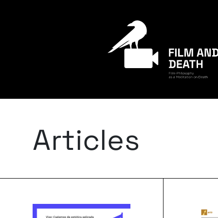
Articles