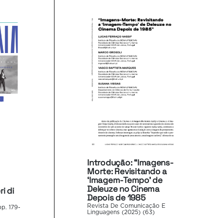
Introdução: “Imagens-
Morte: Revisitando a
‘Imagem-Tempo’ de
Deleuze no Cinema
i di
Depois de 1985
Revista De Comunicação E
p. 179-
Linguagens (2025) (63)