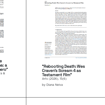
e
a: a
“Rebooting Death: Wes
ero”
Craven’s Scream 4 as
Testament Film”
ra &
Arts (2026), 15(6)
by Diana Neiva