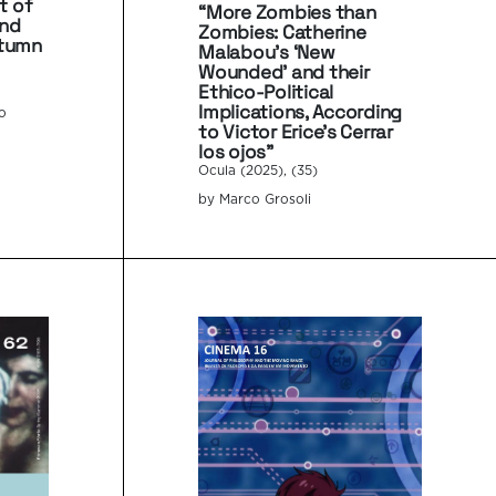
t of
“More Zombies than
and
Zombies: Catherine
utumn
Malabou’s ‘New
Wounded’ and their
Ethico-Political
Implications, According
co
to Victor Erice’s Cerrar
los ojos”
Ocula (2025), (35)
by Marco Grosoli