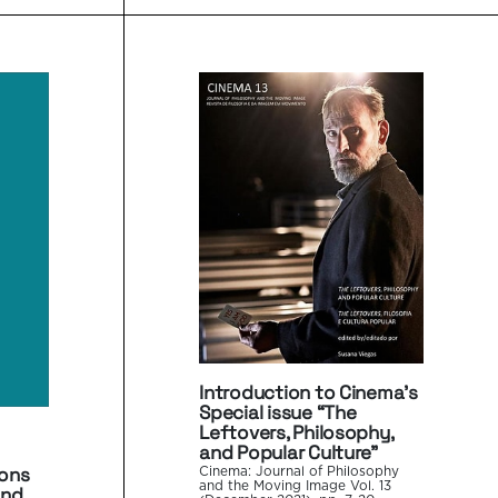
Introduction to Cinema’s
Special issue “The
Leftovers, Philosophy,
and Popular Culture”
ions
Cinema: Journal of Philosophy
and the Moving Image Vol. 13
and