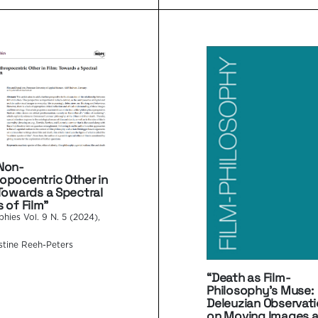
Non-
opocentric Other in
 Towards a Spectral
s of Film”
phies Vol. 9 N. 5 (2024),
stine Reeh-Peters
“Death as Film-
Philosophy’s Muse:
Deleuzian Observat
on Moving Images 