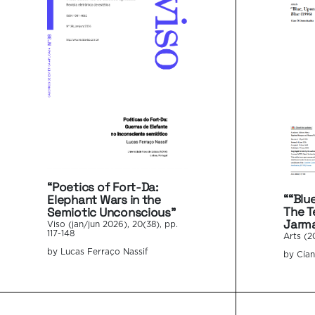
“Poetics of Fort-Da:
““Blu
Elephant Wars in the
The T
Semiotic Unconscious”
Jarma
Viso (jan/jun 2026), 20(38), pp.
117-148
Arts (2
by Lucas Ferraço Nassif
by Cía