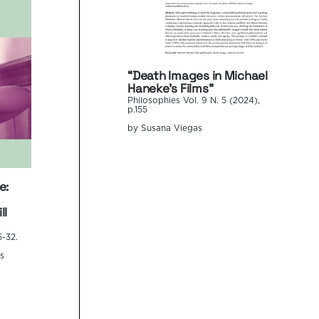
“Death Images in Michael
Haneke’s Films”
Philosophies Vol. 9 N. 5 (2024),
p.155
by Susana Viegas
e:
ll
5-32.
s