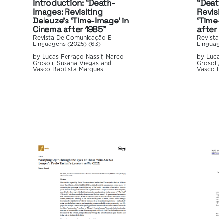
“Deat
Introduction: “Death-
Revis
Images: Revisiting
‘Time
Deleuze’s ‘Time-Image’ in
after
Cinema after 1985”
Revist
Revista De Comunicação E
Linguag
Linguagens (2025) (63)
by Luca
by Lucas Ferraço Nassif, Marco
Grosoli
Grosoli, Susana Viegas and
Vasco 
Vasco Baptista Marques