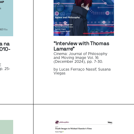
“Interview with Thomas
a na
Lamarre”
2010-
Cinema: Journal of Philosophy
and Moving Image Vol. 16
(December 2024), pp. 7-30.
E
p. 25-
by Lucas Ferraço Nassif, Susana
Viegas