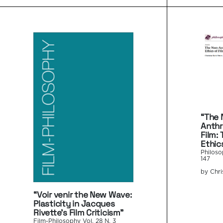
“The 
Anthr
Film:
Ethic
Philoso
147
by Chri
“Voir venir the New Wave:
Plasticity in Jacques
Rivette’s Film Criticism”
Film-Philosophy Vol. 28 N. 3