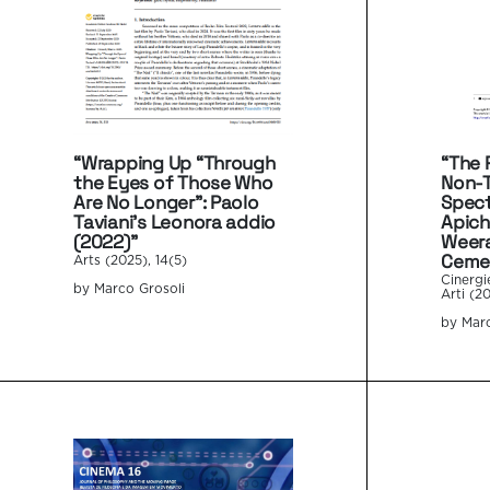
“Wrapping Up “Through
“The P
the Eyes of Those Who
Non-
Are No Longer”: Paolo
Spect
Taviani’s Leonora addio
Apic
(2022)”
Weera
Cemet
Arts (2025), 14(5)
Cinergi
by Marco Grosoli
Arti (20
by Marc