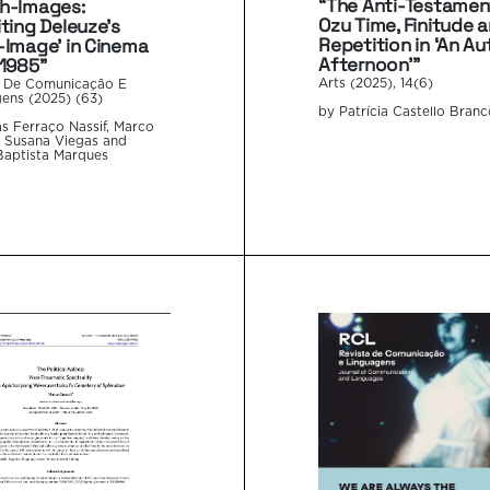
“The Anti-Testamen
h-Images:
Ozu Time, Finitude 
iting Deleuze’s
Repetition in ‘An A
-Image’ in Cinema
Afternoon'”
 1985”
Arts (2025), 14(6)
a De Comunicação E
ens (2025) (63)
by Patrícia Castello Bran
s Ferraço Nassif, Marco
, Susana Viegas and
Baptista Marques