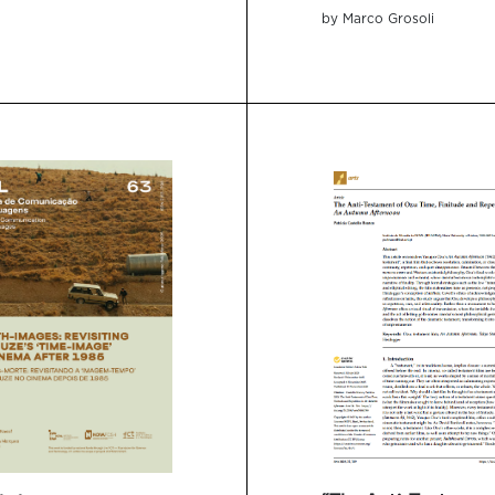
by Marco Grosoli