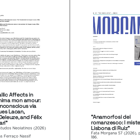
llic Affects in
hima mon amour:
nconscious via
es Lacan,
“Anamorfosi del
Deleuze, and Félix
romanzesco: I mister
ari”
Lisbona di Ruiz”
studos Neolatinos (2026)
Fata Morgana 57 (2026), p
s Ferraço Nassif
186.