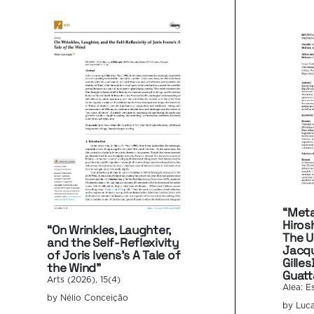
“Meta
Hiros
“On Wrinkles, Laughter,
The U
and the Self-Reflexivity
Jacqu
of Joris Ivens’s A Tale of
Gilles
the Wind”
Guatt
Arts (2026), 15(4)
Alea: E
by Nélio Conceição
by Luca