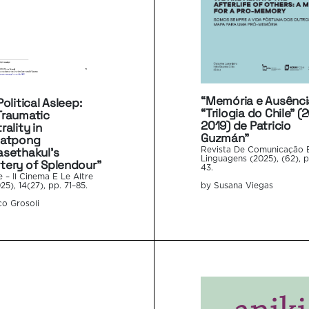
“Memória e Ausênci
olitical Asleep:
“Trilogia do Chile” (
Traumatic
2019) de Patricio
rality in
Guzmán”
hatpong
sethakul’s
Revista De Comunicação 
Linguagens (2025), (62), p
ery of Splendour”
43.
e – Il Cinema E Le Altre
by Susana Viegas
25), 14(27), pp. 71–85.
o Grosoli