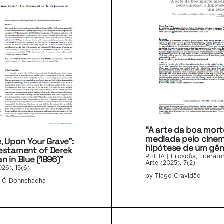
“A arte da boa mort
mediada pelo cinem
e, Upon Your Grave”:
hipótese de um gên
estament of Derek
n in Blue (1996)”
PHILIA | Filosofia, Literatu
Arte (2025), 7(2)
026), 15(6)
by Tiago Cravidão
n Ó Donnchadha