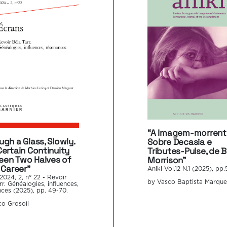
“A Imagem-morrent
ugh a Glass, Slowly.
Sobre Decasia e
Certain Continuity
Tributes-Pulse, de Bi
en Two Halves of
Morrison”
 Career”
Aniki Vol.12 N.1 (2025), pp.
2024, 2, n° 22 - Revoir
by Vasco Baptista Marque
rr. Généalogies, influences,
ces (2025), pp. 49-70.
o Grosoli