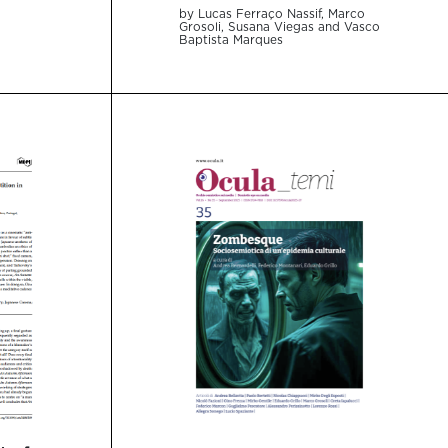
by Lucas Ferraço Nassif, Marco
Grosoli, Susana Viegas and Vasco
Baptista Marques