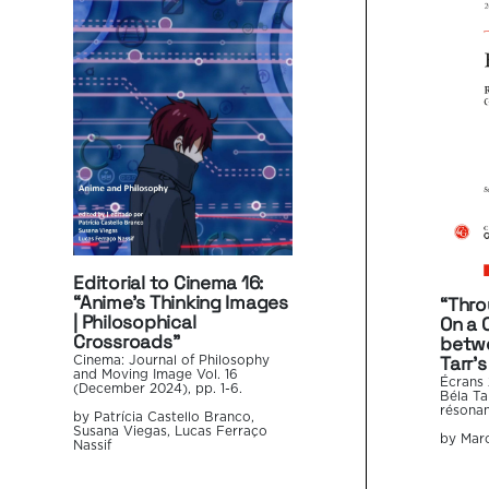
Editorial to Cinema 16:
“Anime’s Thinking Images
“Thro
| Philosophical
On a 
Crossroads”
betwe
Tarr’s
Cinema: Journal of Philosophy
and Moving Image Vol. 16
Écrans 
(December 2024), pp. 1-6.
Béla Ta
résonan
by Patrícia Castello Branco,
Susana Viegas, Lucas Ferraço
by Marc
Nassif