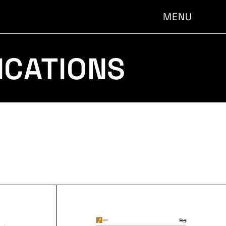
MENU
ICATIONS