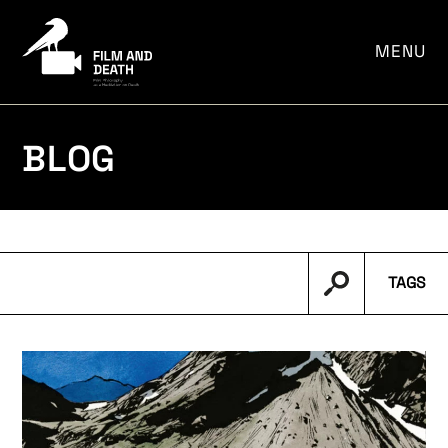
por:
MENU
BLOG
TAGS