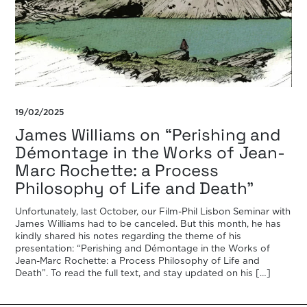
19/02/2025
James Williams on “Perishing and
Démontage in the Works of Jean-
Marc Rochette: a Process
Philosophy of Life and Death”
Unfortunately, last October, our Film-Phil Lisbon Seminar with
James Williams had to be canceled. But this month, he has
kindly shared his notes regarding the theme of his
presentation: “Perishing and Démontage in the Works of
Jean-Marc Rochette: a Process Philosophy of Life and
Death”. To read the full text, and stay updated on his […]