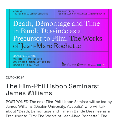
22/10/2024
The Film-Phil Lisbon Seminars:
James Williams
POSTPONED The next Film-Phil Lisbon Seminar will be led by
James Williams (Deakin University, Australia) who will talk
about “Death, Démontage and Time in Bande Dessinée as a
Precursor to Film: The Works of Jean-Marc Rochette.” The