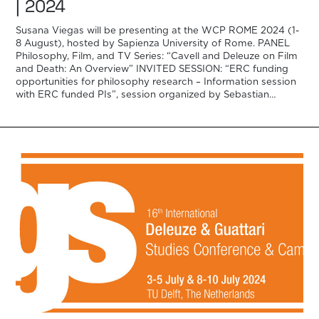
| 2024
Susana Viegas will be presenting at the WCP ROME 2024 (1-
8 August), hosted by Sapienza University of Rome. PANEL
Philosophy, Film, and TV Series: “Cavell and Deleuze on Film
and Death: An Overview” INVITED SESSION: “ERC funding
opportunities for philosophy research – Information session
with ERC funded PIs”, session organized by Sebastian
Winkler with the […]