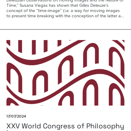
Deleuzian Observations on Moving Images and the Nature of
Time,” Susana Viegas has shown that Gilles Deleuze’s
concept of the “time-image” (i.e. a way for moving images
to present time breaking with the conception of the latter as
a discrete […]
17/07/2024
XXV World Congress of Philosophy