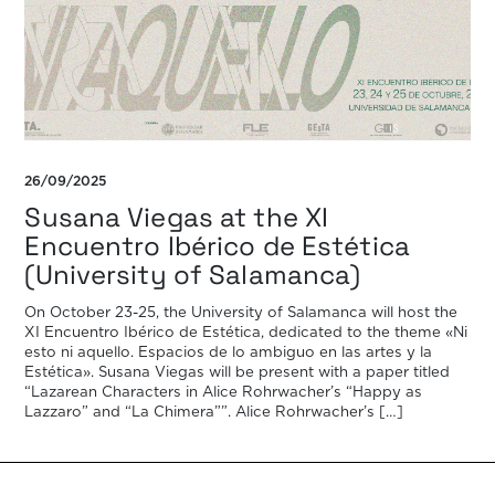
26/09/2025
Susana Viegas at the XI
Encuentro Ibérico de Estética
(University of Salamanca)
On October 23-25, the University of Salamanca will host the
XI Encuentro Ibérico de Estética, dedicated to the theme «Ni
esto ni aquello. Espacios de lo ambiguo en las artes y la
Estética». Susana Viegas will be present with a paper titled
“Lazarean Characters in Alice Rohrwacher’s “Happy as
Lazzaro” and “La Chimera””. Alice Rohrwacher’s […]