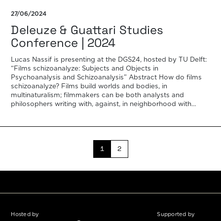
27/06/2024
Deleuze & Guattari Studies
Conference | 2024
Lucas Nassif is presenting at the DGS24, hosted by TU Delft:
“Films schizoanalyze: Subjects and Objects in
Psychoanalysis and Schizoanalysis” Abstract How do films
schizoanalyze? Films build worlds and bodies, in
multinaturalism; filmmakers can be both analysts and
philosophers writing with, against, in neighborhood with
other analysts and philosophers. This paper aims to think
about […]
1
2
Hosted by
Supported by