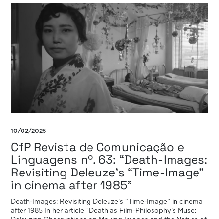
10/02/2025
CfP Revista de Comunicação e
Linguagens nº. 63: “Death-Images:
Revisiting Deleuze’s “Time-Image”
in cinema after 1985”
Death-Images: Revisiting Deleuze’s “Time-Image” in cinema
after 1985 In her article “Death as Film-Philosophy’s Muse: