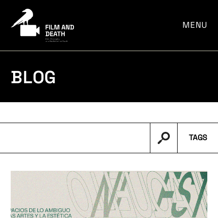
por:
MENU
BLOG
TAGS