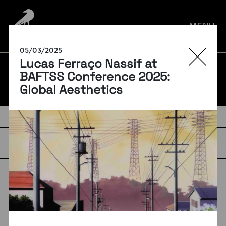
por:
MENU
05/03/2025
Lucas Ferraço Nassif at
BLOG
BAFTSS Conference 2025:
Global Aesthetics
TAGS