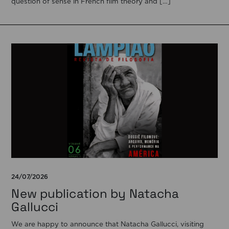
question of sense in French film theory and […]
24/07/2026
New publication by Natacha
Gallucci
We are happy to announce that Natacha Gallucci, visiting