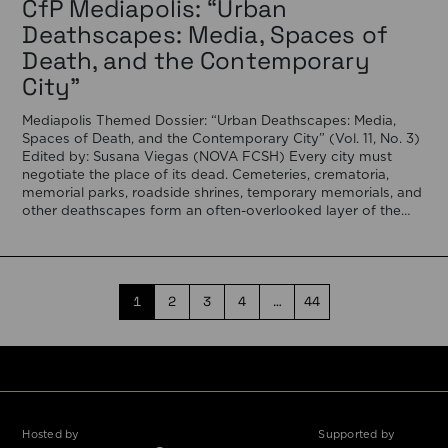
CfP Mediapolis: “Urban
Deathscapes: Media, Spaces of
Death, and the Contemporary
City”
Mediapolis Themed Dossier: “Urban Deathscapes: Media,
Spaces of Death, and the Contemporary City” (Vol. 11, No. 3)
Edited by: Susana Viegas (NOVA FCSH) Every city must
negotiate the place of its dead. Cemeteries, crematoria,
memorial parks, roadside shrines, temporary memorials, and
other deathscapes form an often-overlooked layer of the
urban fabric, revealing how societies negotiate memory, […]
1
2
3
4
…
44
Hosted by
Supported by