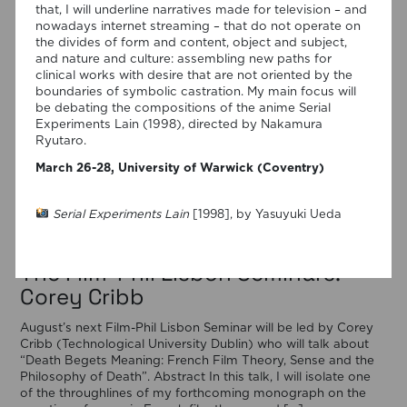
that, I will underline narratives made for television – and
nowadays internet streaming – that do not operate on
the divides of form and content, object and subject,
and nature and culture: assembling new paths for
clinical works with desire that are not oriented by the
boundaries of symbolic castration. My main focus will
be debating the compositions of the anime Serial
Experiments Lain (1998), directed by Nakamura
Ryutaro.
March 26-28, University of Warwick (Coventry)
Serial Experiments Lain
[1998], by Yasuyuki Ueda
29/07/2026
The Film-Phil Lisbon Seminars:
Corey Cribb
August’s next Film-Phil Lisbon Seminar will be led by Corey
Cribb (Technological University Dublin) who will talk about
“Death Begets Meaning: French Film Theory, Sense and the
Philosophy of Death”. Abstract In this talk, I will isolate one
of the throughlines of my forthcoming monograph on the