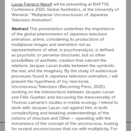
Lucas Ferraço Nassif
will be presenting at BAFTSS
Conference 2025: Global Aesthetics, at the University of
Warwick: “Multiplanar Unconsciouses of Japanese
Television Animation”.
Abstract
This presentation underlines the importance
of the global phenomenon of Japanese television
animation, anime, considering its productions of
multiplanar images and animetism not as
03/08/2026
representations of what, in psychoanalysis, is defined
Join Anderson Santos and Lucas
as psychotic or perverse structures, but as other
possibilities of aesthetic creation that subvert the
Ferraço Nassif at the Centro
relations Jacques Lacan builds between the symbolic,
Português de Psicanálise
the real, and the imaginary. By the study of audiovisual
processes found in Japanese television animation, I will
present the hypothesis of my new book,
On September 1, 7:00 PM, the Centro Português de
Unconscious/Television (Becoming Press, 2025),
Psicanálise (R. da Assunção 7, 2º) will host a talk by
working on the intersections between Jacques Lacan
Anderson Santos, moderated by Lucas Ferraço Nassif, on
and Félix Guattari, and discussing the transversality of
“Félix Guattari: Psicanálise e o Paradigma Ético-Estético”.
Thomas Lamarre’s studies in media ecology. I intend to
This presentation will be in Portuguese. This presentation
work with Jacques Lacan, not against him, in both
addresses the shift initiated by Félix Guattari within
complexifying and breaking understandings of the
psychoanalysis, as he proposes […]
notions of structure and Other — operating with the
immanence of the concept of the unconscious, looking
for several unconsciouses that run with multiplicity. For