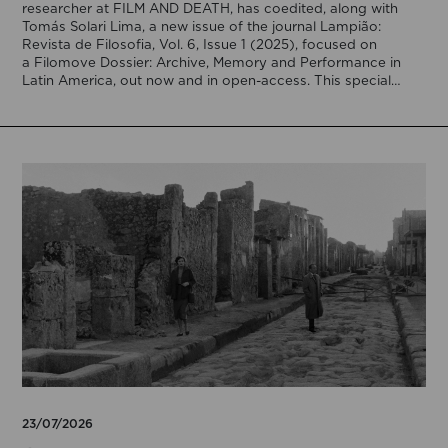
researcher at FILM AND DEATH, has coedited, along with
Tomás Solari Lima, a new issue of the journal Lampião:
Revista de Filosofia, Vol. 6, Issue 1 (2025), focused on
a Filomove Dossier: Archive, Memory and Performance in
Latin America, out now and in open-access. This special
issue brings […]
23/07/2026