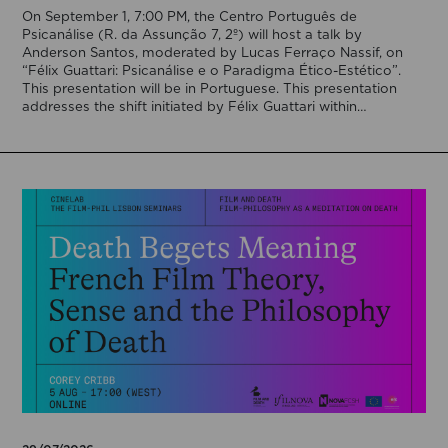
On September 1, 7:00 PM, the Centro Português de
Psicanálise (R. da Assunção 7, 2º) will host a talk by
Anderson Santos, moderated by Lucas Ferraço Nassif, on
“Félix Guattari: Psicanálise e o Paradigma Ético-Estético”.
This presentation will be in Portuguese. This presentation
addresses the shift initiated by Félix Guattari within
psychoanalysis, as he proposes […]