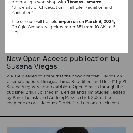
promoting a workshop with
Thomas Lamarre
(University of Chicago) on "Half Life: Radiation and
Animation".
The session will be held
in-person
on
March 9, 2024,
Colégio Almada Negreiros room SE1 from 10 AM to 6
PM.
06/08/2026
New Open Access publication by
Susana Viegas
We are pleased to share that the book chapter “Derrida on
Cinema’s Spectral Images: Time, Repetition, and Belief” by PI
Susana Viegas is now available in Open Access through the
publisher Brill. Published in “Derrida and Film Studies”, edited
by Kamil Lipiński and Andrzej Marzec (Brill, 2025), the
chapter explores Jacques Derrida’s reflections on cinema
[…]