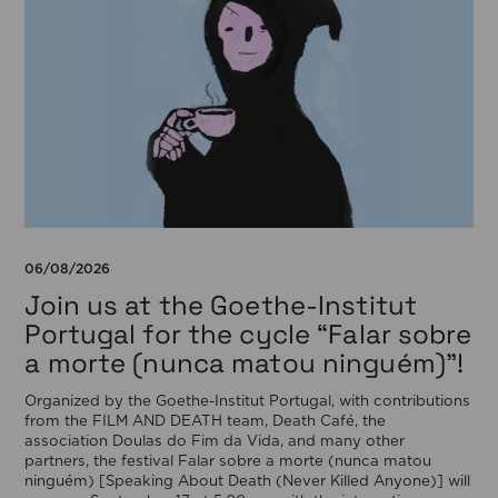
06/08/2026
Join us at the Goethe-Institut
Portugal for the cycle “Falar sobre
a morte (nunca matou ninguém)”!
Organized by the Goethe-Institut Portugal, with contributions
from the FILM AND DEATH team, Death Café, the
association Doulas do Fim da Vida, and many other
partners, the festival Falar sobre a morte (nunca matou
ninguém) [Speaking About Death (Never Killed Anyone)] will