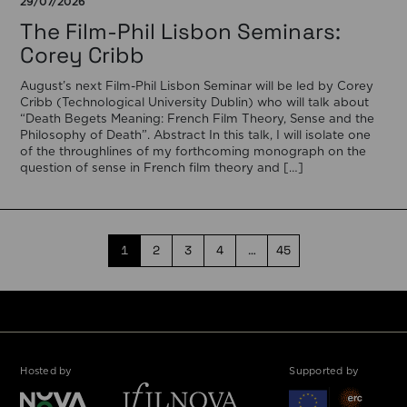
29/07/2026
The Film-Phil Lisbon Seminars:
Corey Cribb
August’s next Film-Phil Lisbon Seminar will be led by Corey
Cribb (Technological University Dublin) who will talk about
“Death Begets Meaning: French Film Theory, Sense and the
Philosophy of Death”. Abstract In this talk, I will isolate one
of the throughlines of my forthcoming monograph on the
question of sense in French film theory and […]
1
2
3
4
…
45
Hosted by
Supported by