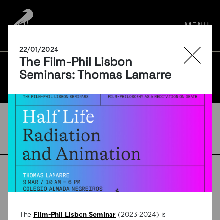
por:
MENU
22/01/2024
The Film-Phil Lisbon
BLOG
Seminars: Thomas Lamarre
TAGS
The
Film-Phil Lisbon Seminar
(2023-2024) is