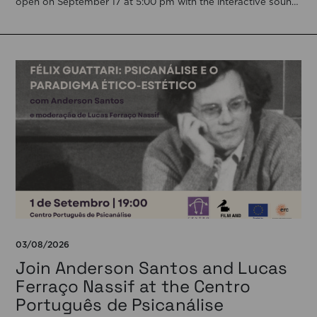
open on September 17 at 5:00 pm with the interactive sound
installation Memorial […]
03/08/2026
Join Anderson Santos and Lucas
Ferraço Nassif at the Centro
Português de Psicanálise