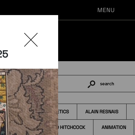
MENU
25
search
Pesquisar
por:
TAGS
s
AESTHETICS
ALAIN RESNAIS
ALFRED HITCHCOCK
ANIMATION