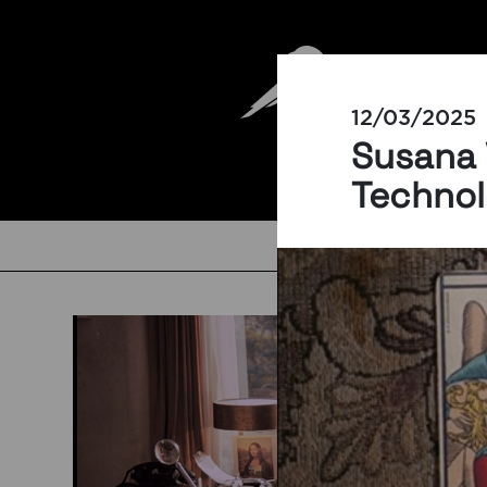
12/03/2025
Susana 
Technol