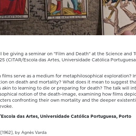
We are pleased to share that the book
chapter “Derrida on Cinema’s Spectral
Images: Time, Repetition, and Belief” by P
Susana Viegas is now available in Open A
through the publisher Brill. Published in
“Derrida and Film Studies”, edited by Kam
Lipiński and Andrzej Marzec (Brill, 2025), 
chapter explores Jacques Derrida’s reflec
on cinema […]
l be giving a seminar on "Film and Death" at the Science and 
25 (CITAR/Escola das Artes, Universidade Católica Portuguesa
 films serve as a medium for metaphilosophical exploration? I
ction on death and mortality? What does it mean to suggest th
06/08/2026
s akin to learning to die or preparing for death? The talk will i
Join us at the
osophical notion of the death-image, examining how films dep
ters confronting their own mortality and the deeper existenti
Goethe-Institut
evoke.
Portugal for the
Escola das Artes, Universidade Católica Portuguesa, Porto
cycle “Falar sobr
7
[1962], by Agnès Varda