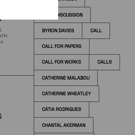
!
BOOK DISCUSSION
BYRON DAVIES
CALL
,
EATH
do
CALL FOR PAPERS
e
CALL FOR WORKS
CALLS
 at
CATHERINE MALABOU
CATHERINE WHEATLEY
CÁTIA RODRIGUES
s
CHANTAL AKERMAN