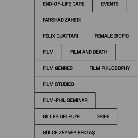
END-OF-LIFE CARE
EVENTS
FARSHAD ZAHEDI
FÉLIX GUATTARI
FEMALE BIOPIC
FILM
FILM AND DEATH
FILM GENRES
FILM PHILOSOPHY
FILM STUDIES
FILM-PHIL SEMINAR
GILLES DELEUZE
GRIEF
GÜLCE ZEYNEP BEKTAŞ