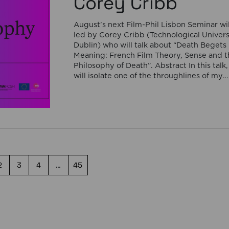
Corey Cribb
August’s next Film-Phil Lisbon Seminar wil
led by Corey Cribb (Technological Univers
Dublin) who will talk about “Death Begets
Meaning: French Film Theory, Sense and t
Philosophy of Death”. Abstract In this talk, 
will isolate one of the throughlines of my
forthcoming monograph on the question o
sense in French film theory and […]
2
3
4
…
45