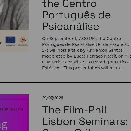
the Centro
Português de
Psicanálise
On September 1, 7:00 PM, the Centro
Português de Psicanálise (R. da Assunção 
2º) will host a talk by Anderson Santos,
moderated by Lucas Ferraço Nassif, on “Fé
Guattari: Psicanálise e o Paradigma Ético-
Estético”. This presentation will be in
Portuguese. This presentation addresses 
shift initiated by Félix Guattari within
psychoanalysis, as he proposes […]
29/07/2026
The Film-Phil
Lisbon Seminars: