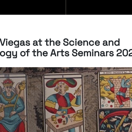
BLOG
Viegas at the Science and
ogy of the Arts Seminars 20
06/08/2026
New Open Acces
publication by
Susana Viegas