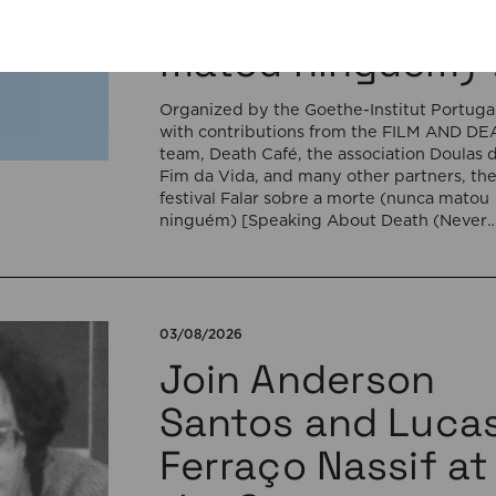
a morte (nunca
matou ninguém)”
Organized by the Goethe-Institut Portugal
with contributions from the FILM AND D
team, Death Café, the association Doulas 
Fim da Vida, and many other partners, th
festival Falar sobre a morte (nunca matou
ninguém) [Speaking About Death (Never
Killed Anyone)] will open on September 17
5:00 pm with the interactive sound
installation Memorial […]
03/08/2026
Join Anderson
Santos and Luca
Ferraço Nassif at