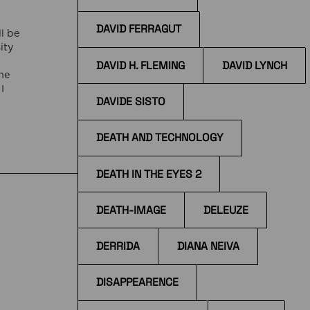
DAVID FERRAGUT
l be
ity
DAVID H. FLEMING
DAVID LYNCH
he
I
DAVIDE SISTO
f
DEATH AND TECHNOLOGY
DEATH IN THE EYES 2
DEATH-IMAGE
DELEUZE
DERRIDA
DIANA NEIVA
DISAPPEARENCE