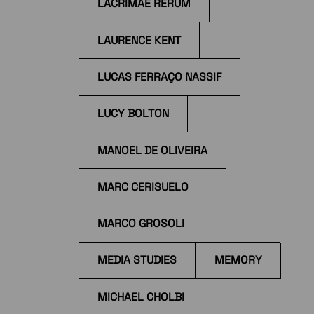
LACRIMAE RERUM
LAURENCE KENT
LUCAS FERRAÇO NASSIF
LUCY BOLTON
MANOEL DE OLIVEIRA
MARC CERISUELO
MARCO GROSOLI
MEDIA STUDIES
MEMORY
MICHAEL CHOLBI