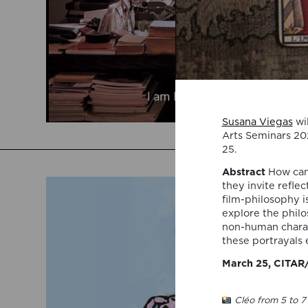
Susana Viegas
wil
Arts Seminars 20
25.
Abstract
How can
they invite refle
film-philosophy i
explore the phil
non-human charac
these portrayals 
March 25, CITAR/
Cléo from 5 to 