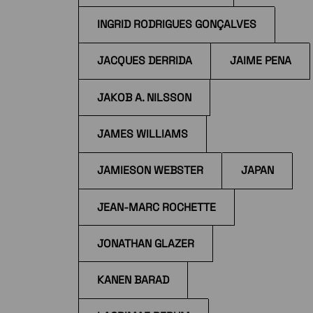
INGRID RODRIGUES GONÇALVES
JACQUES DERRIDA
JAIME PENA
JAKOB A. NILSSON
JAMES WILLIAMS
JAMIESON WEBSTER
JAPAN
JEAN-MARC ROCHETTE
JONATHAN GLAZER
KANEN BARAD