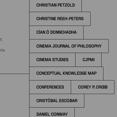
CHRISTIAN PETZOLD
CHRISTINE REEH-PETERS
CÍAN Ó DONNCHADHA
7,
CINEMA JOURNAL OF PHILOSOPHY
lix
CINEMA STUDIES
CJPMI
the
CONCEPTUAL KNOWLEDGE MAP
CONFERENCES
COREY P. CRIBB
CRISTÓBAL ESCOBAR
DANIEL CONWAY