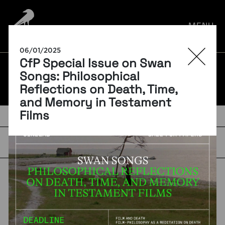
por:
MENU
06/01/2025
CfP Special Issue on Swan
BLOG
Songs: Philosophical
Reflections on Death, Time,
and Memory in Testament
Films
TAGS