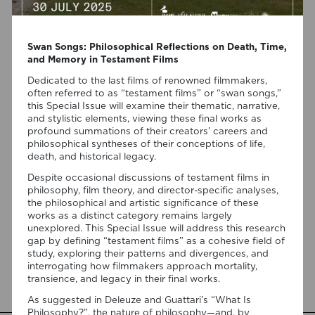
Swan Songs: Philosophical Reflections on Death, Time,
and Memory in Testament Films
Dedicated to the last films of renowned filmmakers,
often referred to as “testament films” or “swan songs,”
this Special Issue will examine their thematic, narrative,
07/08/2026
and stylistic elements, viewing these final works as
profound summations of their creators’ careers and
“Swan Songs: Philosophical
philosophical syntheses of their conceptions of life,
Reflections on Death, Time, and
death, and historical legacy.
Memory in Testament Films” is out
Despite occasional discussions of testament films in
now!
philosophy, film theory, and director-specific analyses,
the philosophical and artistic significance of these
works as a distinct category remains largely
We are pleased to announce the completion of the Special
unexplored. This Special Issue will address this research
Issue “Swan Songs: Philosophical Reflections on Death, Time,
gap by defining “testament films” as a cohesive field of
and Memory in Testament Films”, guest edited by Vasco
study, exploring their patterns and divergences, and
Baptista Marques and Susana Viegas for Arts. The Special
interrogating how filmmakers approach mortality,
Issue brings together seven original articles examining
transience, and legacy in their final works.
testament films from a philosophical perspective. Rather
than approaching filmmakers’ final works merely as […]
As suggested in Deleuze and Guattari’s “What Is
Philosophy?”, the nature of philosophy—and, by