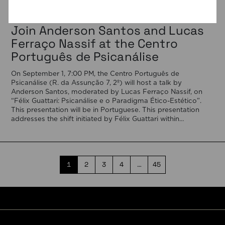
03/08/2026
Join Anderson Santos and Lucas
Ferraço Nassif at the Centro
Português de Psicanálise
On September 1, 7:00 PM, the Centro Português de
Psicanálise (R. da Assunção 7, 2º) will host a talk by
Anderson Santos, moderated by Lucas Ferraço Nassif, on
“Félix Guattari: Psicanálise e o Paradigma Ético-Estético”.
This presentation will be in Portuguese. This presentation
addresses the shift initiated by Félix Guattari within
psychoanalysis, as he proposes […]
1
2
3
4
…
45