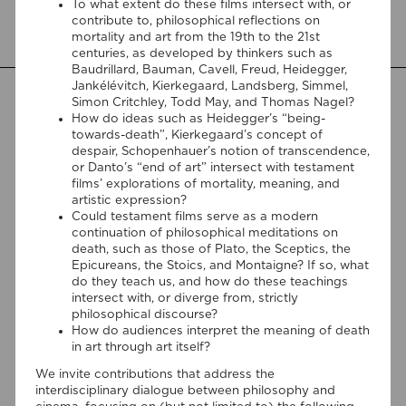
To what extent do these films intersect with, or
by Kamil Lipiński and Andrzej Marzec (Brill, 2025), the
contribute to, philosophical reflections on
chapter explores Jacques Derrida’s reflections on cinema
mortality and art from the 19th to the 21st
[…]
centuries, as developed by thinkers such as
Baudrillard, Bauman, Cavell, Freud, Heidegger,
Jankélévitch, Kierkegaard, Landsberg, Simmel,
Simon Critchley, Todd May, and Thomas Nagel?
How do ideas such as Heidegger’s “being-
towards-death”, Kierkegaard’s concept of
despair, Schopenhauer’s notion of transcendence,
or Danto’s “end of art” intersect with testament
films’ explorations of mortality, meaning, and
artistic expression?
Could testament films serve as a modern
continuation of philosophical meditations on
death, such as those of Plato, the Sceptics, the
Epicureans, the Stoics, and Montaigne? If so, what
do they teach us, and how do these teachings
intersect with, or diverge from, strictly
philosophical discourse?
How do audiences interpret the meaning of death
06/08/2026
in art through art itself?
Join us at the Goethe-Institut
We invite contributions that address the
Portugal for the cycle “Falar sobre
interdisciplinary dialogue between philosophy and