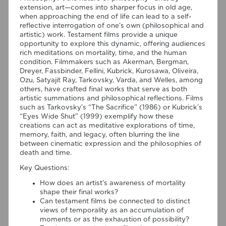
extension, art—comes into sharper focus in old age,
when approaching the end of life can lead to a self-
reflective interrogation of one’s own (philosophical and
artistic) work. Testament films provide a unique
opportunity to explore this dynamic, offering audiences
rich meditations on mortality, time, and the human
condition. Filmmakers such as Akerman, Bergman,
Dreyer, Fassbinder, Fellini, Kubrick, Kurosawa, Oliveira,
Ozu, Satyajit Ray, Tarkovsky, Varda, and Welles, among
others, have crafted final works that serve as both
artistic summations and philosophical reflections. Films
such as Tarkovsky’s “The Sacrifice” (1986) or Kubrick’s
“Eyes Wide Shut” (1999) exemplify how these
creations can act as meditative explorations of time,
memory, faith, and legacy, often blurring the line
between cinematic expression and the philosophies of
06/08/2026
death and time.
New Open Access publication by
Key Questions:
Susana Viegas
How does an artist’s awareness of mortality
shape their final works?
We are pleased to share that the book chapter “Derrida on
Can testament films be connected to distinct
Cinema’s Spectral Images: Time, Repetition, and Belief” by PI
views of temporality as an accumulation of
Susana Viegas is now available in Open Access through the
moments or as the exhaustion of possibility?
publisher Brill. Published in “Derrida and Film Studies”, edited