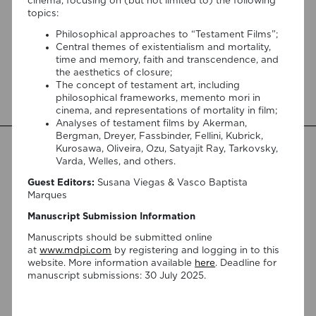
a morte (nunca matou ninguém)”!
cinema, focusing on (but not limited to) the following
topics:
Organized by the Goethe-Institut Portugal, with contributions
Philosophical approaches to “Testament Films”;
from the FILM AND DEATH team, Death Café, the
Central themes of existentialism and mortality,
association Doulas do Fim da Vida, and many other
time and memory, faith and transcendence, and
partners, the festival Falar sobre a morte (nunca matou
the aesthetics of closure;
ninguém) [Speaking About Death (Never Killed Anyone)] will
The concept of testament art, including
open on September 17 at 5:00 pm with the interactive sound
philosophical frameworks, memento mori in
installation Memorial […]
cinema, and representations of mortality in film;
Analyses of testament films by Akerman,
Bergman, Dreyer, Fassbinder, Fellini, Kubrick,
Kurosawa, Oliveira, Ozu, Satyajit Ray, Tarkovsky,
Varda, Welles, and others.
Guest Editors:
Susana Viegas & Vasco Baptista
Marques
Manuscript Submission Information
Manuscripts should be submitted online
at
www.mdpi.com
by registering and logging in to this
website. More information available
here
. Deadline for
manuscript submissions: 30 July 2025.