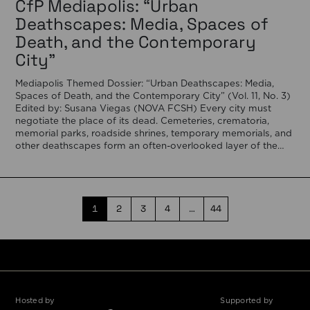
CfP Mediapolis: “Urban
Deathscapes: Media, Spaces of
Death, and the Contemporary
City”
Mediapolis Themed Dossier: “Urban Deathscapes: Media,
Spaces of Death, and the Contemporary City” (Vol. 11, No. 3)
Edited by: Susana Viegas (NOVA FCSH) Every city must
negotiate the place of its dead. Cemeteries, crematoria,
memorial parks, roadside shrines, temporary memorials, and
other deathscapes form an often-overlooked layer of the
urban fabric, revealing how societies negotiate memory, […]
1
2
3
4
…
44
Hosted by
Supported by