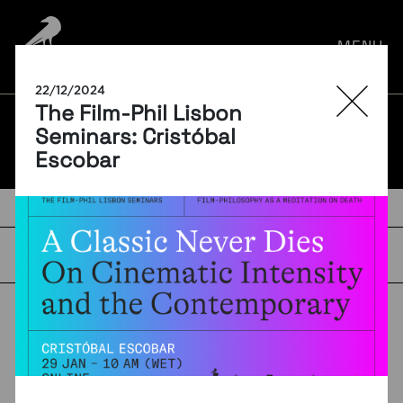
por:
MENU
22/12/2024
The Film-Phil Lisbon
BLOG
Seminars: Cristóbal
Escobar
TAGS