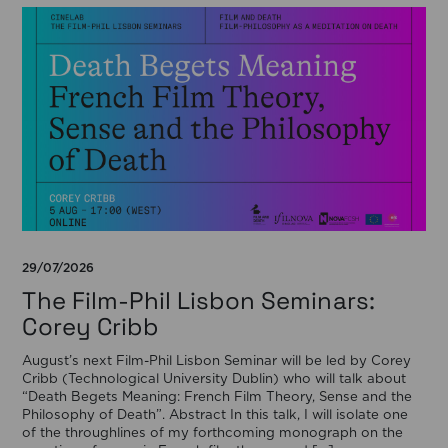
29/07/2026
The Film-Phil Lisbon Seminars:
Corey Cribb
August’s next Film-Phil Lisbon Seminar will be led by Corey
Cribb (Technological University Dublin) who will talk about
“Death Begets Meaning: French Film Theory, Sense and the
Philosophy of Death”. Abstract In this talk, I will isolate one
of the throughlines of my forthcoming monograph on the