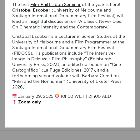
The first
Film-Phil Lisbon Seminar
of the year is here!
Cristóbal Escobar
(University of Melbourne and
Santiago International Documentary Film Festival) will
lead an insightful discussion on “A Classic Never Dies:
On Cinematic Intensity and the Contemporary.”
Cristóbal Escobar is a Lecturer in Screen Studies at the
University of Melbourne and a Film Programmer at the
Santiago International Documentary Film Festival
03/08/2026
(FIDOCS). His publications include “The Intensive-
Join Anderson Santos and Lucas
Image in Deleuze’s Film-Philosophy” (Edinburgh
University Press, 2023), an edited collection on “Cine
Ferraço Nassif at the Centro
Cartográfico” (La Fuga Ediciones, 2017), and a
Português de Psicanálise
forthcoming second volume with Barbara Creed on
“Film and the Nonhuman” (University of Exeter Press,
2026).
On September 1, 7:00 PM, the Centro Português de
Psicanálise (R. da Assunção 7, 2º) will host a talk by
January 29, 2025
10h00 WET | 21h00 AEDT
Anderson Santos, moderated by Lucas Ferraço Nassif, on
Zoom only
“Félix Guattari: Psicanálise e o Paradigma Ético-Estético”.
This presentation will be in Portuguese. This presentation
addresses the shift initiated by Félix Guattari within
psychoanalysis, as he proposes […]