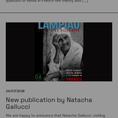
question of sense in French film theory and […]
24/07/2026
New publication by Natacha
Gallucci
We are happy to announce that Natacha Gallucci, visiting