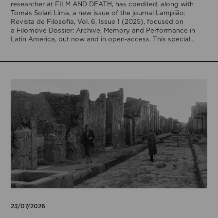
researcher at FILM AND DEATH, has coedited, along with
Tomás Solari Lima, a new issue of the journal Lampião:
Revista de Filosofia, Vol. 6, Issue 1 (2025), focused on
a Filomove Dossier: Archive, Memory and Performance in
Latin America, out now and in open-access. This special
issue brings […]
23/07/2026