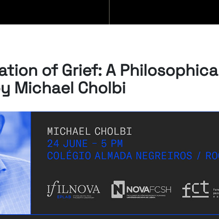
BLOG
tion of Grief: A Philosophica
by Michael Cholbi
07/08/2026
“Swan Songs:
Philosophical
Reflections on