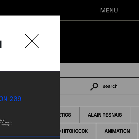
MENU
l
search
Pesquisar
por:
TAGS
AESTHETICS
ALAIN RESNAIS
ALFRED HITCHCOCK
ANIMATION