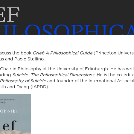
Death, Time, and
Memory in
Testament Films”
is out now!
We are pleased to announce the completi
iscuss the book
Grief: A Philosophical Guide
(Princeton Univers
of the Special Issue “Swan Songs:
s and Paolo Stellino
.
Philosophical Reflections on Death, Time,
 Chair in Philosophy at the University of Edinburgh. He has wr
Memory in Testament Films”, guest edite
luding
Suicide: The Philosophical Dimensions
. He is the co-edit
Vasco Baptista Marques and Susana Viega
Philosophy of Suicide
and founder of the International Associat
for Arts. The Special Issue brings together
ath and Dying (IAPDD).
seven original articles examining testame
films from a philosophical perspective. Ra
than approaching filmmakers’ final works
merely as […]
06/08/2026
New Open Acces