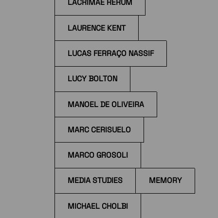
LACRIMAE RERUM
LAURENCE KENT
LUCAS FERRAÇO NASSIF
LUCY BOLTON
MANOEL DE OLIVEIRA
MARC CERISUELO
MARCO GROSOLI
MEDIA STUDIES
MEMORY
MICHAEL CHOLBI