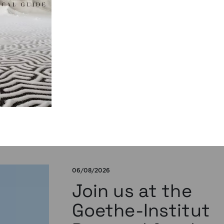
publication by
Susana Viegas
We are pleased to share that the book
chapter “Derrida on Cinema’s Spectral
Images: Time, Repetition, and Belief” by P
Susana Viegas is now available in Open A
through the publisher Brill. Published in
“Derrida and Film Studies”, edited by Kam
Lipiński and Andrzej Marzec (Brill, 2025), 
chapter explores Jacques Derrida’s reflec
on cinema […]
06/08/2026
Join us at the
Goethe-Institut