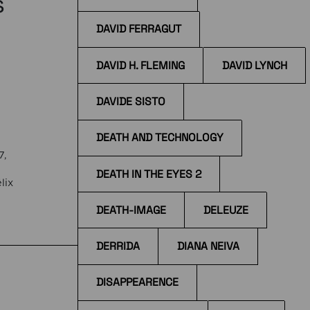
s
DAVID FERRAGUT
DAVID H. FLEMING
DAVID LYNCH
DAVIDE SISTO
DEATH AND TECHNOLOGY
7,
DEATH IN THE EYES 2
lix
DEATH-IMAGE
DELEUZE
the
DERRIDA
DIANA NEIVA
DISAPPEARENCE