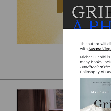
The author will d
with
Susana Viega
Michael Cholbi is
many books, inc
Handbook of the 
Philosophy of De