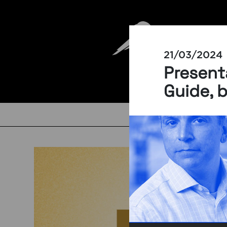
21/03/2024
Presenta
Guide, 