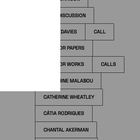
BOOK DISCUSSION
BYRON DAVIES
CALL
I
ccess
CALL FOR PAPERS
il
CALL FOR WORKS
CALLS
the
tions
CATHERINE MALABOU
CATHERINE WHEATLEY
CÁTIA RODRIGUES
CHANTAL AKERMAN