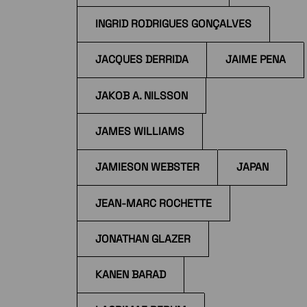
INGRID RODRIGUES GONÇALVES
JACQUES DERRIDA
JAIME PENA
JAKOB A. NILSSON
JAMES WILLIAMS
JAMIESON WEBSTER
JAPAN
JEAN-MARC ROCHETTE
JONATHAN GLAZER
KANEN BARAD