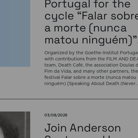
Portugal for the
cycle “Falar sobr
a morte (nunca
matou ninguém)”
Organized by the Goethe-Institut Portugal
with contributions from the FILM AND D
team, Death Café, the association Doulas 
Fim da Vida, and many other partners, th
festival Falar sobre a morte (nunca matou
ninguém) [Speaking About Death (Never
Killed Anyone)] will open on September 17
5:00 pm with the interactive sound
installation Memorial […]
03/08/2026
Join Anderson