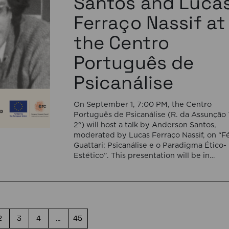
Santos and Luca
Ferraço Nassif at
the Centro
Português de
Psicanálise
On September 1, 7:00 PM, the Centro
Português de Psicanálise (R. da Assunção 
2º) will host a talk by Anderson Santos,
moderated by Lucas Ferraço Nassif, on “Fé
Guattari: Psicanálise e o Paradigma Ético-
Estético”. This presentation will be in
Portuguese. This presentation addresses 
shift initiated by Félix Guattari within
psychoanalysis, as he proposes […]
2
3
4
…
45