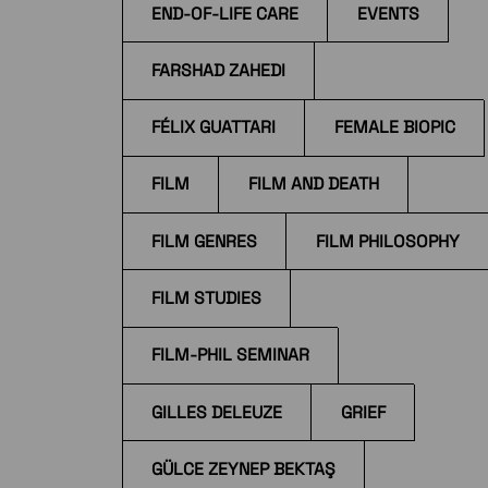
END-OF-LIFE CARE
EVENTS
FARSHAD ZAHEDI
FÉLIX GUATTARI
FEMALE BIOPIC
FILM
FILM AND DEATH
FILM GENRES
FILM PHILOSOPHY
FILM STUDIES
FILM-PHIL SEMINAR
GILLES DELEUZE
GRIEF
GÜLCE ZEYNEP BEKTAŞ