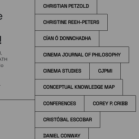
CHRISTIAN PETZOLD
e
CHRISTINE REEH-PETERS
!
CÍAN Ó DONNCHADHA
,
CINEMA JOURNAL OF PHILOSOPHY
EATH
do
CINEMA STUDIES
CJPMI
e
CONCEPTUAL KNOWLEDGE MAP
 at
CONFERENCES
COREY P. CRIBB
CRISTÓBAL ESCOBAR
DANIEL CONWAY