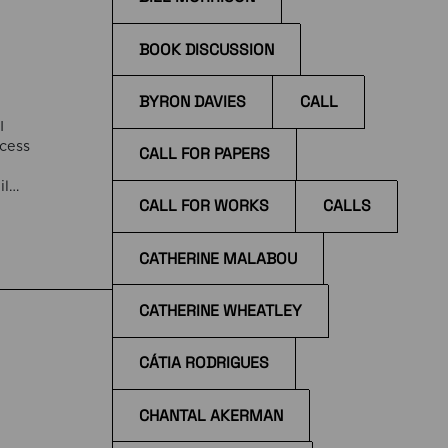
BOOK DISCUSSION
BYRON DAVIES
CALL
I
ccess
CALL FOR PAPERS
il
CALL FOR WORKS
CALLS
the
tions
CATHERINE MALABOU
CATHERINE WHEATLEY
CÁTIA RODRIGUES
CHANTAL AKERMAN