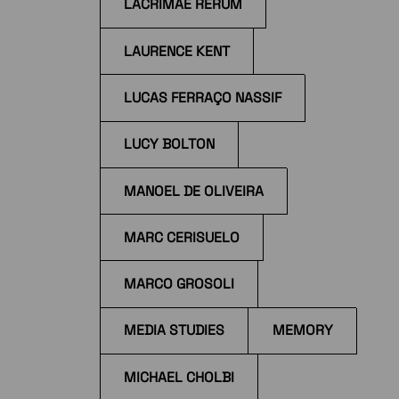
LACRIMAE RERUM
LAURENCE KENT
LUCAS FERRAÇO NASSIF
LUCY BOLTON
MANOEL DE OLIVEIRA
MARC CERISUELO
MARCO GROSOLI
MEDIA STUDIES
MEMORY
MICHAEL CHOLBI