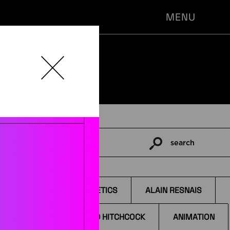
MENU
search
Pesquisar
por:
TAGS
AESTHETICS
ALAIN RESNAIS
ALFRED HITCHCOCK
ANIMATION