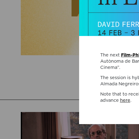
The next
Film-Ph
Autònoma de Barc
Cinema”.
The session is hy
Almada Negreiros
Note that to rece
advance
here
.