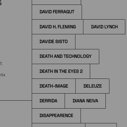
s
DAVID FERRAGUT
DAVID H. FLEMING
DAVID LYNCH
DAVIDE SISTO
DEATH AND TECHNOLOGY
7,
DEATH IN THE EYES 2
lix
DEATH-IMAGE
DELEUZE
the
DERRIDA
DIANA NEIVA
DISAPPEARENCE