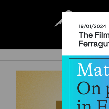
19/01/2024
The Fil
Ferragu