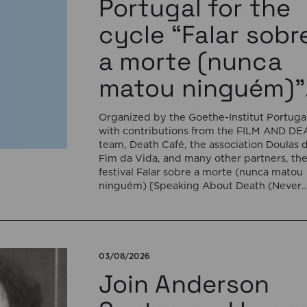
Portugal for the
cycle “Falar sobr
a morte (nunca
matou ninguém)”
Organized by the Goethe-Institut Portugal
with contributions from the FILM AND D
team, Death Café, the association Doulas 
Fim da Vida, and many other partners, th
festival Falar sobre a morte (nunca matou
ninguém) [Speaking About Death (Never
Killed Anyone)] will open on September 17
5:00 pm with the interactive sound
installation Memorial […]
03/08/2026
Join Anderson