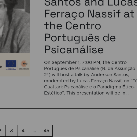
Santos and Luca
Ferraço Nassif at
the Centro
Português de
Psicanálise
On September 1, 7:00 PM, the Centro
Português de Psicanálise (R. da Assunção 
2º) will host a talk by Anderson Santos,
moderated by Lucas Ferraço Nassif, on “Fé
Guattari: Psicanálise e o Paradigma Ético-
Estético”. This presentation will be in
Portuguese. This presentation addresses 
shift initiated by Félix Guattari within
psychoanalysis, as he proposes […]
2
3
4
…
45