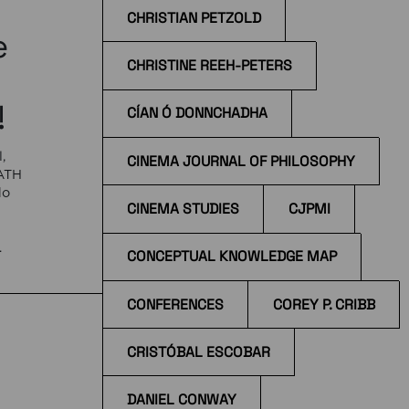
CHRISTIAN PETZOLD
e
CHRISTINE REEH-PETERS
!
CÍAN Ó DONNCHADHA
,
CINEMA JOURNAL OF PHILOSOPHY
EATH
do
CINEMA STUDIES
CJPMI
e
CONCEPTUAL KNOWLEDGE MAP
 at
CONFERENCES
COREY P. CRIBB
CRISTÓBAL ESCOBAR
DANIEL CONWAY