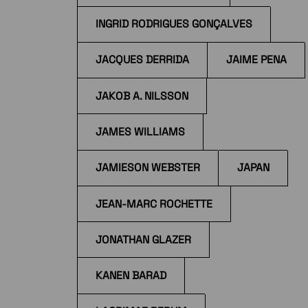
INGRID RODRIGUES GONÇALVES
JACQUES DERRIDA
JAIME PENA
JAKOB A. NILSSON
JAMES WILLIAMS
JAMIESON WEBSTER
JAPAN
JEAN-MARC ROCHETTE
JONATHAN GLAZER
KANEN BARAD