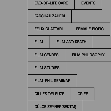
END-OF-LIFE CARE
EVENTS
FARSHAD ZAHEDI
FÉLIX GUATTARI
FEMALE BIOPIC
FILM
FILM AND DEATH
FILM GENRES
FILM PHILOSOPHY
FILM STUDIES
FILM-PHIL SEMINAR
GILLES DELEUZE
GRIEF
GÜLCE ZEYNEP BEKTAŞ