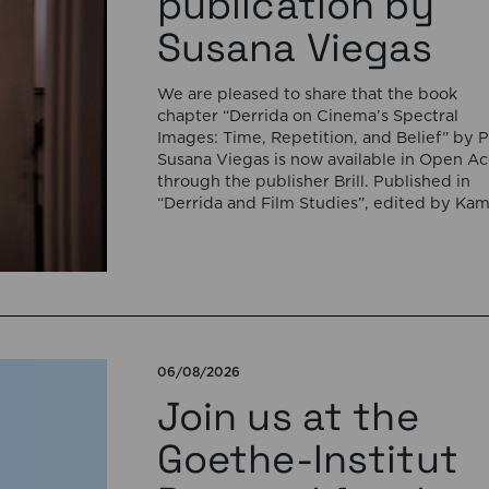
publication by
Susana Viegas
We are pleased to share that the book
chapter “Derrida on Cinema’s Spectral
Images: Time, Repetition, and Belief” by P
Susana Viegas is now available in Open A
through the publisher Brill. Published in
“Derrida and Film Studies”, edited by Kam
Lipiński and Andrzej Marzec (Brill, 2025), 
chapter explores Jacques Derrida’s reflec
on cinema […]
06/08/2026
Join us at the
Goethe-Institut