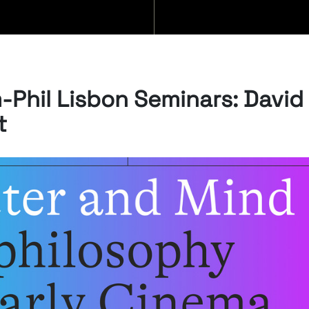
BLOG
m-Phil Lisbon Seminars: David
t
07/08/2026
“Swan Songs:
Philosophical
Reflections on