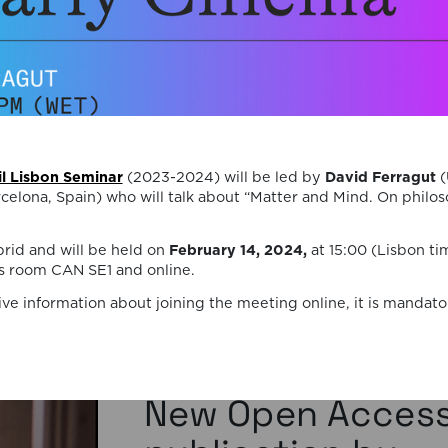
Death, Time, and
Memory in
Testament Films”
is out now!
We are pleased to announce the completi
il Lisbon Seminar
(2023-2024) will be led by
David Ferragut
(
of the Special Issue “Swan Songs:
elona, Spain) who will talk about “Matter and Mind. On philos
Philosophical Reflections on Death, Time,
Memory in Testament Films”, guest edite
brid and will be held on
February 14, 2024,
at 15:00 (Lisbon ti
Vasco Baptista Marques and Susana Viega
 room CAN SE1 and online.
for Arts. The Special Issue brings together
seven original articles examining testame
ive information about joining the meeting online, it is mandator
films from a philosophical perspective. Ra
than approaching filmmakers’ final works
merely as […]
06/08/2026
New Open Acces