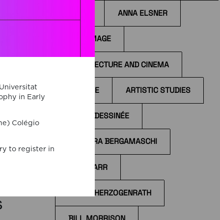
ANIME
ANNA ELSNER
ANTI-IMAGE
ARCHITECTURE AND CINEMA
on
Universitat
ARCHIVE
ARTISTIC STUDIES
ophy in Early
 and
d by
BANDE DESSINÉE
me) Colégio
s
BÁRBARA BERGAMASCHI
nt
y to register in
ther
BÉLA TARR
BERND HERZOGENRATH
s
BILL MORRISON