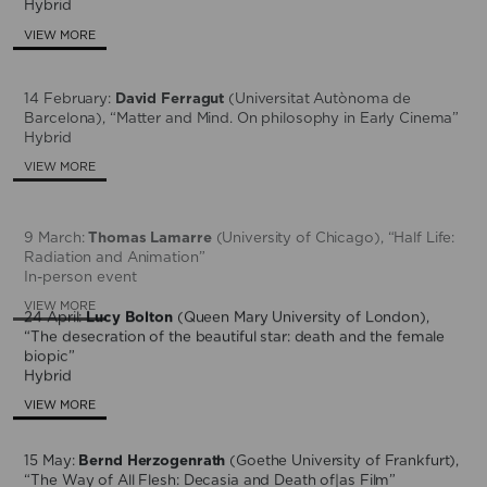
Hybrid
VIEW MORE
14 February:
David Ferragut
(Universitat Autònoma de
Barcelona), “Matter and Mind. On philosophy in Early Cinema”
Hybrid
VIEW MORE
9 March:
Thomas Lamarre
(University of Chicago), “Half Life:
Radiation and Animation”
In-person event
VIEW MORE
24 April:
Lucy Bolton
(Queen Mary University of London),
“The desecration of the beautiful star: death and the female
biopic”
Hybrid
VIEW MORE
15 May:
Bernd Herzogenrath
(Goethe University of Frankfurt),
“The Way of All Flesh: Decasia and Death of|as Film”