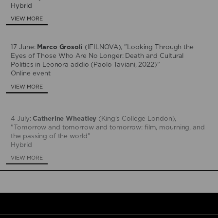
Hybrid
VIEW MORE
17 June:
Marco Grosoli
(IFILNOVA), "Looking Through the
Eyes of Those Who Are No Longer: Death and Cultural
Politics in Leonora addio (Paolo Taviani, 2022)"
Online event
VIEW MORE
4 July:
Catherine Wheatley
(King's College London),
"Tomorrow and tomorrow and tomorrow: film, mourning, and
the passing of the world"
Hybrid
VIEW MORE