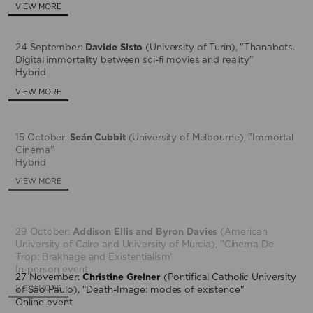
VIEW MORE
24 September:
Davide Sisto
(University of Turin), "Thanabots.
Digital immortality between sci-fi movies and reality"
Hybrid
VIEW MORE
15 October:
Seán Cubbit
(University of Melbourne), "Immortal
Cinema"
Hybrid
VIEW MORE
29 October:
Addison Ellis and Byron Davies
(American
University of Cairo and University of Murcia), "Cinema De
Trop: Brakhage and Existentialism"
In-person event
27 November:
Christine Greiner
(Pontifical Catholic University
VIEW MORE
of São Paulo), "Death-Image: modes of existence"
Online event