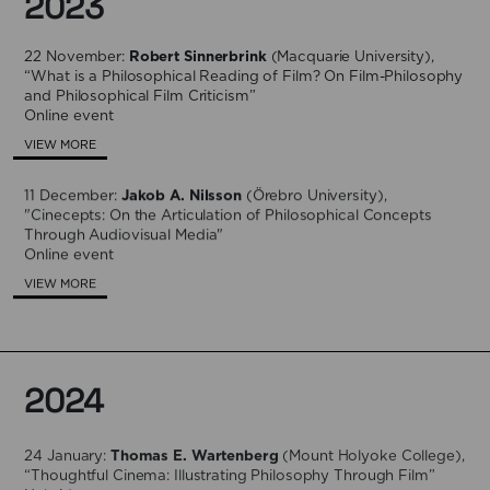
2023
22 November:
Robert Sinnerbrink
(Macquarie University),
“What is a Philosophical Reading of Film? On Film-Philosophy
and Philosophical Film Criticism”
Online event
VIEW MORE
11 December:
Jakob A. Nilsson
(Örebro University),
"Cinecepts: On the Articulation of Philosophical Concepts
Through Audiovisual Media"
Online event
VIEW MORE
2024
24 January:
Thomas E. Wartenberg
(Mount Holyoke College),
“Thoughtful Cinema: Illustrating Philosophy Through Film”