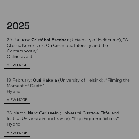
2025
29 January:
Cristóbal Escobar
(University of Melbourne), "A
Classic Never Dies: On Cinematic Intensity and the
Contemporary"
Online event
VIEW MORE
19 February:
Outi Hakola
(University of Helsinki), "Filming the
Moment of Death”
Hybrid
VIEW MORE
26 March:
Marc Cerisuelo
(Université Gustave Eiffel and
Institut Universitaire de France), "Psychopomp fictions"
Hybrid
VIEW MORE