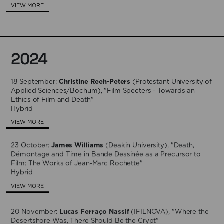
VIEW MORE
2024
18 September:
Christine Reeh-Peters
(​Protestant University of
Applied Sciences/Bochum), "Film Specters - Towards an
Ethics of Film and Death"
Hybrid
VIEW MORE
23 October:
James Williams
(Deakin University), "Death,
Démontage and Time in Bande Dessinée as a Precursor to
Film: The Works of Jean-Marc Rochette"
Hybrid
VIEW MORE
20 November:
Lucas Ferraço Nassif
(IFILNOVA), "Where the
Desertshore Was, There Should Be the Crypt"