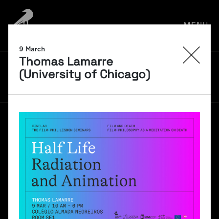
MENU
9 March
Thomas Lamarre
FILM-PHIL SEMINARS
(University of Chicago)