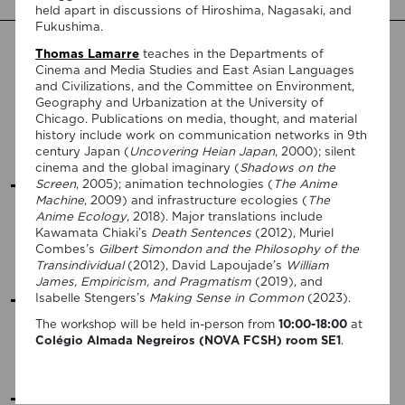
held apart in discussions of Hiroshima, Nagasaki, and
Fukushima.
2026
Thomas Lamarre
teaches in the Departments of
Cinema and Media Studies and East Asian Languages
and Civilizations, and the Committee on Environment,
25 February:
Vasco Baptista Marques
(NOVA University
Geography and Urbanization at the University of
Lisbon), "“I See Dead People”: Neoliberalism as Purgatory in
Chicago. Publications on media, thought, and material
Christian Petzold’s Yella"
history include work on communication networks in 9th
In-person event
century Japan (
Uncovering Heian Japan
, 2000); silent
cinema and the global imaginary (
Shadows on the
VIEW MORE
Screen
, 2005); animation technologies (
The Anime
Machine
, 2009) and infrastructure ecologies (
The
Anime Ecology
, 2018). Major translations include
17 March:
Daniel Conway
(Texas A&M University), "Matters of
Kawamata Chiaki’s
Death Sentences
(2012), Muriel
Life and Death: The Nietzschean Imperative in Contemporary
Combes’s
Gilbert Simondon and the Philosophy of the
Science Fiction Films"
Transindividual
(2012), David Lapoujade’s
William
Hybrid event
James, Empiricism, and Pragmatism
(2019), and
VIEW MORE
Isabelle Stengers’s
Making Sense in Common
(2023).
The workshop will be held in-person from
10:00-18:00
at
15 April:
Robin Vanbesien
(Sint Lucas School of Arts
Colégio Almada Negreiros (NOVA FCSH) room SE1
.
Antwerp), "Posthumous Struggle and Transmission"
In-person event
VIEW MORE