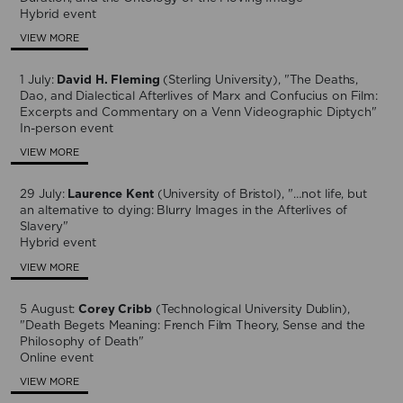
Hybrid event
VIEW MORE
1 July:
David H. Fleming
(Sterling University), "The Deaths,
Dao, and Dialectical Afterlives of Marx and Confucius on Film:
Excerpts and Commentary on a Venn Videographic Diptych"
In-person event
VIEW MORE
29 July:
Laurence Kent
(University of Bristol), "…not life, but
an alternative to dying: Blurry Images in the Afterlives of
Slavery"
Hybrid event
VIEW MORE
5 August:
Corey Cribb
(Technological University Dublin),
"Death Begets Meaning: French Film Theory, Sense and the
Philosophy of Death"
Online event
VIEW MORE