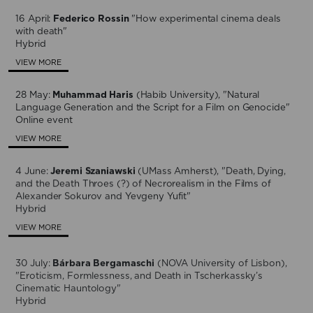
16 April:
Federico Rossin
"How experimental cinema deals
with death"
Hybrid
VIEW MORE
28 May:
Muhammad Haris
(Habib University), "Natural
Language Generation and the Script for a Film on Genocide"
Online event
VIEW MORE
4 June:
Jeremi Szaniawski
(UMass Amherst), "Death, Dying,
and the Death Throes (?) of Necrorealism in the Films of
Alexander Sokurov and Yevgeny Yufit"
Hybrid
VIEW MORE
30 July:
Bárbara Bergamaschi
(NOVA University of Lisbon),
"Eroticism, Formlessness, and Death in Tscherkassky’s
Cinematic Hauntology"
Hybrid