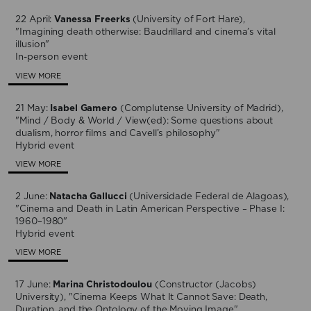
22 April:
Vanessa Freerks
(University of Fort Hare),
"Imagining death otherwise: Baudrillard and cinema’s vital
illusion"
In-person event
VIEW MORE
21 May:
Isabel Gamero
(Complutense University of Madrid),
"Mind / Body & World / View(ed): Some questions about
dualism, horror films and Cavell’s philosophy"
Hybrid event
VIEW MORE
2 June:
Natacha Gallucci
(Universidade Federal de Alagoas),
"Cinema and Death in Latin American Perspective – Phase I:
1960–1980"
Hybrid event
VIEW MORE
17 June:
Marina Christodoulou
(Constructor (Jacobs)
University), "Cinema Keeps What It Cannot Save: Death,
Duration, and the Ontology of the Moving Image"