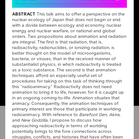
ABSTRACT
This talk aims to offer a perspective on the
nuclear ecology of Japan that does not begin or end
It consists of a set of monthly
with a divide between ecology and economy, nuclear
energy and nuclear warfare, or national and global
seminars open to the
orders. Two propositions about animation and radiation
are integral. The first is that radiation, that is,
academic community and the
radioactivity, radionuclides, or ionizing radiation, is
general public. The seminars
better thought on the model of microorganisms,
bacteria, or viruses, than in the received manner of
will be delivered by team
substantialist physics, in which radioactivity is treated
as a toxic substance. The second is that animation
members and by invited
techniques afford an especially useful set of
speakers and collaborators.
procedures for taking on this task of thinking through
this “radioanimacy.” Radioactivity does not need
animation to bring it to life, however, for it is caught up
in an ongoing coming-to-life. Animation situates that
animacy. Consequently, the animation techniques of
primary interest are those that participate in worlding
radioanimacy. With reference to
Barefoot Gen
,
Akira
,
P2 Close-Up on Film-
and
New Godzilla
, I propose to discuss how
approaching radioactivity in terms of worlding
Philosophical Time
potentially brings to the fore connections across
struggles, conflicts, and histories that have often been