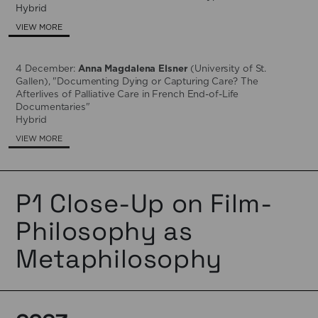
Hybrid
VIEW MORE
4 December:
Anna Magdalena Elsner
(University of St.
Gallen), "Documenting Dying or Capturing Care? The
Afterlives of Palliative Care in French End-of-Life
Documentaries"
Hybrid
VIEW MORE
P1 Close-Up on Film-
Philosophy as
Metaphilosophy