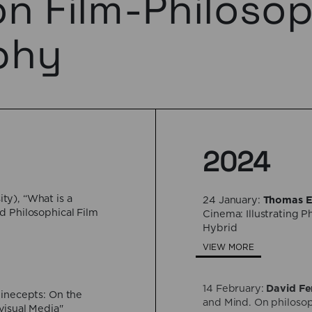
on Film-Philoso
phy
2024
ty), “What is a
24 January:
Thomas E
d Philosophical Film
Cinema: Illustrating 
Hybrid
VIEW MORE
14 February:
David Fe
Cinecepts: On the
and Mind. On philosop
visual Media"