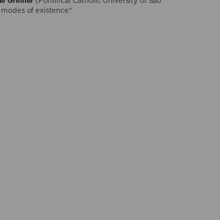
ne Greiner
(Pontifical Catholic University of São
 modes of existence"