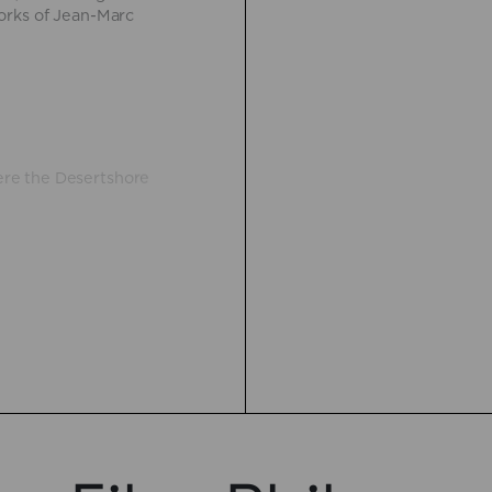
orks of Jean-Marc
re the Desertshore