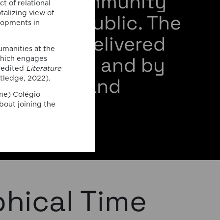
ademic community
t of relational
talizing view of
 general public. The
elopments in
s will be delivered
umanities at the
m members and by
which engages
o-edited
Literature
 speakers and
tledge, 2022).
ime) Colégio
rators.
bout joining the
phical Time