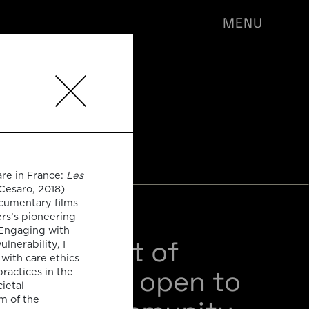
MENU
-PHIL
NARS
are in France:
Les
Cesaro, 2018)
ocumentary films
ers’s pioneering
 Engaging with
sts of a set of
nerability, I
with care ethics
 seminars open to
practices in the
ietal
m of the