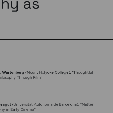
phy as
. Wartenberg
(Mount Holyoke College), “Thoughtful
Philosophy Through Film”
rragut
(Universitat Autònoma de Barcelona), “Matter
hy in Early Cinema”