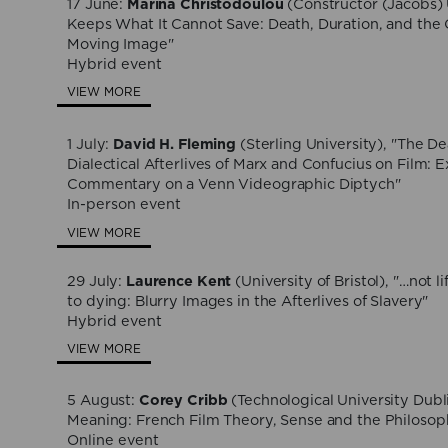
17 June:
Marina Christodoulou
(Constructor (Jacobs) 
Keeps What It Cannot Save: Death, Duration, and the 
Moving Image"
Hybrid event
VIEW MORE
1 July:
David H. Fleming
(Sterling University), "The De
Dialectical Afterlives of Marx and Confucius on Film: 
Commentary on a Venn Videographic Diptych"
In-person event
VIEW MORE
29 July:
Laurence Kent
(University of Bristol), "…not li
to dying: Blurry Images in the Afterlives of Slavery"
Hybrid event
VIEW MORE
5 August:
Corey Cribb
(Technological University Dubl
Meaning: French Film Theory, Sense and the Philosop
Online event