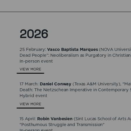
2026
25 February:
Vasco Baptista Marques
(NOVA Universit
Dead People”: Neoliberalism as Purgatory in Christian 
In-person event
VIEW MORE
17 March:
Daniel Conway
(Texas A&M University), "Mat
Death: The Nietzschean Imperative in Contemporary S
Hybrid event
VIEW MORE
15 April:
Robin Vanbesien
(Sint Lucas School of Arts 
"Posthumous Struggle and Transmission"
In-person event