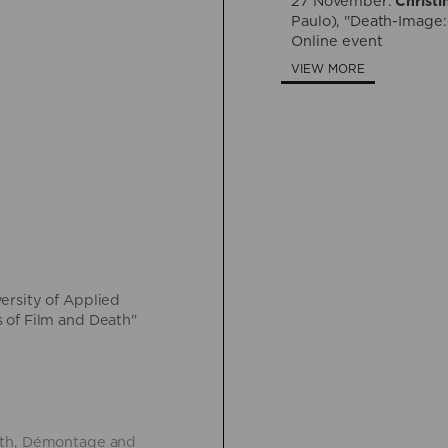
27 November:
Christi
Paulo), "Death-Image:
Online event
VIEW MORE
versity of Applied
 of Film and Death"
eath, Démontage and