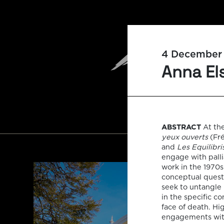
4 December
Anna Els
ABSTRACT
At the
yeux ouverts
(Fré
and
Les Equilibri
engage with palli
work in the 1970
conceptual questi
seek to untangle
in the specific co
face of death. Hi
engagements with 