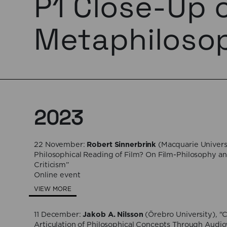
P1 Close-Up 
Metaphiloso
2023
22 November:
Robert Sinnerbrink
(Macquarie Universi
Philosophical Reading of Film? On Film-Philosophy an
Criticism”
Online event
VIEW MORE
11 December:
Jakob A. Nilsson
(Örebro University), "
Articulation of Philosophical Concepts Through Audio