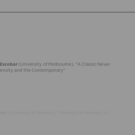
 Escobar
(University of Melbourne), "A Classic Never
tensity and the Contemporary"
ola
(University of Helsinki), "Filming the Moment of
uelo
(Université Gustave Eiffel and Institut
ce), "Psychopomp fictions"