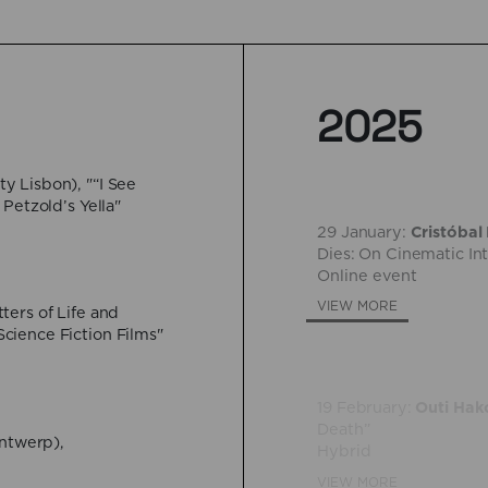
2025
y Lisbon), "“I See
29 January:
Cristóbal
Petzold’s Yella"
Dies: On Cinematic In
Online event
VIEW MORE
ters of Life and
19 February:
Outi Hak
cience Fiction Films"
Death”
Hybrid
VIEW MORE
Antwerp),
26 March:
Marc Ceris
Universitaire de Fran
Hybrid