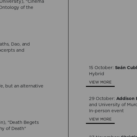
University), "Cinema
Ontology of the
30 July:
Bárbara Ber
Formlessness, and Dea
Hybrid
VIEW MORE
aths, Dao, and
Excerpts and
24 September:
Davide
immortality between sc
15 October:
Seán Cub
Hybrid
Hybrid
VIEW MORE
VIEW MORE
fe, but an alternative
29 October:
Addison E
and University of Mur
In-person event
VIEW MORE
in), "Death Begets
hy of Death"