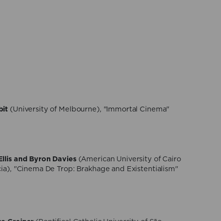
gamaschi
(NOVA University of Lisbon), "Eroticism,
th in Tscherkassky’s Cinematic Hauntology"
 Sisto
(University of Turin), "Thanabots. Digital
i-fi movies and reality"
bit
(University of Melbourne), "Immortal Cinema"
llis and Byron Davies
(American University of Cairo
cia), "Cinema De Trop: Brakhage and Existentialism"