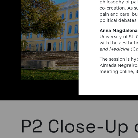
philosophy of pall
co-creation. As s
pain and care, bu
political debates 
Anna Magdalena 
University of St. 
with the aestheti
and Medicine
(Ca
The session is hy
Almada Negreiros
meeting online, i
P2 Close-Up 