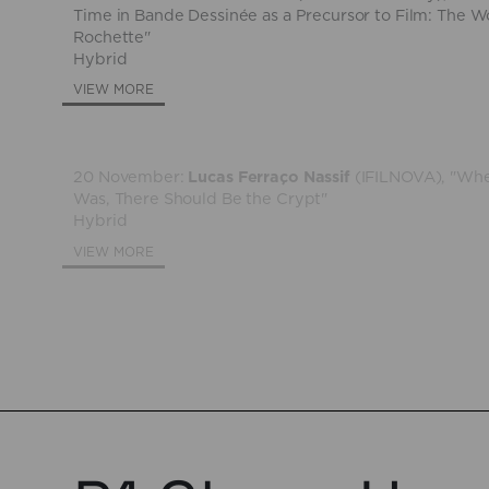
Time in Bande Dessinée as a Precursor to Film: The W
Rochette"
Hybrid
VIEW MORE
20 November:
Lucas Ferraço Nassif
(IFILNOVA), "Whe
Was, There Should Be the Crypt"
Hybrid
VIEW MORE