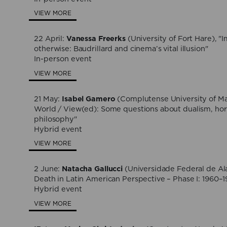
VIEW MORE
22 April:
Vanessa Freerks
(University of Fort Hare), "
otherwise: Baudrillard and cinema’s vital illusion"
In-person event
VIEW MORE
21 May:
Isabel Gamero
(Complutense University of Ma
World / View(ed): Some questions about dualism, horr
philosophy"
Hybrid event
VIEW MORE
2 June:
Natacha Gallucci
(Universidade Federal de Al
Death in Latin American Perspective – Phase I: 1960–
Hybrid event
VIEW MORE