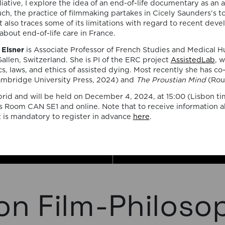
the ac
iative, I explore the idea of an end-of-life documentary as an ac
uch, the practice of filmmaking partakes in Cicely Saunders’s to
and the
t also traces some of its limitations with regard to recent dev
about end-of-life care in France.
seminar
Elsner
is Associate Professor of French Studies and Medical H
by tea
Gallen, Switzerland. She is PI of the ERC project
AssistedLab
, 
cs, laws, and ethics of assisted dying. Most recently she has c
invited
mbridge University Press, 2024) and
The Proustian Mind
(Rou
brid and will be held on December 4, 2024, at 15:00 (Lisbon t
collabo
 Room CAN SE1 and online. Note that to receive information a
t is mandatory to register in advance
here
.
on Film-Philoso