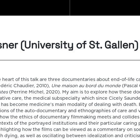
FILM
ner (University of St. Gallen)
SEMI
 heart of this talk are three documentaries about end-of-life c
déric Chaudier, 2010),
Une maison au bord du monde
(Pascal 
stes
(Perrine Michel, 2020). My aim is to explore how these d
ative care, the medical subspecialty which since Cicely Saund
s has become medicine’s main modality of dealing with death.
It consi
ons of the auto-documentary and ethnographies of care and vul
 how the ethics of documentary filmmaking meets and collides 
monthly
ntexts of the portrayed institutions and their particular caring 
ghlighting how the films can be viewed as a commentary on soc
dying, as well as oscillating between idealization and criticis