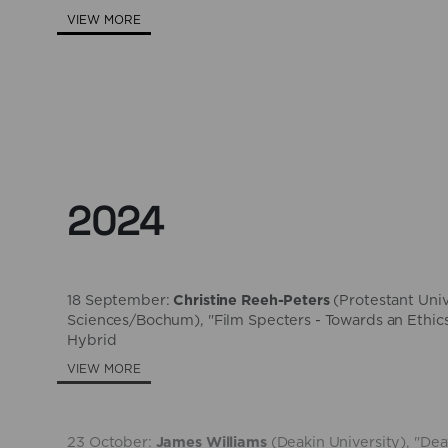
VIEW MORE
2024
18 September:
Christine Reeh-Peters
(​Protestant Uni
Sciences/Bochum), "Film Specters - Towards an Ethics
Hybrid
VIEW MORE
23 October:
James Williams
(Deakin University), "D