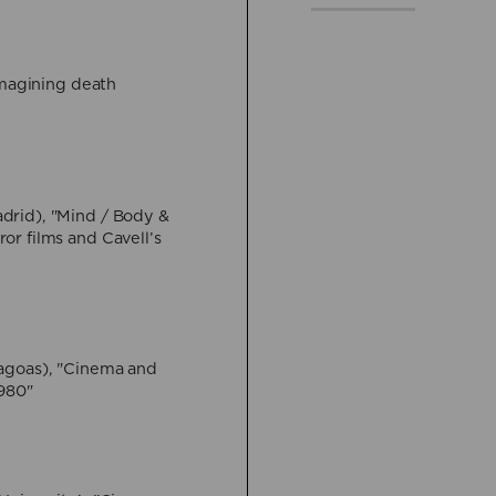
VIEW MORE
Imagining death
16 April:
Federico Ros
Hybrid
VIEW MORE
28 May:
Muhammad H
drid), "Mind / Body &
Generation and the Sc
or films and Cavell’s
Online event
VIEW MORE
4 June:
Jeremi Szania
agoas), "Cinema and
Throes (?) of Necrore
1980"
Yufit"
Hybrid
VIEW MORE