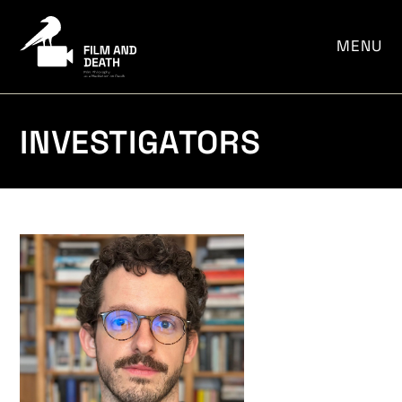
MENU
INVESTIGATORS