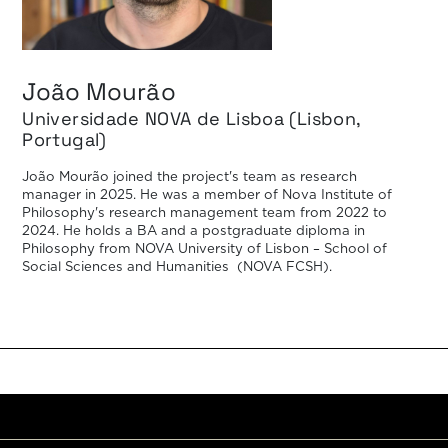
João Mourão
Universidade NOVA de Lisboa (Lisbon,
Portugal)
João Mourão joined the project's team as research
manager in 2025. He was a member of Nova Institute of
Philosophy's research management team from 2022 to
2024. He holds a BA and a postgraduate diploma in
Philosophy from NOVA University of Lisbon – School of
Social Sciences and Humanities (NOVA FCSH).