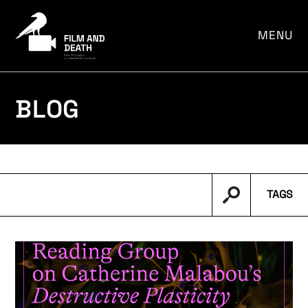
por:
MENU
BLOG
TAGS