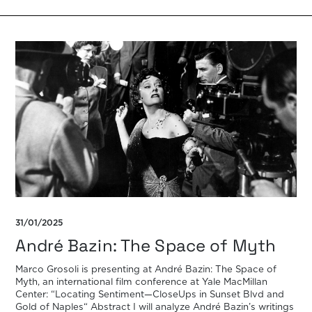
31/01/2025
André Bazin: The Space of Myth
Marco Grosoli is presenting at André Bazin: The Space of
Myth, an international film conference at Yale MacMillan
Center: “Locating Sentiment—CloseUps in Sunset Blvd and
Gold of Naples“ Abstract I will analyze André Bazin’s writings