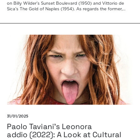
on Billy Wilder’s Sunset Boulevard (1950) and Vittorio de
Sica’s The Gold of Naples (1954). As regards the former,
Bazin […]
31/01/2025
Paolo Taviani’s Leonora
addio (2022): A Look at Cultural