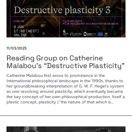
11/03/2025
Reading Group on Catherine
Malabou’s “Destructive Plasticity”
Catherine Malabou first arose to prominence in the
International philosophical landscape in the 1990s, thanks to
her groundbreaking interpretation of G. W. F. Hegel’s system
as one revolving around plasticity, which eventually became
the key concept of her own philosophical production. Itself a
plastic concept, plasticity (“the nature of that which is
‘plastic’, being at once […]