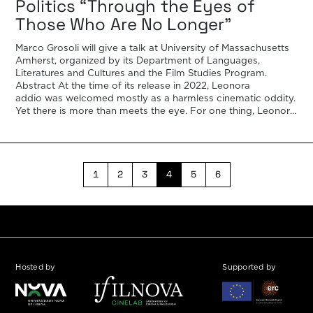
Politics “Through the Eyes of
Those Who Are No Longer”
Marco Grosoli will give a talk at University of Massachusetts
Amherst, organized by its Department of Languages,
Literatures and Cultures and the Film Studies Program.
Abstract At the time of its release in 2022, Leonora
addio was welcomed mostly as a harmless cinematic oddity.
Yet there is more than meets the eye. For one thing, Leonora
addio, the […]
1
2
3
4
5
6
Hosted by
Supported by