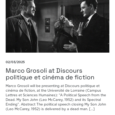
02/03/2025
Marco Grosoli at Discours
politique et cinéma de fiction
Marco Grosoli will be presenting at Discours politique et
cinéma de fiction, at the Université de Lorraine (Campus
Lettres et Sciences Humaines): “A Political Speech from the
Dead. My Son John (Leo McCarey, 1952) and its Spectral
Ending”. Abstract The political speech closing My Son John
(Leo McCarey, 1952) is delivered by a dead man. […]