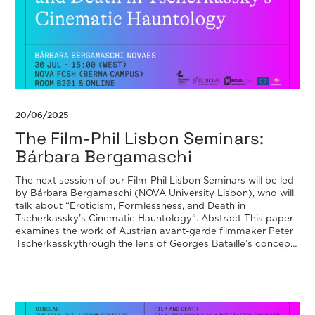
20/06/2025
The Film-Phil Lisbon Seminars:
Bárbara Bergamaschi
The next session of our Film-Phil Lisbon Seminars will be led
by Bárbara Bergamaschi (NOVA University Lisbon), who will
talk about “Eroticism, Formlessness, and Death in
Tscherkassky’s Cinematic Hauntology”. Abstract This paper
examines the work of Austrian avant-garde filmmaker Peter
Tscherkasskythrough the lens of Georges Bataille’s concepts
of l’informe (the formless), eroticism, and expenditure.
Positioned […]