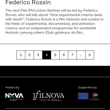
Federico Rossin
The next Film-Phil Lisbon Seminar will be led by Federico
Rossin, who will talk about “How experimental cinema deals
with death”. Federico Rossin is a film historian and curator in
the fields of experimental, documentary, and animation
cinema, and an independent programmer for worldwide
festivals (among others: États généraux du film
documentaire de Lussas, Cinéma […]
1
2
3
4
5
6
7
…
9
Hosted by
Supported by