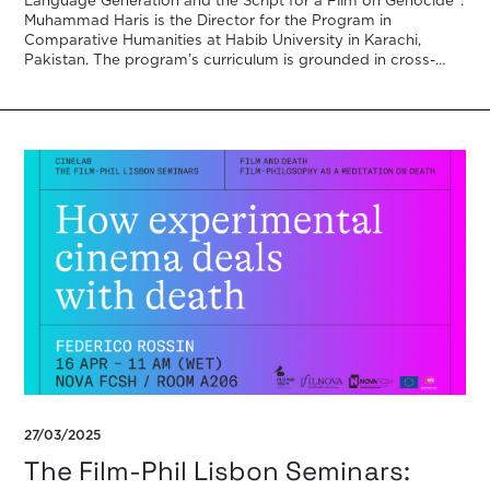
Language Generation and the Script for a Film on Genocide”.
Muhammad Haris is the Director for the Program in
Comparative Humanities at Habib University in Karachi,
Pakistan. The program’s curriculum is grounded in cross-
disciplinarity, cooperation, and a […]
27/03/2025
The Film-Phil Lisbon Seminars: