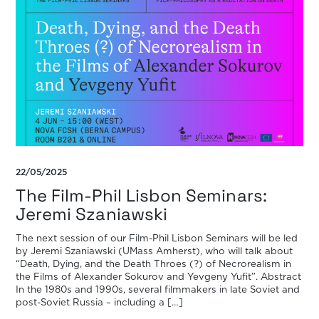
22/05/2025
The Film-Phil Lisbon Seminars:
Jeremi Szaniawski
The next session of our Film-Phil Lisbon Seminars will be led
by Jeremi Szaniawski (UMass Amherst), who will talk about
“Death, Dying, and the Death Throes (?) of Necrorealism in
the Films of Alexander Sokurov and Yevgeny Yufit”. Abstract
In the 1980s and 1990s, several filmmakers in late Soviet and
post-Soviet Russia – including a […]