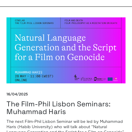
16/04/2025
The Film-Phil Lisbon Seminars:
Muhammad Haris
The next Film-Phil Lisbon Seminar will be led by Muhammad
Haris (Habib University) who will talk about “Natural