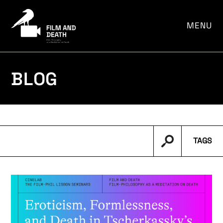
por:
MENU
BLOG
TAGS