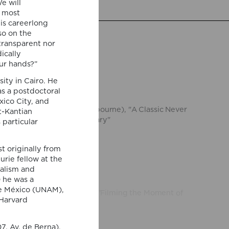
e will
e most
is careerlong
so on the
transparent nor
ically
ur hands?”
ity in Cairo. He
 Escobar
(University of Melbourne), "A Classic Never
as a postdoctoral
tensity and the Contemporary"
ico City, and
st-Kantian
 particular
ola
(University of Helsinki), "Filming the Moment of
t originally from
urie fellow at the
ialism and
 he was a
de México (UNAM),
 Harvard
uelo
(Université Gustave Eiffel and Institut
ce), "Psychopomp fictions"
7, Av. de Berna).