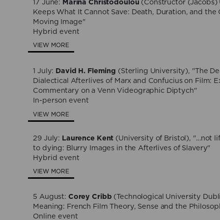
17 June:
Marina Christodoulou
(Constructor (Jacobs) 
Keeps What It Cannot Save: Death, Duration, and the 
Moving Image"
Hybrid event
VIEW MORE
1 July:
David H. Fleming
(Sterling University), "The De
Dialectical Afterlives of Marx and Confucius on Film: 
Commentary on a Venn Videographic Diptych"
In-person event
VIEW MORE
29 July:
Laurence Kent
(University of Bristol), "…not li
to dying: Blurry Images in the Afterlives of Slavery"
Hybrid event
VIEW MORE
5 August:
Corey Cribb
(Technological University Dubl
Meaning: French Film Theory, Sense and the Philosop
Online event