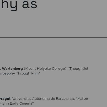
phy as
. Wartenberg
(Mount Holyoke College), “Thoughtful
Philosophy Through Film”
rragut
(Universitat Autònoma de Barcelona), “Matter
hy in Early Cinema”