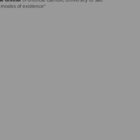
ne Greiner
(Pontifical Catholic University of São
 modes of existence"