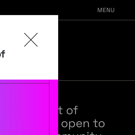
MENU
-PHIL
of
NARS
sts of a set of
 seminars open to