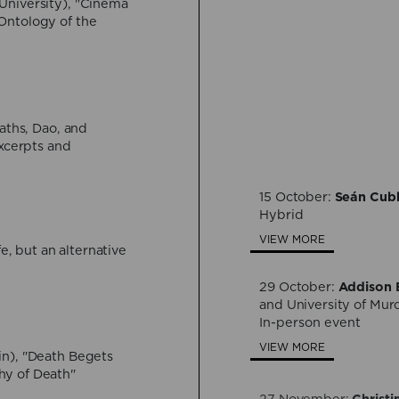
University), "Cinema
Ontology of the
30 July:
Bárbara Ber
Formlessness, and Dea
Hybrid
VIEW MORE
aths, Dao, and
Excerpts and
24 September:
Davide
immortality between sc
Hybrid
15 October:
Seán Cub
Hybrid
VIEW MORE
VIEW MORE
fe, but an alternative
29 October:
Addison E
and University of Mur
In-person event
VIEW MORE
in), "Death Begets
hy of Death"