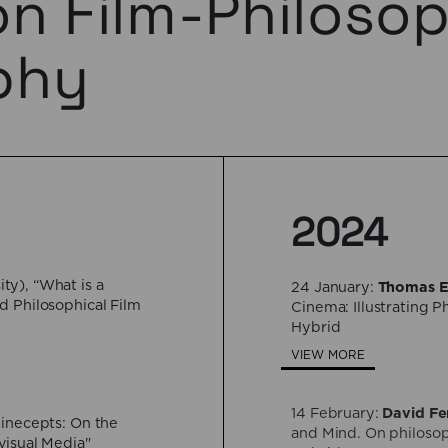
on Film-Philoso
phy
2024
ty), “What is a
24 January:
Thomas E
d Philosophical Film
Cinema: Illustrating 
Hybrid
VIEW MORE
14 February:
David Fe
Cinecepts: On the
and Mind. On philosop
visual Media"