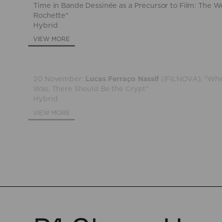
Time in Bande Dessinée as a Precursor to Film: The W
Rochette"
Hybrid
VIEW MORE
20 November:
Lucas Ferraço Nassif
(IFILNOVA), "Whe
Was, There Should Be the Crypt"
Hybrid
VIEW MORE