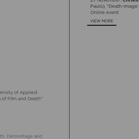
27 November:
Christi
Paulo), "Death-Image:
Online event
VIEW MORE
versity of Applied
 of Film and Death"
eath, Démontage and