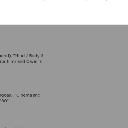
VIEW MORE
Imagining death
16 April:
Federico Ros
Hybrid
VIEW MORE
28 May:
Muhammad H
drid), "Mind / Body &
Generation and the Sc
or films and Cavell’s
Online event
VIEW MORE
4 June:
Jeremi Szania
agoas), "Cinema and
Throes (?) of Necrore
1980"
Yufit"
Hybrid
VIEW MORE