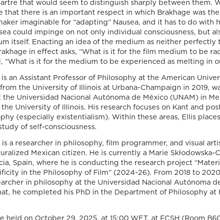
Sartre that would seem to distinguish sharply between them. W
e that there is an important respect in which Brakhage was th
aker imaginable for “adapting” Nausea, and it has to do with h
ea could impinge on not only individual consciousness, but al
 itself. Enacting an idea of the medium as neither perfectly 
2025
rakhage in effect asks, “What is it for the film medium to be rad
 “What is it for the medium to be experienced as melting in o
 is an Assistant Professor of Philosophy at the American Univers
y Lisbon), "“I See
29 January:
Cristóbal
from the University of Illinois at Urbana-Champaign in 2019, w
Petzold’s Yella"
Dies: On Cinematic In
at the Universidad Nacional Autónoma de México (UNAM) in Mex
Online event
 the University of Illinois. His research focuses on Kant and po
hy (especially existentialism). Within these areas, Ellis places
VIEW MORE
tudy of self-consciousness.
ters of Life and
19 February:
Outi Hak
is a researcher in philosophy, film programmer, and visual artis
cience Fiction Films"
Death”
turalized Mexican citizen. He is currently a Marie Skłodowska-C
Hybrid
cia, Spain, where he is conducting the research project “Mater
icity in the Philosophy of Film” (2024-26). From 2018 to 2020
VIEW MORE
earcher in philosophy at the Universidad Nacional Autónoma 
hat, he completed his PhD in the Department of Philosophy at
Antwerp),
26 March:
Marc Ceris
Universitaire de Fran
be held on October 29, 2025, at 15:00 WET, at FCSH (Room B60
Hybrid