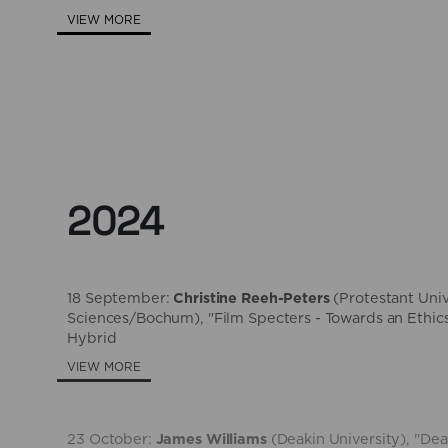
VIEW MORE
2024
18 September:
Christine Reeh-Peters
(​Protestant Uni
Sciences/Bochum), "Film Specters - Towards an Ethics
Hybrid
VIEW MORE
23 October:
James Williams
(Deakin University), "D