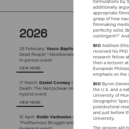
formulations by 
additionally argu
appropriate filmm
grasp of how naus
filmmaking medium
2026
perfectly solid, B
contingent?” And,
BIO
Addison Ellis
25 February:
Vasco Baptista Marques
(NOVA Universit
received his PhD 
Dead People”: Neoliberalism as Purgatory in Christian 
research fellow 
In-person event
then a lecturer at
European Philosop
VIEW MORE
emphasis on the s
17 March:
Daniel Conway
(Texas A&M University), "Mat
BIO
Byron Davies 
Death: The Nietzschean Imperative in Contemporary S
the U.S. and a na
Hybrid event
University of Mur
Geographic Specif
VIEW MORE
postdoctoral res
and just before t
15 April:
Robin Vanbesien
(Sint Lucas School of Arts 
University.
"Posthumous Struggle and Transmission"
The session will 
In-person event