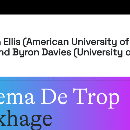
FILM
Ellis (American University of
nd Byron Davies (University 
SEMI
It consi
monthly