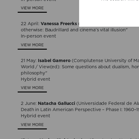
VIEW MORE
22 April:
Vanessa Freerks
(University of Fort Hare), "
otherwise: Baudrillard and cinema’s vital illusion"
In-person event
VIEW MORE
21 May:
Isabel Gamero
(Complutense University of Ma
World / View(ed): Some questions about dualism, horr
philosophy"
Hybrid event
VIEW MORE
2 June:
Natacha Gallucci
(Universidade Federal de Al
Death in Latin American Perspective – Phase I: 1960–
Hybrid event
VIEW MORE