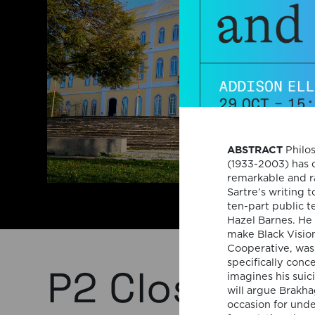
ABSTRACT
Philos
(1933-2003) has o
remarkable and r
Sartre’s writing 
ten-part public t
Hazel Barnes. He 
make Black Vision
Cooperative, was 
specifically conc
P2 Close-Up 
imagines his suic
will argue Brakha
occasion for und