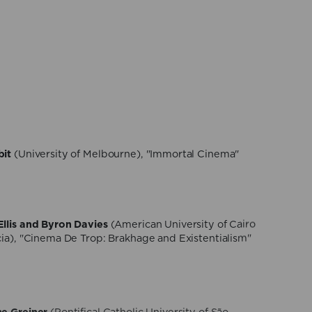
gamaschi
(NOVA University of Lisbon), "Eroticism,
th in Tscherkassky’s Cinematic Hauntology"
 Sisto
(University of Turin), "Thanabots. Digital
i-fi movies and reality"
bit
(University of Melbourne), "Immortal Cinema"
llis and Byron Davies
(American University of Cairo
cia), "Cinema De Trop: Brakhage and Existentialism"