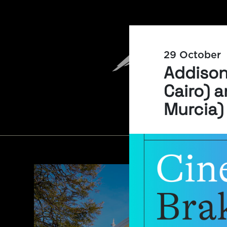
29 October
Addison 
Cairo) a
Murcia)