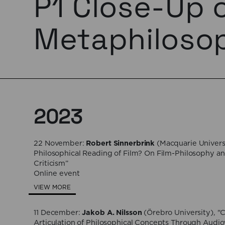
P1 Close-Up 
Metaphiloso
2023
22 November:
Robert Sinnerbrink
(Macquarie Universi
Philosophical Reading of Film? On Film-Philosophy an
Criticism”
Online event
VIEW MORE
11 December:
Jakob A. Nilsson
(Örebro University), "
Articulation of Philosophical Concepts Through Audio