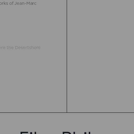
orks of Jean-Marc
re the Desertshore