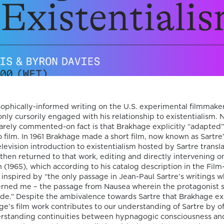
the ac
and the
seminar
by tea
invited
collabo
ophically-informed writing on the U.S. experimental filmmake
nly cursorily engaged with his relationship to existentialism. 
arely commented-on fact is that Brakhage explicitly “adapted
to film. In 1961 Brakhage made a short film, now known as Sartre’
elevision introduction to existentialism hosted by Sartre transl
then returned to that work, editing and directly intervening on 
 (1965), which according to his catalog description in the Film
inspired by “the only passage in Jean-Paul Sartre’s writings w
erned me – the passage from Nausea wherein the protagonist si
on Film-Philoso
ide.” Despite the ambivalence towards Sartre that Brakhage e
ge’s film work contributes to our understanding of Sartre by o
erstanding continuities between hypnagogic consciousness an