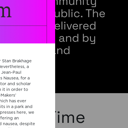
ademic community
 general public. The
s will be delivered
m members and by
 speakers and
rators.
r Stan Brakhage
Nevertheless, a
” Jean-Paul
s Nausea, for a
ator and scholar
it in order to
-Makers’
hich has ever
ts in a park and
phical Time
xpresses here, we
ffering an
d nausea, despite