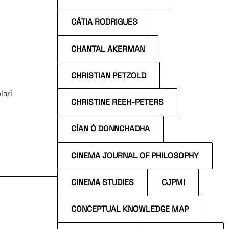
CÁTIA RODRIGUES
CHANTAL AKERMAN
CHRISTIAN PETZOLD
lari
CHRISTINE REEH-PETERS
CÍAN Ó DONNCHADHA
n
s
CINEMA JOURNAL OF PHILOSOPHY
CINEMA STUDIES
CJPMI
CONCEPTUAL KNOWLEDGE MAP