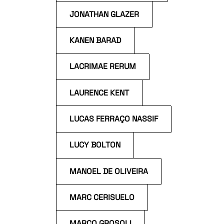
JONATHAN GLAZER
KANEN BARAD
LACRIMAE RERUM
LAURENCE KENT
LUCAS FERRAÇO NASSIF
LUCY BOLTON
MANOEL DE OLIVEIRA
MARC CERISUELO
MARCO GROSOLI