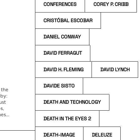
CONFERENCES
COREY P. CRIBB
CRISTÓBAL ESCOBAR
DANIEL CONWAY
DAVID FERRAGUT
DAVID H. FLEMING
DAVID LYNCH
DAVIDE SISTO
 the
 by:
DEATH AND TECHNOLOGY
ust
s,
nes,
DEATH IN THE EYES 2
apes
an
DEATH-IMAGE
DELEUZE