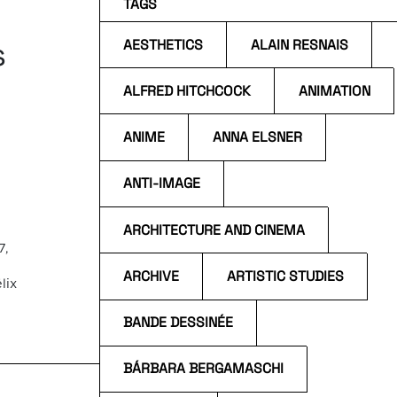
TAGS
s
AESTHETICS
ALAIN RESNAIS
ALFRED HITCHCOCK
ANIMATION
ANIME
ANNA ELSNER
ANTI-IMAGE
ARCHITECTURE AND CINEMA
7,
ARCHIVE
ARTISTIC STUDIES
lix
BANDE DESSINÉE
the
BÁRBARA BERGAMASCHI