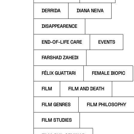
DERRIDA
DIANA NEIVA
DISAPPEARENCE
END-OF-LIFE CARE
EVENTS
FARSHAD ZAHEDI
FÉLIX GUATTARI
FEMALE BIOPIC
FILM
FILM AND DEATH
FILM GENRES
FILM PHILOSOPHY
FILM STUDIES