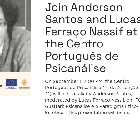
Join Anderson
Santos and Luca
Ferraço Nassif at
the Centro
Português de
Psicanálise
On September 1, 7:00 PM, the Centro
Português de Psicanálise (R. da Assunção 
2º) will host a talk by Anderson Santos,
moderated by Lucas Ferraço Nassif, on “Fé
Guattari: Psicanálise e o Paradigma Ético-
Estético”. This presentation will be in
Portuguese. This presentation addresses 
shift initiated by Félix Guattari within
psychoanalysis, as he proposes […]