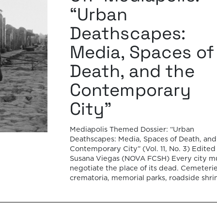
“Urban
Deathscapes:
Media, Spaces of
Death, and the
Contemporary
City”
Mediapolis Themed Dossier: “Urban
Deathscapes: Media, Spaces of Death, and
Contemporary City” (Vol. 11, No. 3) Edited
Susana Viegas (NOVA FCSH) Every city m
negotiate the place of its dead. Cemeterie
crematoria, memorial parks, roadside shri
temporary memorials, and other deathsc
form an often-overlooked layer of the urb
fabric, revealing how societies negotiate
memory, […]