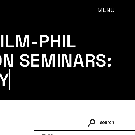
MENU
ILM-PHIL
ON SEMINARS:
Y CRIBB
search
Pesquisar
por: