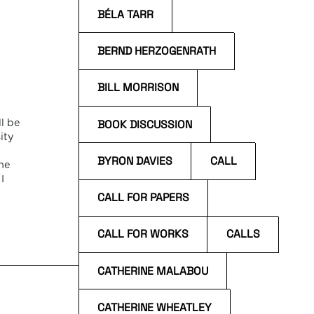
BÉLA TARR
BERND HERZOGENRATH
BILL MORRISON
BOOK DISCUSSION
l be
ity
BYRON DAVIES
CALL
he
I
CALL FOR PAPERS
f
CALL FOR WORKS
CALLS
CATHERINE MALABOU
CATHERINE WHEATLEY