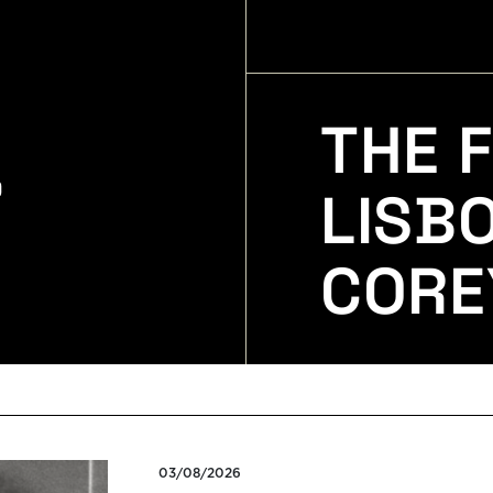
THE F
LISB
CORE
03/08/2026