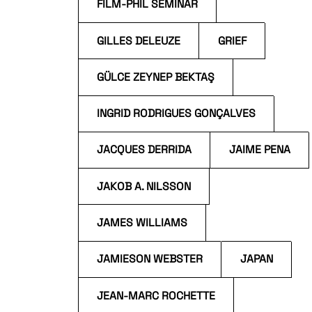
FILM-PHIL SEMINAR
GILLES DELEUZE
GRIEF
GÜLCE ZEYNEP BEKTAŞ
INGRID RODRIGUES GONÇALVES
JACQUES DERRIDA
JAIME PENA
JAKOB A. NILSSON
JAMES WILLIAMS
JAMIESON WEBSTER
JAPAN
JEAN-MARC ROCHETTE