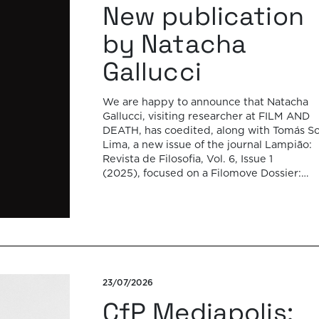
New publication
by Natacha
Gallucci
We are happy to announce that Natacha
Gallucci, visiting researcher at FILM AND
DEATH, has coedited, along with Tomás So
Lima, a new issue of the journal Lampião:
Revista de Filosofia, Vol. 6, Issue 1
(2025), focused on a Filomove Dossier:
Archive, Memory and Performance in Lati
America, out now and in open-access. Thi
special issue brings […]
23/07/2026
CfP Mediapolis: