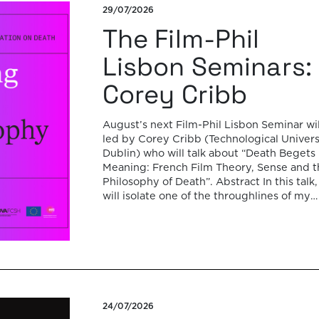
29/07/2026
The Film-Phil
Lisbon Seminars:
Corey Cribb
August’s next Film-Phil Lisbon Seminar wil
led by Corey Cribb (Technological Univers
Dublin) who will talk about “Death Begets
Meaning: French Film Theory, Sense and t
Philosophy of Death”. Abstract In this talk, 
will isolate one of the throughlines of my
forthcoming monograph on the question o
sense in French film theory and […]
24/07/2026