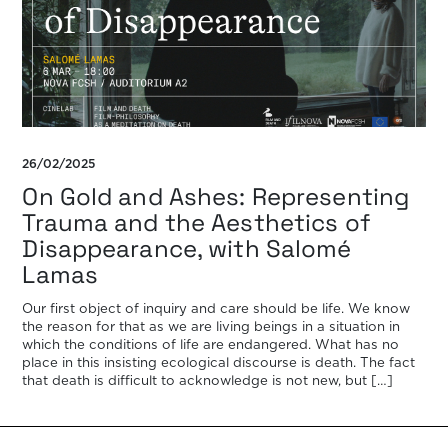
26/02/2025
On Gold and Ashes: Representing
Trauma and the Aesthetics of
Disappearance, with Salomé
Lamas
Our first object of inquiry and care should be life. We know
the reason for that as we are living beings in a situation in
which the conditions of life are endangered. What has no
place in this insisting ecological discourse is death. The fact
that death is difficult to acknowledge is not new, but […]