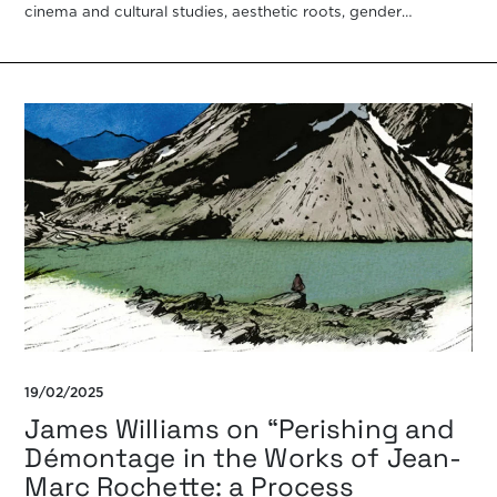
cinema and cultural studies, aesthetic roots, gender
representations, psychoanalytic criticism, film theories, […]
19/02/2025
James Williams on “Perishing and
Démontage in the Works of Jean-
Marc Rochette: a Process