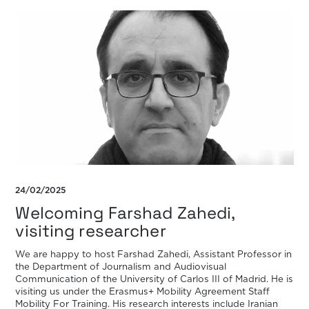
24/02/2025
Welcoming Farshad Zahedi,
visiting researcher
We are happy to host Farshad Zahedi, Assistant Professor in
the Department of Journalism and Audiovisual
Communication of the University of Carlos III of Madrid. He is
visiting us under the Erasmus+ Mobility Agreement Staff
Mobility For Training. His research interests include Iranian