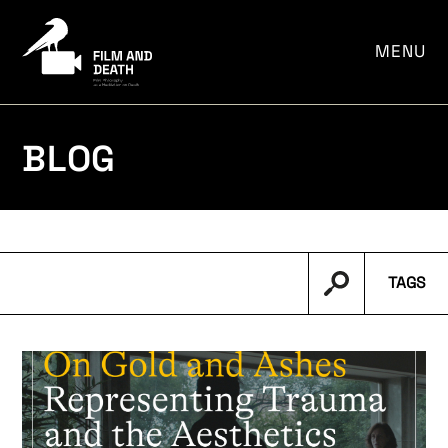
por:
MENU
BLOG
TAGS