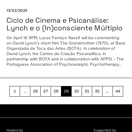
13/02/2025
Ciclo de Cinema e Psicanálise:
Lynch e o (In)consciente Múltiplo
On April 16 9PM, Lucas Ferraço Nassif will be commenting
on David Lynch’s short film The Grandmother (1970), at Base
Organizada da Toca das Artes (BOTA). In celebration of
David Lynch, the Centro de Criação Psicanalítica, in
partnership with BOTA and in collaboration with APPSI – The
Portuguese Association of Psychoanalytic Psychotherapy
and IARPP Portugal […]
1
…
26
27
28
29
30
31
32
…
44
Hosted by
Supported by