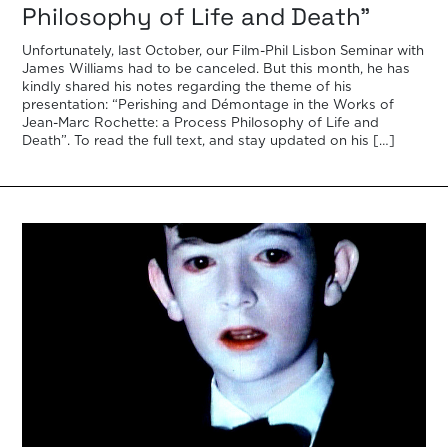
Philosophy of Life and Death”
Unfortunately, last October, our Film-Phil Lisbon Seminar with
James Williams had to be canceled. But this month, he has
kindly shared his notes regarding the theme of his
presentation: “Perishing and Démontage in the Works of
Jean-Marc Rochette: a Process Philosophy of Life and
Death”. To read the full text, and stay updated on his […]