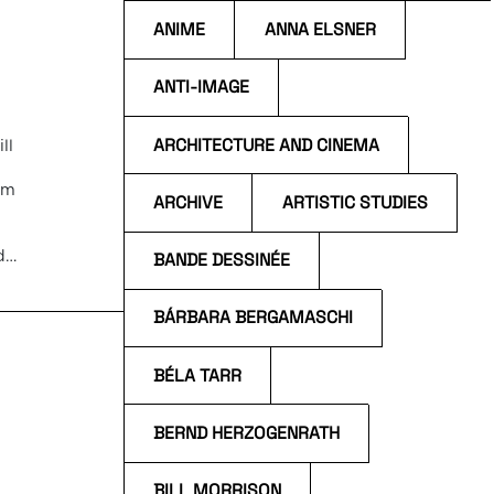
ANIME
ANNA ELSNER
ANTI-IMAGE
ARCHITECTURE AND CINEMA
ll
um
ARCHIVE
ARTISTIC STUDIES
d
BANDE DESSINÉE
 and
o
BÁRBARA BERGAMASCHI
BÉLA TARR
BERND HERZOGENRATH
BILL MORRISON