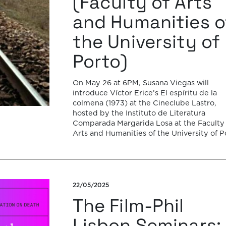
(Faculty of Arts
and Humanities o
the University of
Porto)
On May 26 at 6PM, Susana Viegas will
introduce Víctor Erice’s El espíritu de la
colmena (1973) at the Cineclube Lastro,
hosted by the Instituto de Literatura
Comparada Margarida Losa at the Faculty 
Arts and Humanities of the University of P
(ILCML/FLUP). The presentation and
screening will be held in Amphitheater 2.
Víctor Erice’s […]
22/05/2025
The Film-Phil
Lisbon Seminars: