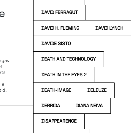
te
DAVID FERRAGUT
DAVID H. FLEMING
DAVID LYNCH
DAVIDE SISTO
DEATH AND TECHNOLOGY
iegas
of
rts
DEATH IN THE EYES 2
e e
DEATH-IMAGE
DELEUZE
) de
as
DERRIDA
DIANA NEIVA
DISAPPEARENCE