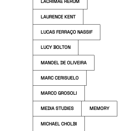
LACRIMAE RERUM
LAURENCE KENT
LUCAS FERRAÇO NASSIF
LUCY BOLTON
MANOEL DE OLIVEIRA
MARC CERISUELO
MARCO GROSOLI
MEDIA STUDIES
MEMORY
MICHAEL CHOLBI