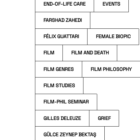
END-OF-LIFE CARE
EVENTS
FARSHAD ZAHEDI
FÉLIX GUATTARI
FEMALE BIOPIC
FILM
FILM AND DEATH
FILM GENRES
FILM PHILOSOPHY
FILM STUDIES
FILM-PHIL SEMINAR
GILLES DELEUZE
GRIEF
GÜLCE ZEYNEP BEKTAŞ