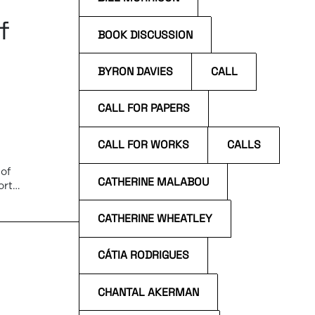
f
BOOK DISCUSSION
BYRON DAVIES
CALL
CALL FOR PAPERS
CALL FOR WORKS
CALLS
of
CATHERINE MALABOU
orto
CATHERINE WHEATLEY
CÁTIA RODRIGUES
CHANTAL AKERMAN