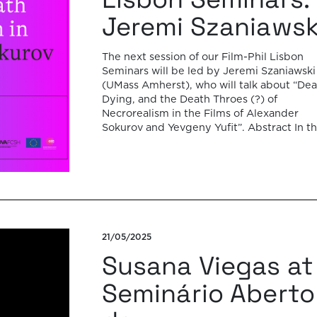
Jeremi Szaniawsk
The next session of our Film-Phil Lisbon
Seminars will be led by Jeremi Szaniawski
(UMass Amherst), who will talk about “Dea
Dying, and the Death Throes (?) of
Necrorealism in the Films of Alexander
Sokurov and Yevgeny Yufit”. Abstract In t
1980s and 1990s, several filmmakers in lat
Soviet and post-Soviet Russia – including 
21/05/2025
Susana Viegas at
Seminário Aberto