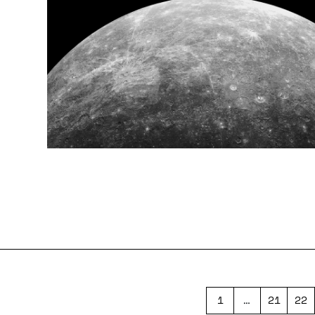
1
…
21
22