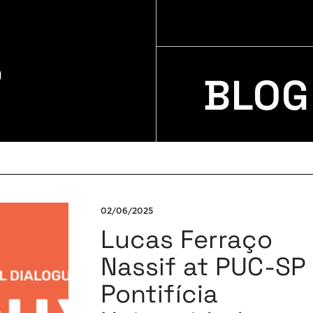
BLOG
02/06/2025
Lucas Ferraço
Nassif at PUC-SP
Pontifícia