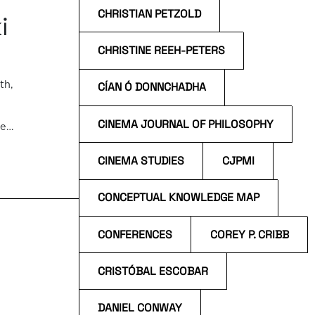
CHRISTIAN PETZOLD
i
CHRISTINE REEH-PETERS
th,
CÍAN Ó DONNCHADHA
CINEMA JOURNAL OF PHILOSOPHY
he
e
a […]
CINEMA STUDIES
CJPMI
CONCEPTUAL KNOWLEDGE MAP
CONFERENCES
COREY P. CRIBB
CRISTÓBAL ESCOBAR
DANIEL CONWAY