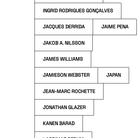
INGRID RODRIGUES GONÇALVES
JACQUES DERRIDA
JAIME PENA
JAKOB A. NILSSON
JAMES WILLIAMS
JAMIESON WEBSTER
JAPAN
JEAN-MARC ROCHETTE
JONATHAN GLAZER
KANEN BARAD