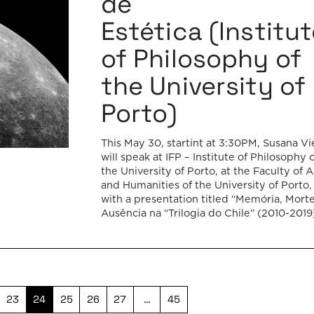
de
Estética (Institu
of Philosophy of
the University of
Porto)
This May 30, startint at 3:30PM, Susana V
will speak at IFP – Institute of Philosophy 
the University of Porto, at the Faculty of A
and Humanities of the University of Porto,
with a presentation titled “Memória, Mort
Ausência na “Trilogia do Chile” (2010-2019
Patricio Guzmán”. In this talk, Susana Vieg
will […]
23
24
25
26
27
…
45