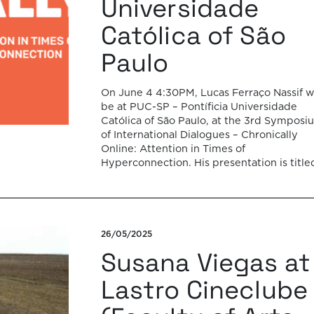
Universidade
Católica of São
Paulo
On June 4 4:30PM, Lucas Ferraço Nassif wi
be at PUC-SP – Pontíficia Universidade
Católica of São Paulo, at the 3rd Symposi
of International Dialogues – Chronically
Online: Attention in Times of
Hyperconnection. His presentation is title
“Slowing down on times of disinformation
hyperconnection” and it will be devoted t
the notion of pathos […]
26/05/2025
Susana Viegas at
Lastro Cineclube