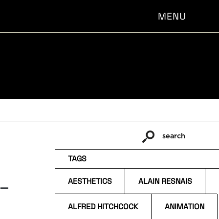
MENU
search
Pesquisar
por:
TAGS
 –
AESTHETICS
ALAIN RESNAIS
ALFRED HITCHCOCK
ANIMATION