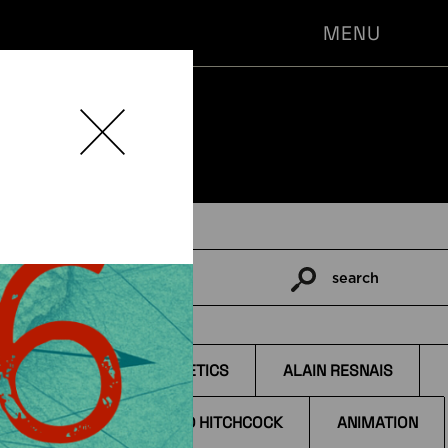
MENU
search
Pesquisar
por:
TAGS
AESTHETICS
ALAIN RESNAIS
ALFRED HITCHCOCK
ANIMATION