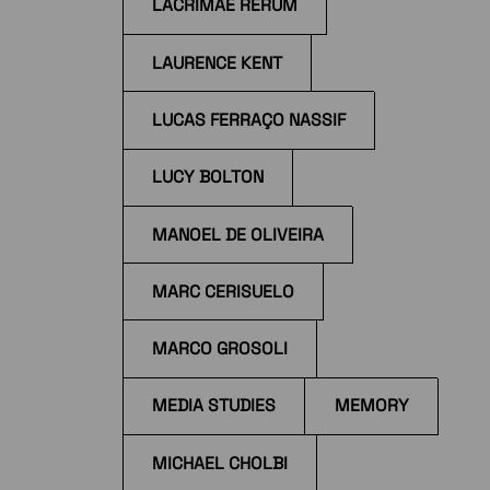
LACRIMAE RERUM
LAURENCE KENT
LUCAS FERRAÇO NASSIF
LUCY BOLTON
MANOEL DE OLIVEIRA
MARC CERISUELO
MARCO GROSOLI
MEDIA STUDIES
MEMORY
MICHAEL CHOLBI