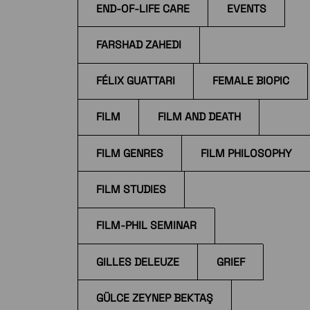
END-OF-LIFE CARE
EVENTS
FARSHAD ZAHEDI
FÉLIX GUATTARI
FEMALE BIOPIC
FILM
FILM AND DEATH
FILM GENRES
FILM PHILOSOPHY
FILM STUDIES
FILM-PHIL SEMINAR
GILLES DELEUZE
GRIEF
GÜLCE ZEYNEP BEKTAŞ