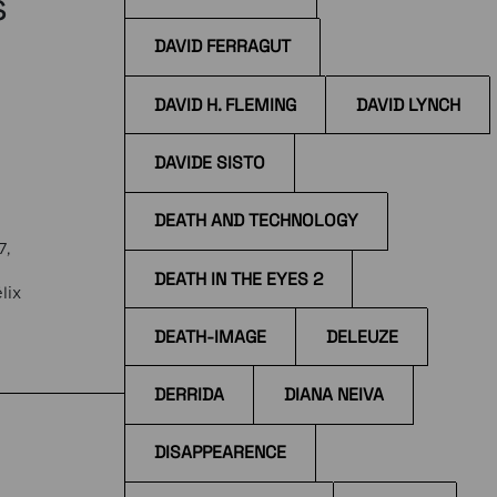
s
DAVID FERRAGUT
DAVID H. FLEMING
DAVID LYNCH
DAVIDE SISTO
DEATH AND TECHNOLOGY
7,
DEATH IN THE EYES 2
lix
DEATH-IMAGE
DELEUZE
the
DERRIDA
DIANA NEIVA
DISAPPEARENCE