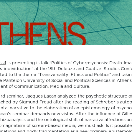
Death, Time, and
Memory in
Testament Films”
is out now!
We are pleased to announce the completi
of the Special Issue “Swan Songs:
Philosophical Reflections on Death, Time,
sif
is presenting is talk "Politics of Cyberpsychosis: Death-Ima
Memory in Testament Films”, guest edite
s-individuation" at the 18th Deleuze and Guattari Studies Conf
Vasco Baptista Marques and Susana Viega
d to the theme "Transversality: Ethics and Politics" and takin
for Arts. The Special Issue brings together
e Panteion University of Social and Political Sciences in Athens
seven original articles examining testame
ent of Communication, Media and Culture.
films from a philosophical perspective. Ra
hird seminar, Jacques Lacan analyzed the psychotic structure of
than approaching filmmakers’ final works
ched by Sigmund Freud after the reading of Schreber’s autob
merely as […]
ntal narrative to the elaboration of an epistemology of psychosi
06/08/2026
an’s seminar demands new vistas. After the influence of Gille
New Open Acces
chizoanalysis and the ontological shift of narrative affections 
omagnetism of screen-based media, we must ask: Is it possible
cinations and body fragmentation as a new ordinary epistemolo