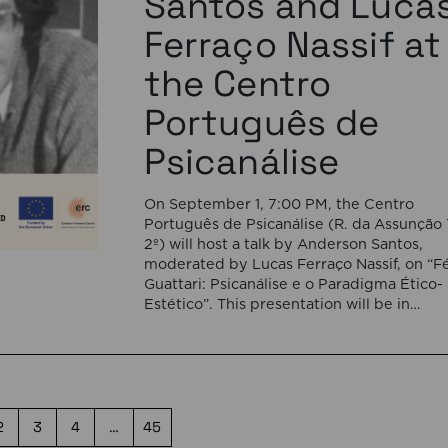
Santos and Luca
Ferraço Nassif at
the Centro
Português de
Psicanálise
On September 1, 7:00 PM, the Centro
Português de Psicanálise (R. da Assunção 
2º) will host a talk by Anderson Santos,
moderated by Lucas Ferraço Nassif, on “Fé
Guattari: Psicanálise e o Paradigma Ético-
Estético”. This presentation will be in
Portuguese. This presentation addresses 
shift initiated by Félix Guattari within
psychoanalysis, as he proposes […]
2
3
4
…
45