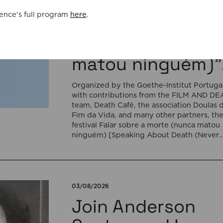
Portugal for the
ence's full program
here
.
cycle “Falar sobr
a morte (nunca
matou ninguém)”
Organized by the Goethe-Institut Portugal
with contributions from the FILM AND D
team, Death Café, the association Doulas 
Fim da Vida, and many other partners, th
festival Falar sobre a morte (nunca matou
ninguém) [Speaking About Death (Never
Killed Anyone)] will open on September 17
5:00 pm with the interactive sound
installation Memorial […]
03/08/2026
Join Anderson