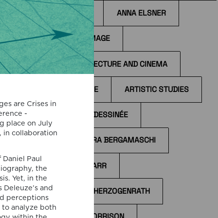
ANIME
ANNA ELSNER
ANTI-IMAGE
ARCHITECTURE AND CINEMA
on
ARCHIVE
ARTISTIC STUDIES
 and
ges are Crises in
d by
erence -
BANDE DESSINÉE
s
g place on July
, in collaboration
BÁRBARA BERGAMASCHI
nt
ther
 Daniel Paul
BÉLA TARR
iography, the
s. Yet, in the
s Deleuze’s and
BERND HERZOGENRATH
s
and perceptions
 to analyze both
BILL MORRISON
gy within the