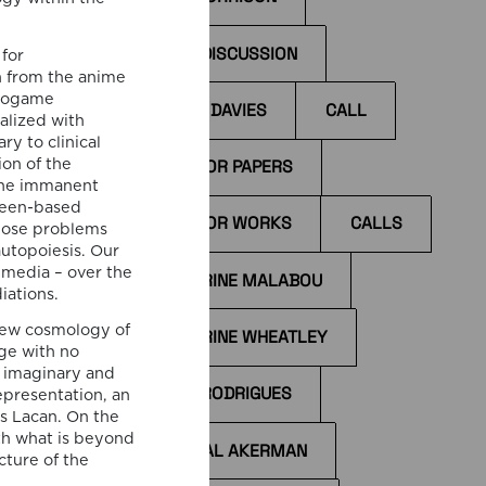
BOOK DISCUSSION
for
n from the anime
deogame
BYRON DAVIES
CALL
alized with
I
y to clinical
ccess
CALL FOR PAPERS
on of the
the immanent
il
creen-based
CALL FOR WORKS
CALLS
the
 pose problems
tions
autopoiesis. Our
 media – over the
CATHERINE MALABOU
iations.
new cosmology of
CATHERINE WHEATLEY
ge with no
 imaginary and
CÁTIA RODRIGUES
epresentation, an
es Lacan. On the
th what is beyond
CHANTAL AKERMAN
cture of the