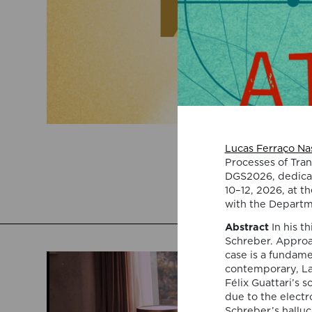
Lucas Ferraço Nas
Processes of Tran
DGS2026, dedicate
10–12, 2026, at th
with the Departm
Abstract
In his t
Schreber. Approa
case is a fundame
contemporary, Lac
Félix Guattari’s s
due to the electr
Schreber’s hallu