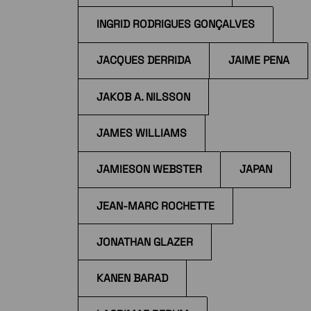
INGRID RODRIGUES GONÇALVES
JACQUES DERRIDA
JAIME PENA
JAKOB A. NILSSON
JAMES WILLIAMS
JAMIESON WEBSTER
JAPAN
JEAN-MARC ROCHETTE
JONATHAN GLAZER
KANEN BARAD