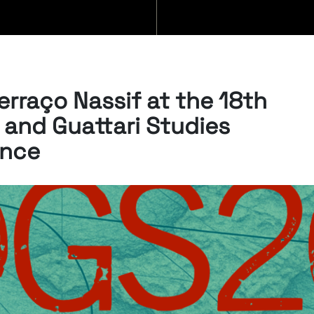
BLOG
erraço Nassif at the 18th
 and Guattari Studies
ence
07/08/2026
“Swan Songs:
Philosophical
Reflections on