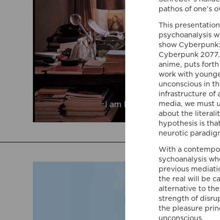
pathos of one’s 
This presentation
psychoanalysis w
show Cyberpunk: 
Cyberpunk 2077. 
anime, puts forth
work with younge
unconscious in t
infrastructure of
media, we must u
about the literali
hypothesis is th
neurotic paradigm
With a contempor
sychoanalysis wh
previous mediati
the real will be 
alternative to th
strength of disru
the pleasure prin
unconscious.