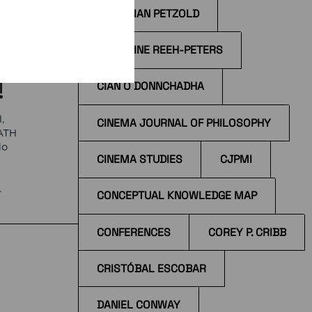
CHRISTIAN PETZOLD
e
CHRISTINE REEH-PETERS
!
CÍAN Ó DONNCHADHA
,
CINEMA JOURNAL OF PHILOSOPHY
EATH
do
CINEMA STUDIES
CJPMI
e
CONCEPTUAL KNOWLEDGE MAP
 at
CONFERENCES
COREY P. CRIBB
CRISTÓBAL ESCOBAR
DANIEL CONWAY