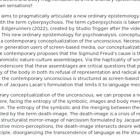
publication by
own sensations?
Susana Viegas
 aims to pragmatically articulate a new ordinary epistemology 
ith the term cyberpsychosis. The term cyberpsychosis is take
We are pleased to share that the book
Edgerunners (2022), created by Studio Trigger after the vi
chapter “Derrida on Cinema’s Spectral
This new ordinary epistemology for psychoanalysis, conceptu
Images: Time, Repetition, and Belief” by P
 a contemporary conceptualization of the unconscious. Necessar
Susana Viegas is now available in Open A
r generation users of screen-based media, our conceptualizati
through the publisher Brill. Published in
he contemporary proposes that the Sigmund Freud’s cause is 
“Derrida and Film Studies”, edited by Kam
 animistic nature-culture assemblages. Via the hapticality of s
Lipiński and Andrzej Marzec (Brill, 2025), 
nderscore that these assemblages are critical questions that
chapter explores Jacques Derrida’s reflec
ty of the body in both its refusal of representation and radical 
on cinema […]
at the contemporary unconscious is structured as screen-based
 of Jacques Lacan’s formulation that limits it to language med
ary conceptualization of the unconscious, we can propose a 
ere, facing the entropy of the symbolic, images and body mer
06/08/2026
on. The entropy of the symbolic and the merging between the
called by the term death-image. The death-image is a crisis of r
Join us at the
e structuralist mirror-image of narcissism formulated by Jacqu
ptive micro-perceptions, the death-image intersects desire wi
Goethe-Institut
ciple, disorganizing the transcendence of language as the stru