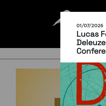
01/07/2026
Lucas F
Deleuze
Confer