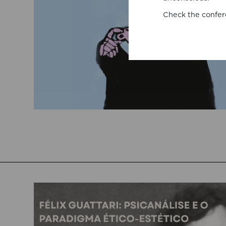
Check the confer