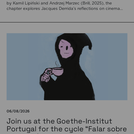
by Kamil Lipiński and Andrzej Marzec (Brill, 2025), the
chapter explores Jacques Derrida’s reflections on cinema
[…]
06/08/2026
Join us at the Goethe-Institut
Portugal for the cycle “Falar sobre