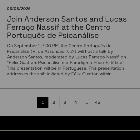
03/08/2026
Join Anderson Santos and Lucas
Ferraço Nassif at the Centro
Português de Psicanálise
On September 1, 7:00 PM, the Centro Português de
Psicanálise (R. da Assunção 7, 2º) will host a talk by
Anderson Santos, moderated by Lucas Ferraço Nassif, on
“Félix Guattari: Psicanálise e o Paradigma Ético-Estético”.
This presentation will be in Portuguese. This presentation
addresses the shift initiated by Félix Guattari within
psychoanalysis, as he proposes […]
1
2
3
4
…
45