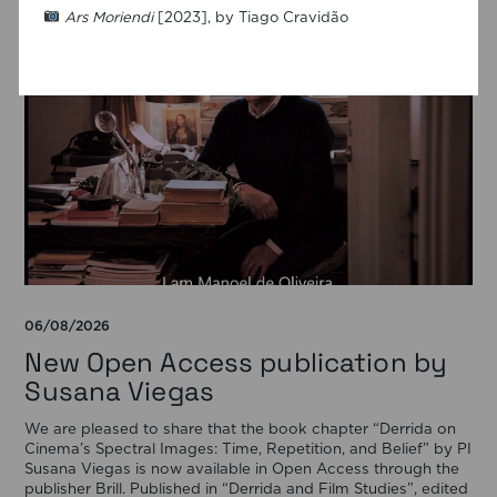
Ars Moriendi
[2023], by Tiago Cravidão
06/08/2026
New Open Access publication by
Susana Viegas
We are pleased to share that the book chapter “Derrida on
Cinema’s Spectral Images: Time, Repetition, and Belief” by PI
Susana Viegas is now available in Open Access through the
publisher Brill. Published in “Derrida and Film Studies”, edited