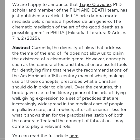
We are happy to announce that
Tiago Cravidão
, PhD
scholar and member of the FILM AND DEATH team, has
just published an article titled "A arte da boa morte
mediada pelo cinema: a hipótese de um gênero. The
cinematic mediation of the art of the good death as a
possible genre" in PHILIA | Filosofia Literatura & Arte, v.
7, n. 2 (2025).
Abstract
Currently, the diversity of films that address
07/08/2026
the theme of the end of life does not allow us to claim
“Swan Songs: Philosophical
the existence of a cinematic genre. However, concepts
such as the camera effectand fabulationare useful tools
Reflections on Death, Time, and
for identifying films that renew the recommendations of
Memory in Testament Films” is out
the Ars Moriendi, a 15th-century manual which, making
use of those concepts, prescribes what a Christian
now!
should do in order to die well. Over the centuries, this
book gave rise to the literary genre of the arts of dying
We are pleased to announce the completion of the Special
well, giving expression to a set of practices that are
Issue “Swan Songs: Philosophical Reflections on Death, Time,
increasingly widespread in the medical care of people
and Memory in Testament Films”, guest edited by Vasco
in palliative care, and in which, after all, cinema—less for
Baptista Marques and Susana Viegas for Arts. The Special
what it shows than for the practical realization of both
Issue brings together seven original articles examining
the camera effectand the concept of fabulation—may
testament films from a philosophical perspective. Rather
come to play a relevant role.
than approaching filmmakers’ final works merely as […]
You can read the full article
here
.