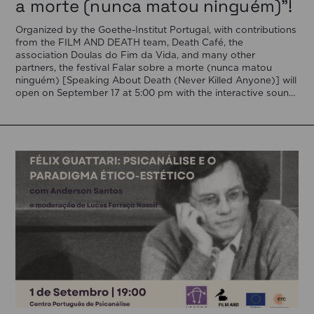
a morte (nunca matou ninguém)”!
Organized by the Goethe-Institut Portugal, with contributions
from the FILM AND DEATH team, Death Café, the
association Doulas do Fim da Vida, and many other
partners, the festival Falar sobre a morte (nunca matou
ninguém) [Speaking About Death (Never Killed Anyone)] will
open on September 17 at 5:00 pm with the interactive sound
installation Memorial […]