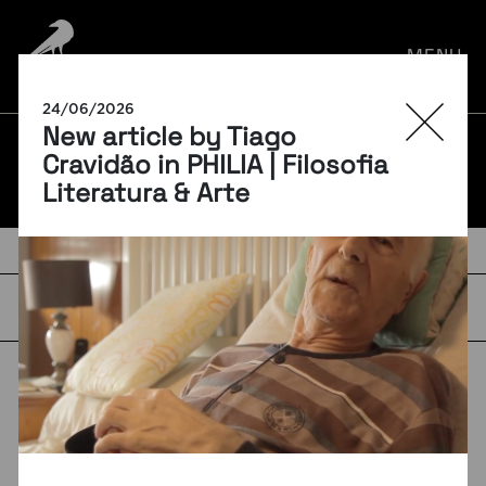
por:
MENU
24/06/2026
New article by Tiago
BLOG
Cravidão in PHILIA | Filosofia
Literatura & Arte
TAGS