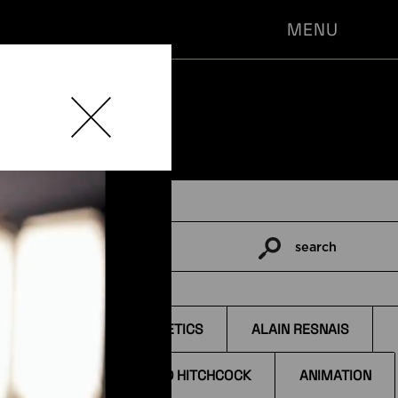
MENU
search
Pesquisar
por:
TAGS
AESTHETICS
ALAIN RESNAIS
ALFRED HITCHCOCK
ANIMATION