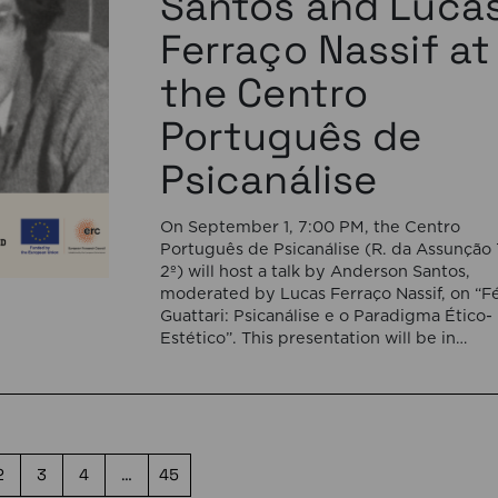
Santos and Luca
Ferraço Nassif at
the Centro
Português de
Psicanálise
On September 1, 7:00 PM, the Centro
Português de Psicanálise (R. da Assunção 
2º) will host a talk by Anderson Santos,
moderated by Lucas Ferraço Nassif, on “Fé
Guattari: Psicanálise e o Paradigma Ético-
Estético”. This presentation will be in
Portuguese. This presentation addresses 
shift initiated by Félix Guattari within
psychoanalysis, as he proposes […]
2
3
4
…
45