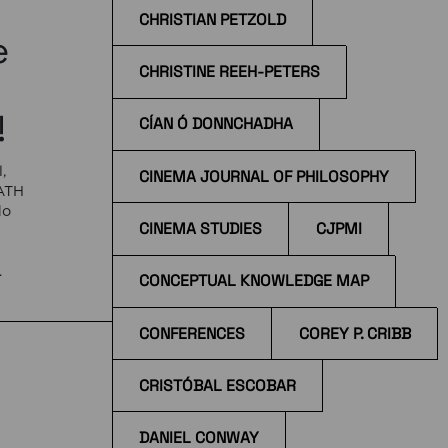
CHRISTIAN PETZOLD
e
CHRISTINE REEH-PETERS
!
CÍAN Ó DONNCHADHA
,
CINEMA JOURNAL OF PHILOSOPHY
EATH
do
CINEMA STUDIES
CJPMI
e
CONCEPTUAL KNOWLEDGE MAP
 at
CONFERENCES
COREY P. CRIBB
CRISTÓBAL ESCOBAR
DANIEL CONWAY