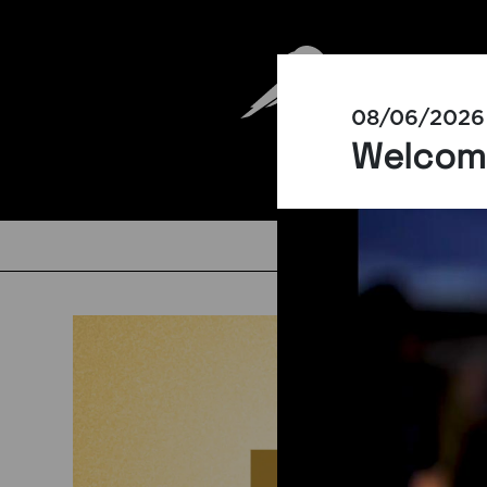
08/06/2026
Welcomi