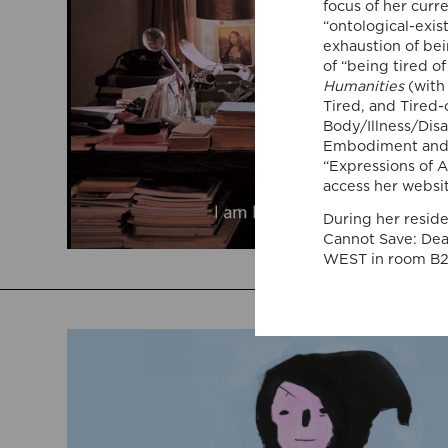
focus of her curr
“ontological-exis
exhaustion of bei
of “being tired o
Humanities
(with
Tired, and Tired-
Body/Illness/Disa
Embodiment and Ex
“Expressions of A
access her websi
During her reside
Cannot Save: Deat
WEST in room B2