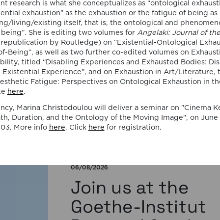
publication by
ent research is what she conceptualizes as “ontological exhaust
tential exhaustion” as the exhaustion or the fatigue of being as
Susana Viegas
ng/living/existing itself, that is, the ontological and phenomen
f being”. She is editing two volumes for
Angelaki: Journal of th
 republication by Routledge) on “Existential-Ontological Exhau
We are pleased to share that the book
of-Being”, as well as two further co-edited volumes on Exhaust
chapter “Derrida on Cinema’s Spectral
bility, titled “Disabling Experiences and Exhausted Bodies: Disa
Images: Time, Repetition, and Belief” by P
istential Experience”, and on Exhaustion in Art/Literature, t
Susana Viegas is now available in Open A
esthetic Fatigue: Perspectives on Ontological Exhaustion in th
through the publisher Brill. Published in
te
here
.
“Derrida and Film Studies”, edited by Kam
Lipiński and Andrzej Marzec (Brill, 2025), 
ncy, Marina Christodoulou will deliver a seminar on "Cinema K
chapter explores Jacques Derrida’s reflec
h, Duration, and the Ontology of the Moving Image", on June 1
on cinema […]
03. More info
here
. Click
here
for registration.
06/08/2026
Join us at the
Goethe-Institut