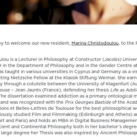
Death, Time, and
Memory in
Testament Films”
is out now!
y to welcome our new resident,
Marina Christodoulou
, to th
We are pleased to announce the completi
of the Special Issue “Swan Songs:
lou is a Lecturer in Philosophy at Constructor (Jacobs) Unive
Philosophical Reflections on Death, Time,
er in the Department of Philosophy and in the Gender Centre at
Memory in Testament Films”, guest edite
as taught in various universities in Cyprus and Germany as a vi
Vasco Baptista Marques and Susana Viega
siting Nietzsche Fellow at the Klassik Stiftung Weimar. She ear
for Arts. The Special Issue brings together
hy through a cotutelle between the University of Klagenfurt (Au
seven original articles examining testame
louse – Jean Jaurès (France), defending her thesis
Life as Addi
films from a philosophical perspective. Ra
 The dissertation examined addiction as a primary ontological 
than approaching filmmakers’ final works
 and was recognized with the
Prix Georges Bastide
of the Aca
merely as […]
tions et Belles-Lettres de Toulouse for the best philosophical w
viously studied Film and Filmmaking (Edinburgh and Athens) 
06/08/2026
urt and Paris) and holds an MBA in Digital Business Managemen
New Open Acces
cient and Continental Philosophy both in her bachelor’s degre
 large degree her Thesis was also inspired by Ancient Philosop