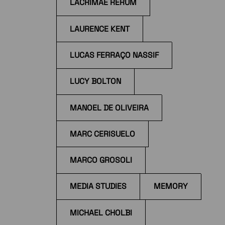
LACRIMAE RERUM
LAURENCE KENT
LUCAS FERRAÇO NASSIF
LUCY BOLTON
MANOEL DE OLIVEIRA
MARC CERISUELO
MARCO GROSOLI
MEDIA STUDIES
MEMORY
MICHAEL CHOLBI