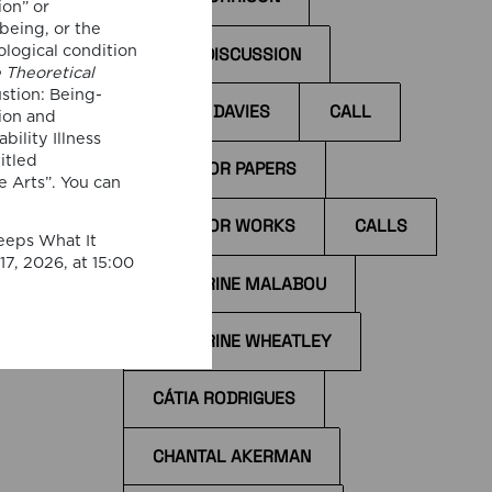
ion” or
 being, or the
ological condition
BOOK DISCUSSION
e Theoretical
stion: Being-
BYRON DAVIES
CALL
ion and
bility Illness
I
itled
ccess
CALL FOR PAPERS
e Arts”. You can
il
CALL FOR WORKS
CALLS
the
eeps What It
tions
7, 2026, at 15:00
CATHERINE MALABOU
CATHERINE WHEATLEY
CÁTIA RODRIGUES
CHANTAL AKERMAN