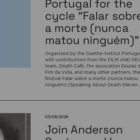
Portugal for the
cycle “Falar sobr
a morte (nunca
matou ninguém)”
Organized by the Goethe-Institut Portugal
with contributions from the FILM AND D
team, Death Café, the association Doulas 
Fim da Vida, and many other partners, th
festival Falar sobre a morte (nunca matou
ninguém) [Speaking About Death (Never
Killed Anyone)] will open on September 17
5:00 pm with the interactive sound
installation Memorial […]
03/08/2026
Join Anderson