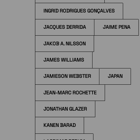
INGRID RODRIGUES GONÇALVES
JACQUES DERRIDA
JAIME PENA
JAKOB A. NILSSON
JAMES WILLIAMS
JAMIESON WEBSTER
JAPAN
JEAN-MARC ROCHETTE
JONATHAN GLAZER
KANEN BARAD