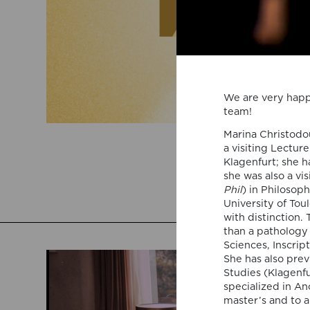
We are very happ
team!
Marina Christodou
a visiting Lectur
Klagenfurt; she h
she was also a vi
Phil
) in Philosop
University of Tou
with distinction.
than a pathology
Sciences, Inscrip
She has also pre
Studies (Klagenf
specialized in An
master’s and to a