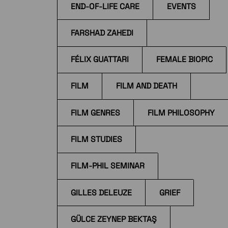
END-OF-LIFE CARE
EVENTS
FARSHAD ZAHEDI
FÉLIX GUATTARI
FEMALE BIOPIC
FILM
FILM AND DEATH
FILM GENRES
FILM PHILOSOPHY
FILM STUDIES
FILM-PHIL SEMINAR
GILLES DELEUZE
GRIEF
GÜLCE ZEYNEP BEKTAŞ