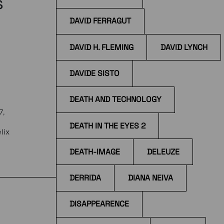
s
DAVID FERRAGUT
DAVID H. FLEMING
DAVID LYNCH
DAVIDE SISTO
DEATH AND TECHNOLOGY
7,
DEATH IN THE EYES 2
lix
DEATH-IMAGE
DELEUZE
the
DERRIDA
DIANA NEIVA
DISAPPEARENCE