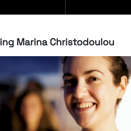
BLOG
ng Marina Christodoulou
07/08/2026
“Swan Songs:
Philosophical
Reflections on