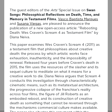
The guest editors of the
Arts'
Special Issue on
Swan
Songs: Philosophical Reflections on Death, Time, and
Memory in Testament Films
,
Vasco Baptista Marques
and
Susana Viegas
, are pleased to announce the
publication of a new open-access article: "Rebooting
Death: Wes Craven’s Scream 4 as Testament Film" by
Diana Neiva.
07/08/2026
This paper examines Wes Craven’s Scream 4 (2011) as
“Swan Songs: Philosophical
a testament film that philosophises about creative
Reflections on Death, Time, and
death: the process by which artistic works face
exhaustion, inauthenticity, and the impossibility of
Memory in Testament Films” is out
renewal. Released four years before Craven’s death in
now!
2015, the film uses the resources of the slasher and its
sequel culture to meditate on what it means for a
creative work to die. Diana Neiva argues that Scream 4
We are pleased to announce the completion of the Special
conducts this investigation through characteristically
Issue “Swan Songs: Philosophical Reflections on Death, Time,
cinematic means, such as its metatextual architecture,
and Memory in Testament Films”, guest edited by Vasco
the progressive collapse of the franchise’s reality
Baptista Marques and Susana Viegas for Arts. The Special
across four films, the figure of Jill Roberts as an
Issue brings together seven original articles examining
embodied reboot, and its construction of creative
testament films from a philosophical perspective. Rather
death as something that cannot be reversed through
than approaching filmmakers’ final works merely as […]
the mechanisms commercial culture makes available.