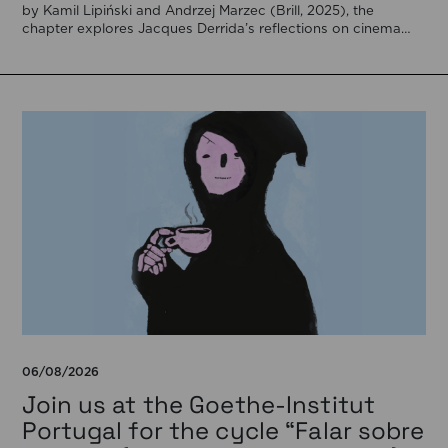
by Kamil Lipiński and Andrzej Marzec (Brill, 2025), the
chapter explores Jacques Derrida’s reflections on cinema
[…]
06/08/2026
Join us at the Goethe-Institut
Portugal for the cycle “Falar sobre