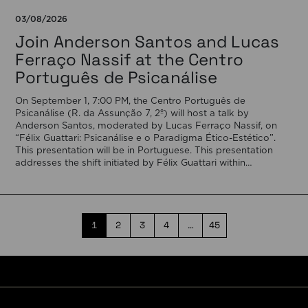
03/08/2026
Join Anderson Santos and Lucas
Ferraço Nassif at the Centro
Português de Psicanálise
On September 1, 7:00 PM, the Centro Português de
Psicanálise (R. da Assunção 7, 2º) will host a talk by
Anderson Santos, moderated by Lucas Ferraço Nassif, on
“Félix Guattari: Psicanálise e o Paradigma Ético-Estético”.
This presentation will be in Portuguese. This presentation
addresses the shift initiated by Félix Guattari within
psychoanalysis, as he proposes […]
1
2
3
4
…
45