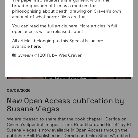
The paper also situates this argument within the
broader question of film as a medium for
philosophising about death, drawing on Craven’s own
account of what horror films are for.
You can read the full article
here
. More articles in full
open access will be released soon!
All articles belonging to this Special Issue are
available
here
.
Scream 4
[2011], by Wes Craven
06/08/2026
New Open Access publication by
Susana Viegas
We are pleased to share that the book chapter “Derrida on
Cinema’s Spectral Images: Time, Repetition, and Belief” by PI
Susana Viegas is now available in Open Access through the
publisher Brill. Published in “Derrida and Film Studies”, edited