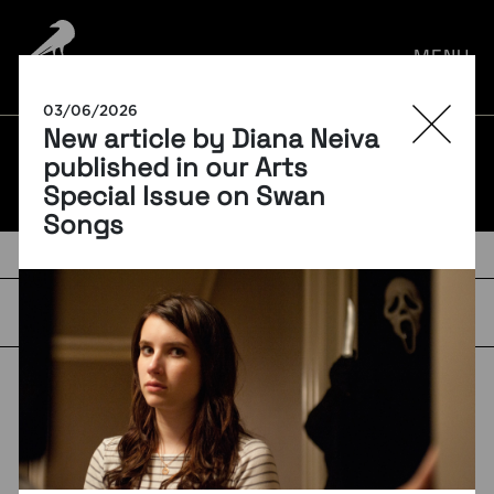
por:
MENU
03/06/2026
New article by Diana Neiva
BLOG
published in our Arts
Special Issue on Swan
Songs
TAGS