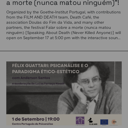
a morte (nunca matou ninguém)”!
Organized by the Goethe-Institut Portugal, with contributions
from the FILM AND DEATH team, Death Café, the
association Doulas do Fim da Vida, and many other
partners, the festival Falar sobre a morte (nunca matou
ninguém) [Speaking About Death (Never Killed Anyone)] will
open on September 17 at 5:00 pm with the interactive sound
installation Memorial […]