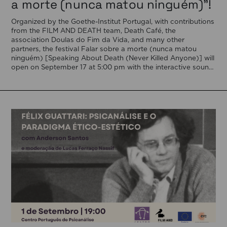
a morte (nunca matou ninguém)”!
Organized by the Goethe-Institut Portugal, with contributions
from the FILM AND DEATH team, Death Café, the
association Doulas do Fim da Vida, and many other
partners, the festival Falar sobre a morte (nunca matou
ninguém) [Speaking About Death (Never Killed Anyone)] will
open on September 17 at 5:00 pm with the interactive sound
installation Memorial […]