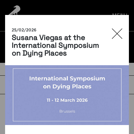
por:
MENU
25/02/2026
Susana Viegas at the
BLOG
International Symposium
on Dying Places
TAGS