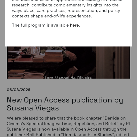
research, contribute complementary insights into the
ways place, care practices, representation, and policy
contexts shape end-of-life experiences.
The full program is available
here
.
06/08/2026
New Open Access publication by
Susana Viegas
We are pleased to share that the book chapter “Derrida on
Cinema’s Spectral Images: Time, Repetition, and Belief” by PI
Susana Viegas is now available in Open Access through the
publisher Brill. Published in “Derrida and Film Studies”, edited