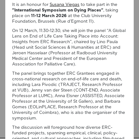
It is an honour for
Susana Viegas
to take part in the
"International Symposium on Dying Places"
, taking
place on
11-12 March 2026
at the Club University
Foundation, Brussels (Rue d’Egmont 11).
On 12 March, 11:30-12:30, she will join the panel “A Global
Lens on End of Life Care Taking Place into Account:
Insights from ERC Research”, chaired by Lino Paula
(Head unit Social Sciences & Humanities at ERC) and
07/08/2026
Jeroen Hasselaar (Professor at Radboud University
“Swan Songs: Philosophical
Medical Center and President of the European
Association for Palliative Care).
Reflections on Death, Time, and
The panel brings together ERC Grantees engaged in
Memory in Testament Films” is out
cross-national research on end-of-life care and death,
now!
including Lara Pivodic (TRAJECT, Research Professor
at VUB), Jenny van der Steen (CONT-END, Associate
We are pleased to announce the completion of the Special
Professor at LUMC), Anna Elsner (ASSISTED, Associate
Issue “Swan Songs: Philosophical Reflections on Death, Time,
Professor at the University of St Gallen), and Barbara
and Memory in Testament Films”, guest edited by Vasco
Gomes (EOLinPLACE, Research Professor at the
Baptista Marques and Susana Viegas for Arts. The Special
University of Coimbra), who is also the organiser of the
Issue brings together seven original articles examining
symposium.
testament films from a philosophical perspective. Rather
The discussion will foreground how diverse ERC-
than approaching filmmakers’ final works merely as […]
funded projects, spanning empirical, clinical, policy-
oriented, and cultural approaches, including film-based