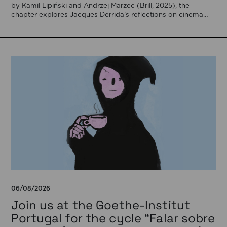
by Kamil Lipiński and Andrzej Marzec (Brill, 2025), the
chapter explores Jacques Derrida’s reflections on cinema
[…]
06/08/2026
Join us at the Goethe-Institut
Portugal for the cycle “Falar sobre