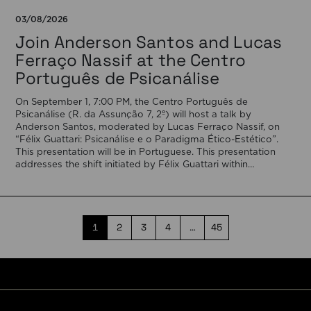
03/08/2026
Join Anderson Santos and Lucas
Ferraço Nassif at the Centro
Português de Psicanálise
On September 1, 7:00 PM, the Centro Português de
Psicanálise (R. da Assunção 7, 2º) will host a talk by
Anderson Santos, moderated by Lucas Ferraço Nassif, on
“Félix Guattari: Psicanálise e o Paradigma Ético-Estético”.
This presentation will be in Portuguese. This presentation
addresses the shift initiated by Félix Guattari within
psychoanalysis, as he proposes […]
1
2
3
4
…
45