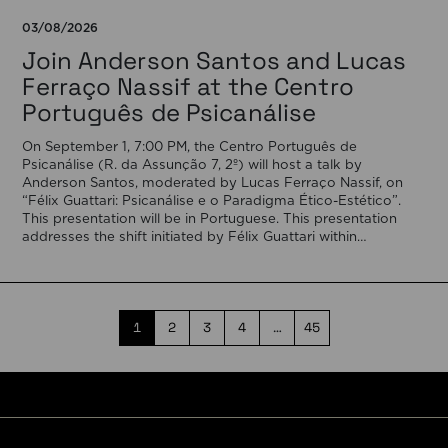
03/08/2026
Join Anderson Santos and Lucas
Ferraço Nassif at the Centro
Português de Psicanálise
On September 1, 7:00 PM, the Centro Português de
Psicanálise (R. da Assunção 7, 2º) will host a talk by
Anderson Santos, moderated by Lucas Ferraço Nassif, on
“Félix Guattari: Psicanálise e o Paradigma Ético-Estético”.
This presentation will be in Portuguese. This presentation
addresses the shift initiated by Félix Guattari within
psychoanalysis, as he proposes […]
1
2
3
4
…
45