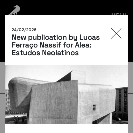
por:
MENU
24/02/2026
New publication by Lucas
BLOG
Ferraço Nassif for Alea:
Estudos Neolatinos
TAGS