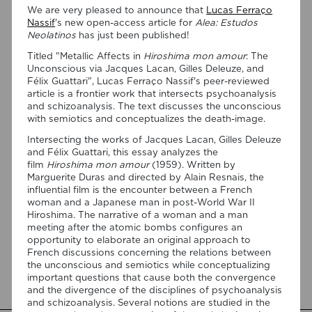
We are very pleased to announce that
Lucas Ferraço
Nassif
's new open-access article for
Alea: Estudos
Neolatinos
has just been published!
Titled "Metallic Affects in
Hiroshima mon amour
: The
Unconscious via Jacques Lacan, Gilles Deleuze, and
Félix Guattari", Lucas Ferraço Nassif's peer-reviewed
article is a frontier work that intersects psychoanalysis
and schizoanalysis. The text discusses the unconscious
07/08/2026
with semiotics and conceptualizes the death-image.
“Swan Songs: Philosophical
Intersecting the works of Jacques Lacan, Gilles Deleuze
Reflections on Death, Time, and
and Félix Guattari, this essay analyzes the
film
Hiroshima mon amour
(1959). Written by
Memory in Testament Films” is out
Marguerite Duras and directed by Alain Resnais, the
now!
influential film is the encounter between a French
woman and a Japanese man in post-World War II
We are pleased to announce the completion of the Special
Hiroshima. The narrative of a woman and a man
Issue “Swan Songs: Philosophical Reflections on Death, Time,
meeting after the atomic bombs configures an
and Memory in Testament Films”, guest edited by Vasco
opportunity to elaborate an original approach to
Baptista Marques and Susana Viegas for Arts. The Special
French discussions concerning the relations between
Issue brings together seven original articles examining
the unconscious and semiotics while conceptualizing
testament films from a philosophical perspective. Rather
important questions that cause both the convergence
than approaching filmmakers’ final works merely as […]
and the divergence of the disciplines of psychoanalysis
and schizoanalysis. Several notions are studied in the