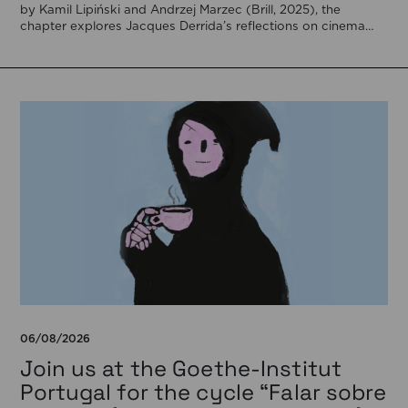
by Kamil Lipiński and Andrzej Marzec (Brill, 2025), the
chapter explores Jacques Derrida’s reflections on cinema
[…]
06/08/2026
Join us at the Goethe-Institut
Portugal for the cycle “Falar sobre