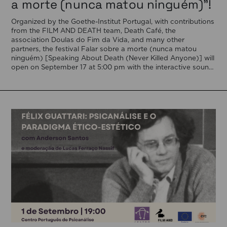
a morte (nunca matou ninguém)”!
Organized by the Goethe-Institut Portugal, with contributions
from the FILM AND DEATH team, Death Café, the
association Doulas do Fim da Vida, and many other
partners, the festival Falar sobre a morte (nunca matou
ninguém) [Speaking About Death (Never Killed Anyone)] will
open on September 17 at 5:00 pm with the interactive sound
installation Memorial […]