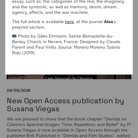
essay, such as: the categories of the real, the imaginary,
and the symbolic, as well as memory, desire, dream,
agency, affects, and the war machine.
The full article is available
here
, at the journal
Alea
's
preprint section.
Photo by Gilles Ehrmann. Sainte-Bernadette-du-
Banlay Church, in Nevers, France. Designed by Claude
Parent and Paul Virilio. Source: Moreno Moreno; Solano
Rojo (2019).
06/08/2026
New Open Access publication by
Susana Viegas
We are pleased to share that the book chapter “Derrida on
Cinema’s Spectral Images: Time, Repetition, and Belief” by PI
Susana Viegas is now available in Open Access through the
publisher Brill. Published in “Derrida and Film Studies”, edited