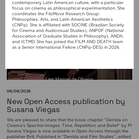
contemporary Latin American culture, with a particular
focus on cinema as philosophical experimentation. She
coordinates the FiloMove Research Group:
Philosophies, Arts, and Latin American Aesthetics
(CNPq). She is affiliated with SOCINE (Brazilian Society
for Cinema and Audiovisual Studies), ANPOF (National
Association of Graduate Studies in Philosophy), ANDA,
and ICTMD. She has joined the FILM AND DEATH team
as a Senior International Fellow (CNPq–DES) in 2026.
06/08/2026
New Open Access publication by
Susana Viegas
We are pleased to share that the book chapter “Derrida on
Cinema’s Spectral Images: Time, Repetition, and Belief” by PI
Susana Viegas is now available in Open Access through the
publisher Brill. Published in “Derrida and Film Studies”, edited