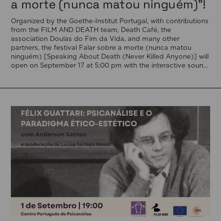
a morte (nunca matou ninguém)”!
Organized by the Goethe-Institut Portugal, with contributions
from the FILM AND DEATH team, Death Café, the
association Doulas do Fim da Vida, and many other
partners, the festival Falar sobre a morte (nunca matou
ninguém) [Speaking About Death (Never Killed Anyone)] will
open on September 17 at 5:00 pm with the interactive sound
installation Memorial […]