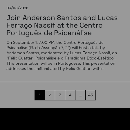
03/08/2026
Join Anderson Santos and Lucas
Ferraço Nassif at the Centro
Português de Psicanálise
On September 1, 7:00 PM, the Centro Português de
Psicanálise (R. da Assunção 7, 2º) will host a talk by
Anderson Santos, moderated by Lucas Ferraço Nassif, on
“Félix Guattari: Psicanálise e o Paradigma Ético-Estético”.
This presentation will be in Portuguese. This presentation
addresses the shift initiated by Félix Guattari within
psychoanalysis, as he proposes […]
1
2
3
4
…
45