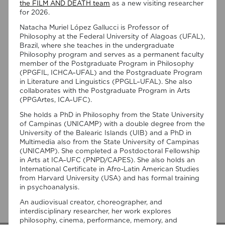
the FILM AND DEATH team
as a new visiting researcher
for 2026.
Natacha Muriel López Gallucci is Professor of
Philosophy at the Federal University of Alagoas (UFAL),
Brazil, where she teaches in the undergraduate
Philosophy program and serves as a permanent faculty
member of the Postgraduate Program in Philosophy
(PPGFIL, ICHCA–UFAL) and the Postgraduate Program
in Literature and Linguistics (PPGLL–UFAL). She also
07/08/2026
collaborates with the Postgraduate Program in Arts
“Swan Songs: Philosophical
(PPGArtes, ICA–UFC).
Reflections on Death, Time, and
She holds a PhD in Philosophy from the State University
Memory in Testament Films” is out
of Campinas (UNICAMP) with a double degree from the
University of the Balearic Islands (UIB) and a PhD in
now!
Multimedia also from the State University of Campinas
(UNICAMP). She completed a Postdoctoral Fellowship
We are pleased to announce the completion of the Special
in Arts at ICA–UFC (PNPD/CAPES). She also holds an
Issue “Swan Songs: Philosophical Reflections on Death, Time,
International Certificate in Afro-Latin American Studies
and Memory in Testament Films”, guest edited by Vasco
from Harvard University (USA) and has formal training
Baptista Marques and Susana Viegas for Arts. The Special
in psychoanalysis.
Issue brings together seven original articles examining
testament films from a philosophical perspective. Rather
An audiovisual creator, choreographer, and
than approaching filmmakers’ final works merely as […]
interdisciplinary researcher, her work explores
philosophy, cinema, performance, memory, and