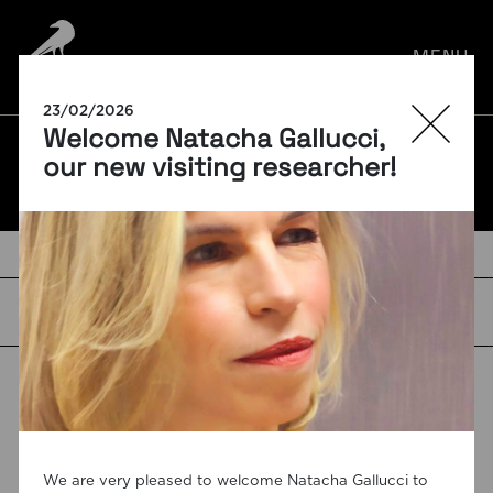
por:
MENU
23/02/2026
Welcome Natacha Gallucci,
BLOG
our new visiting researcher!
TAGS
We are very pleased to welcome Natacha Gallucci to