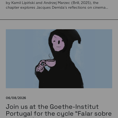
by Kamil Lipiński and Andrzej Marzec (Brill, 2025), the
chapter explores Jacques Derrida’s reflections on cinema
[…]
06/08/2026
Join us at the Goethe-Institut
Portugal for the cycle “Falar sobre