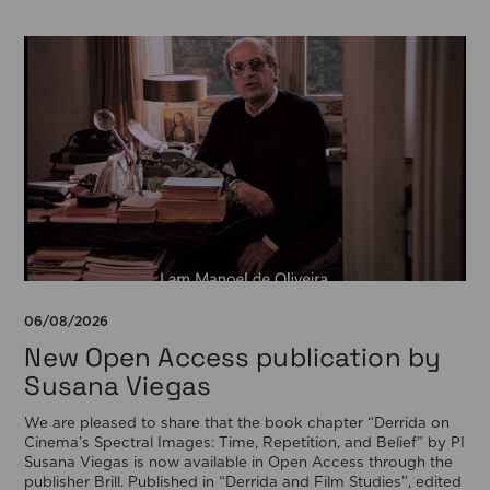
06/08/2026
New Open Access publication by
Susana Viegas
We are pleased to share that the book chapter “Derrida on
Cinema’s Spectral Images: Time, Repetition, and Belief” by PI
Susana Viegas is now available in Open Access through the
publisher Brill. Published in “Derrida and Film Studies”, edited