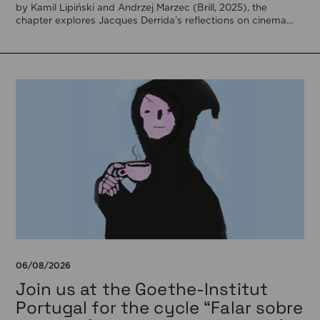
by Kamil Lipiński and Andrzej Marzec (Brill, 2025), the
chapter explores Jacques Derrida’s reflections on cinema
[…]
06/08/2026
Join us at the Goethe-Institut
Portugal for the cycle “Falar sobre