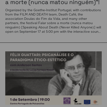
a morte (nunca matou ninguém)”!
Organized by the Goethe-Institut Portugal, with contributions
from the FILM AND DEATH team, Death Café, the
association Doulas do Fim da Vida, and many other
partners, the festival Falar sobre a morte (nunca matou
ninguém) [Speaking About Death (Never Killed Anyone)] will
open on September 17 at 5:00 pm with the interactive sound
installation Memorial […]