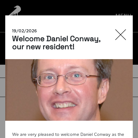
por:
MENU
19/02/2026
Welcome Daniel Conway,
BLOG
our new resident!
TAGS
We are very pleased to welcome Daniel Conway as the