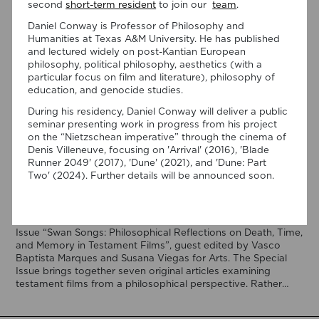
second
short-term resident
to join our
team
.
Daniel Conway is Professor of Philosophy and
Humanities at Texas A&M University. He has published
and lectured widely on post-Kantian European
philosophy, political philosophy, aesthetics (with a
particular focus on film and literature), philosophy of
education, and genocide studies.
During his residency, Daniel Conway will deliver a public
07/08/2026
seminar presenting work in progress from his project
“Swan Songs: Philosophical
on the “Nietzschean imperative” through the cinema of
Denis Villeneuve, focusing on 'Arrival' (2016), 'Blade
Reflections on Death, Time, and
Runner 2049' (2017), 'Dune' (2021), and 'Dune: Part
Memory in Testament Films” is out
Two' (2024). Further details will be announced soon.
now!
We are pleased to announce the completion of the Special
Issue “Swan Songs: Philosophical Reflections on Death, Time,
and Memory in Testament Films”, guest edited by Vasco
Baptista Marques and Susana Viegas for Arts. The Special
Issue brings together seven original articles examining
testament films from a philosophical perspective. Rather
than approaching filmmakers’ final works merely as […]