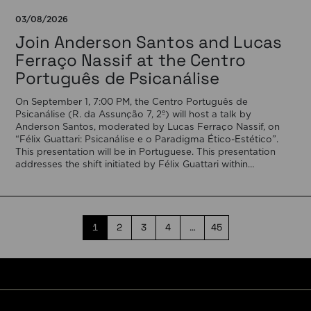
03/08/2026
Join Anderson Santos and Lucas
Ferraço Nassif at the Centro
Português de Psicanálise
On September 1, 7:00 PM, the Centro Português de
Psicanálise (R. da Assunção 7, 2º) will host a talk by
Anderson Santos, moderated by Lucas Ferraço Nassif, on
“Félix Guattari: Psicanálise e o Paradigma Ético-Estético”.
This presentation will be in Portuguese. This presentation
addresses the shift initiated by Félix Guattari within
psychoanalysis, as he proposes […]
1
2
3
4
…
45