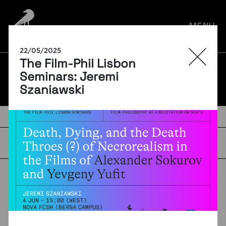
por:
MENU
22/05/2025
The Film-Phil Lisbon
BLOG
Seminars: Jeremi
Szaniawski
TAGS