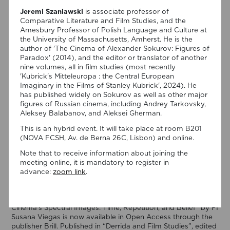
Jeremi Szaniawski
is associate professor of
Comparative Literature and Film Studies, and the
Amesbury Professor of Polish Language and Culture at
the University of Massachusetts, Amherst. He is the
author of 'The Cinema of Alexander Sokurov: Figures of
Paradox' (2014), and the editor or translator of another
nine volumes, all in film studies (most recently
'Kubrick's Mitteleuropa : the Central European
Imaginary in the Films of Stanley Kubrick', 2024). He
has published widely on Sokurov as well as other major
figures of Russian cinema, including Andrey Tarkovsky,
Aleksey Balabanov, and Aleksei Gherman.
This is an hybrid event. It will take place at room B201
(NOVA FCSH, Av. de Berna 26C, Lisbon) and online.
06/08/2026
Note that to receive information about joining the
meeting online, it is mandatory to register in
New Open Access publication by
advance:
zoom link
.
Susana Viegas
We are pleased to share that the book chapter “Derrida on
Cinema’s Spectral Images: Time, Repetition, and Belief” by PI
Susana Viegas is now available in Open Access through the
publisher Brill. Published in “Derrida and Film Studies”, edited