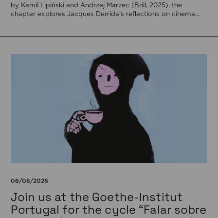
by Kamil Lipiński and Andrzej Marzec (Brill, 2025), the
chapter explores Jacques Derrida’s reflections on cinema
[…]
06/08/2026
Join us at the Goethe-Institut
Portugal for the cycle “Falar sobre