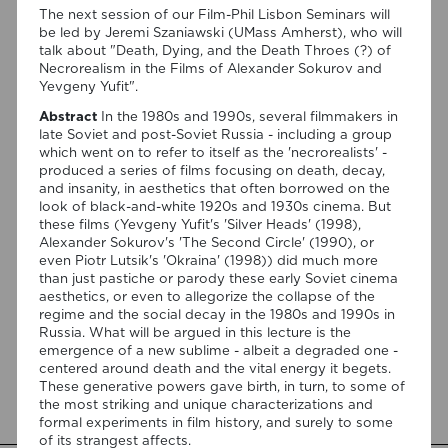
The next session of our Film-Phil Lisbon Seminars will
be led by Jeremi Szaniawski (UMass Amherst), who will
talk about "Death, Dying, and the Death Throes (?) of
Necrorealism in the Films of Alexander Sokurov and
Yevgeny Yufit".
Abstract
In the 1980s and 1990s, several filmmakers in
late Soviet and post-Soviet Russia - including a group
which went on to refer to itself as the 'necrorealists' -
07/08/2026
produced a series of films focusing on death, decay,
“Swan Songs: Philosophical
and insanity, in aesthetics that often borrowed on the
look of black-and-white 1920s and 1930s cinema. But
Reflections on Death, Time, and
these films (Yevgeny Yufit's 'Silver Heads' (1998),
Memory in Testament Films” is out
Alexander Sokurov's 'The Second Circle' (1990), or
even Piotr Lutsik's 'Okraina' (1998)) did much more
now!
than just pastiche or parody these early Soviet cinema
aesthetics, or even to allegorize the collapse of the
We are pleased to announce the completion of the Special
regime and the social decay in the 1980s and 1990s in
Issue “Swan Songs: Philosophical Reflections on Death, Time,
Russia. What will be argued in this lecture is the
and Memory in Testament Films”, guest edited by Vasco
emergence of a new sublime - albeit a degraded one -
Baptista Marques and Susana Viegas for Arts. The Special
centered around death and the vital energy it begets.
Issue brings together seven original articles examining
These generative powers gave birth, in turn, to some of
testament films from a philosophical perspective. Rather
the most striking and unique characterizations and
than approaching filmmakers’ final works merely as […]
formal experiments in film history, and surely to some
of its strangest affects.