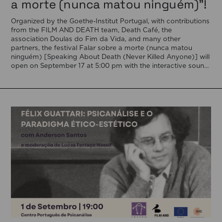
a morte (nunca matou ninguém)”!
Organized by the Goethe-Institut Portugal, with contributions
from the FILM AND DEATH team, Death Café, the
association Doulas do Fim da Vida, and many other
partners, the festival Falar sobre a morte (nunca matou
ninguém) [Speaking About Death (Never Killed Anyone)] will
open on September 17 at 5:00 pm with the interactive sound
installation Memorial […]