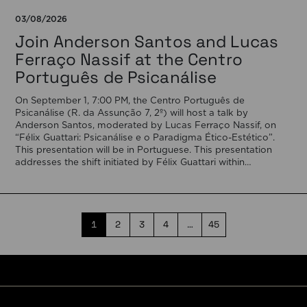
03/08/2026
Join Anderson Santos and Lucas
Ferraço Nassif at the Centro
Português de Psicanálise
On September 1, 7:00 PM, the Centro Português de
Psicanálise (R. da Assunção 7, 2º) will host a talk by
Anderson Santos, moderated by Lucas Ferraço Nassif, on
“Félix Guattari: Psicanálise e o Paradigma Ético-Estético”.
This presentation will be in Portuguese. This presentation
addresses the shift initiated by Félix Guattari within
psychoanalysis, as he proposes […]
1
2
3
4
…
45