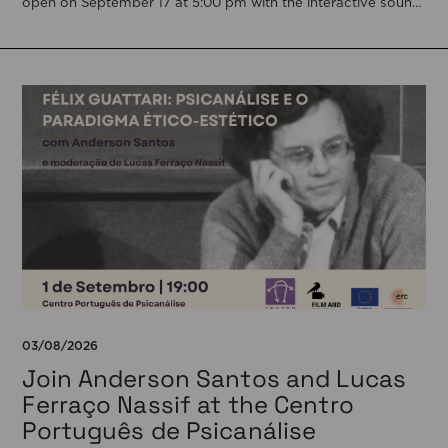
open on September 17 at 5:00 pm with the interactive sound
installation Memorial […]
03/08/2026
Join Anderson Santos and Lucas
Ferraço Nassif at the Centro
Português de Psicanálise