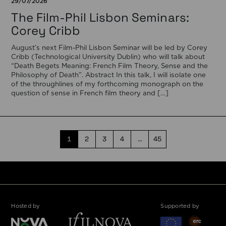
29/07/2026
The Film-Phil Lisbon Seminars:
Corey Cribb
August’s next Film-Phil Lisbon Seminar will be led by Corey
Cribb (Technological University Dublin) who will talk about
“Death Begets Meaning: French Film Theory, Sense and the
Philosophy of Death”. Abstract In this talk, I will isolate one
of the throughlines of my forthcoming monograph on the
question of sense in French film theory and […]
1
2
3
4
…
45
Hosted by
Supported by