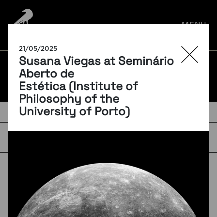
por:
MENU
21/05/2025
Susana Viegas at Seminário
BLOG
Aberto de
Estética (Institute of
Philosophy of the
University of Porto)
TAGS