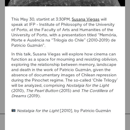
This May 30, startint at 3:30PM,
Susana Viegas
will
speak at IFP - Institute of Philosophy of the University
of Porto, at the Faculty of Arts and Humanities of the
University of Porto, with a presentation titled “Memória,
Morte e Ausência na “Trilogia do Chile” (2010-2019) de
Patricio Guzmán”.
06/08/2026
In this talk, Susana Viegas will explore how cinema can
New Open Access publication by
function as a space for mourning and resisting oblivion,
Susana Viegas
exploring the relationship between memory, landscape
and death in the work of Patricio Guzmán, given the
We are pleased to share that the book chapter “Derrida on
absence of documentary images of Chilean repression
Cinema’s Spectral Images: Time, Repetition, and Belief” by PI
during the Pinochet regime. The so-called ‘Chile Trilogy’
Susana Viegas is now available in Open Access through the
will be analyzed, comprising
Nostalgia for the Light
publisher Brill. Published in “Derrida and Film Studies”, edited
(2010),
The Pearl Button
(2015) and
The Cordillera of
by Kamil Lipiński and Andrzej Marzec (Brill, 2025), the
Dreams
(2019).
chapter explores Jacques Derrida’s reflections on cinema
[…]
Nostalgia for the Light
[2010], by Patricio Guzmán