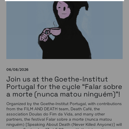
06/08/2026
Join us at the Goethe-Institut
Portugal for the cycle “Falar sobre
a morte (nunca matou ninguém)”!
Organized by the Goethe-Institut Portugal, with contributions
from the FILM AND DEATH team, Death Café, the
association Doulas do Fim da Vida, and many other
partners, the festival Falar sobre a morte (nunca matou
ninguém) [Speaking About Death (Never Killed Anyone)] will