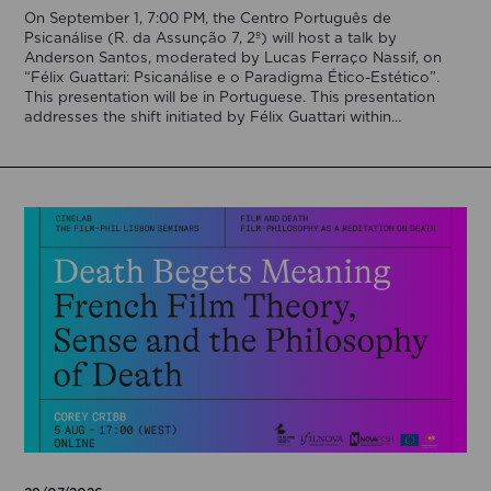
On September 1, 7:00 PM, the Centro Português de
Psicanálise (R. da Assunção 7, 2º) will host a talk by
Anderson Santos, moderated by Lucas Ferraço Nassif, on
“Félix Guattari: Psicanálise e o Paradigma Ético-Estético”.
This presentation will be in Portuguese. This presentation
addresses the shift initiated by Félix Guattari within
psychoanalysis, as he proposes […]