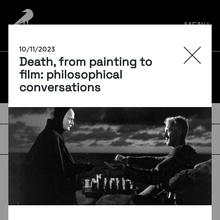
por:
MENU
10/11/2023
Death, from painting to
BLOG
film: philosophical
conversations
TAGS