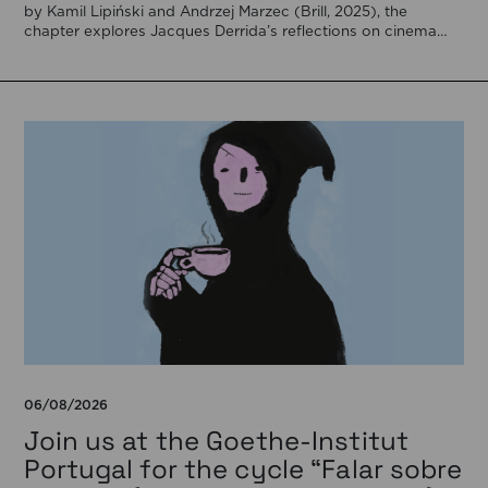
by Kamil Lipiński and Andrzej Marzec (Brill, 2025), the
chapter explores Jacques Derrida’s reflections on cinema
[…]
06/08/2026
Join us at the Goethe-Institut
Portugal for the cycle “Falar sobre