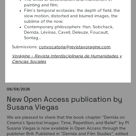
painting and film;
Film’s temporal ecstasies: the depth of field, the
slow motion, distorted and blurred images, the
sublime of the now;
Contemporary philosophers: Han, Sobchack,
Derrida, Lévinas, Cavell, Deleuze, Foucault,
Sontag…
Submissions:
convocatoria@revistavoragine.com
.
Vorágine – Revista Interdisciplinaria de Humanidades y
Ciencias Sociales
06/08/2026
New Open Access publication by
Susana Viegas
We are pleased to share that the book chapter “Derrida on
Cinema’s Spectral Images: Time, Repetition, and Belief” by PI
Susana Viegas is now available in Open Access through the
publisher Brill. Published in “Derrida and Film Studies”, edited