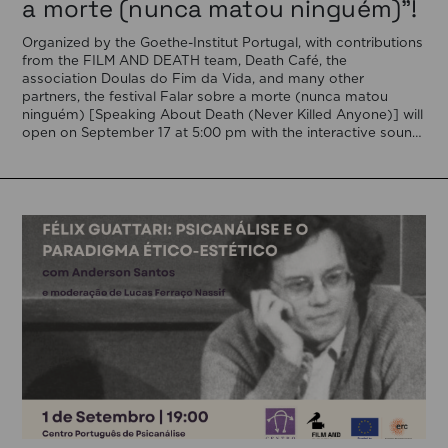
a morte (nunca matou ninguém)”!
Organized by the Goethe-Institut Portugal, with contributions
from the FILM AND DEATH team, Death Café, the
association Doulas do Fim da Vida, and many other
partners, the festival Falar sobre a morte (nunca matou
ninguém) [Speaking About Death (Never Killed Anyone)] will
open on September 17 at 5:00 pm with the interactive sound
installation Memorial […]