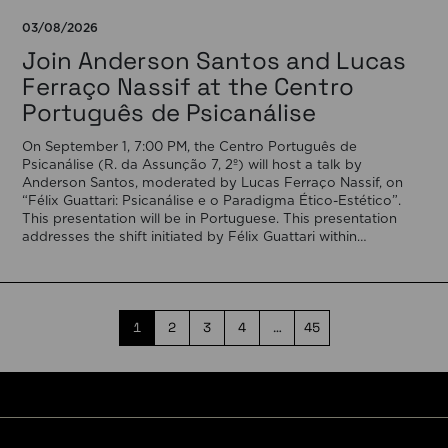
03/08/2026
Join Anderson Santos and Lucas
Ferraço Nassif at the Centro
Português de Psicanálise
On September 1, 7:00 PM, the Centro Português de
Psicanálise (R. da Assunção 7, 2º) will host a talk by
Anderson Santos, moderated by Lucas Ferraço Nassif, on
“Félix Guattari: Psicanálise e o Paradigma Ético-Estético”.
This presentation will be in Portuguese. This presentation
addresses the shift initiated by Félix Guattari within
psychoanalysis, as he proposes […]
1
2
3
4
…
45