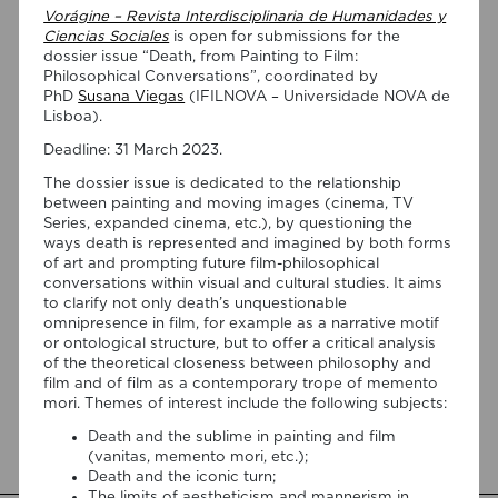
Vorágine – Revista Interdisciplinaria de Humanidades y
Ciencias Sociales
is open for submissions for the
dossier issue “Death, from Painting to Film:
Philosophical Conversations”, coordinated by
PhD
Susana Viegas
(IFILNOVA – Universidade NOVA de
Lisboa).
Deadline: 31 March 2023.
07/08/2026
The dossier issue is dedicated to the relationship
between painting and moving images (cinema, TV
“Swan Songs: Philosophical
Series, expanded cinema, etc.), by questioning the
Reflections on Death, Time, and
ways death is represented and imagined by both forms
of art and prompting future film-philosophical
Memory in Testament Films” is out
conversations within visual and cultural studies. It aims
now!
to clarify not only death’s unquestionable
omnipresence in film, for example as a narrative motif
We are pleased to announce the completion of the Special
or ontological structure, but to offer a critical analysis
Issue “Swan Songs: Philosophical Reflections on Death, Time,
of the theoretical closeness between philosophy and
and Memory in Testament Films”, guest edited by Vasco
film and of film as a contemporary trope of memento
Baptista Marques and Susana Viegas for Arts. The Special
mori. Themes of interest include the following subjects:
Issue brings together seven original articles examining
Death and the sublime in painting and film
testament films from a philosophical perspective. Rather
(vanitas, memento mori, etc.);
than approaching filmmakers’ final works merely as […]
Death and the iconic turn;
The limits of aestheticism and mannerism in